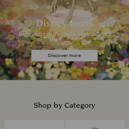
Disney Icons
Beloved characters crystallized
Discover more
Shop by Category
Title: