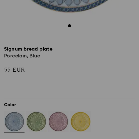
Signum bread plate
Porcelain, Blue
55 EUR
Color