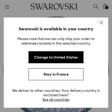
Accesskeys list
0
0 - Header
1 - Main content
2 - Footer
Swarovski is available in your country
Please note that we can only ship your order to
addresses located in the selected country.
Change to United States
Stay in France
We deliver to other countries. Your delivery country is
not listed here?
See all countries