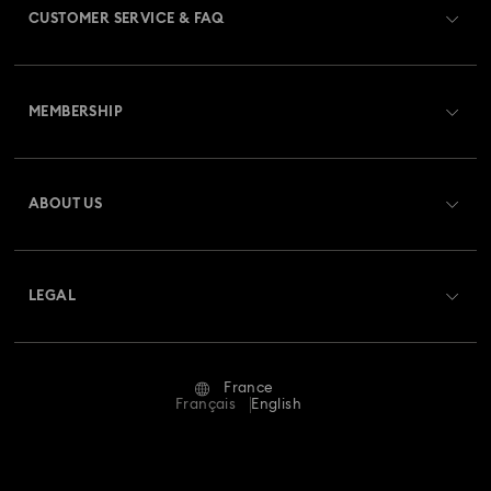
CUSTOMER SERVICE & FAQ
Customer Service Overview
MEMBERSHIP
Order Status
Register
Gift Card Balance
ABOUT US
Swarovski Club
Shipping
About Swarovski
Swarovski Crystal Society (SCS)
Returns & Exchange
LEGAL
Jobs & Career
Repair Status
Terms Of Use
Alumni Community
France
Contact Us
Terms & Conditions
Français
English
For Professionals
Size Guide
Privacy Policy
Sitemap