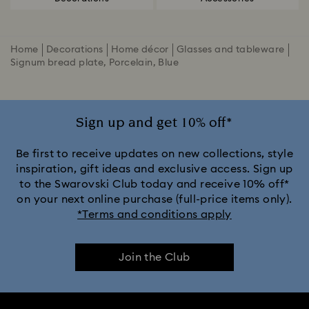
Home
Decorations
Home décor
Glasses and tableware
Signum bread plate, Porcelain, Blue
Sign up and get 10% off*
Be first to receive updates on new collections, style
inspiration, gift ideas and exclusive access. Sign up
to the Swarovski Club today and receive 10% off*
on your next online purchase (full-price items only).
*Terms and conditions apply
Join the Club