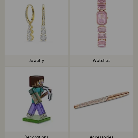
Jewelry
Watches
Decorations
Accessories