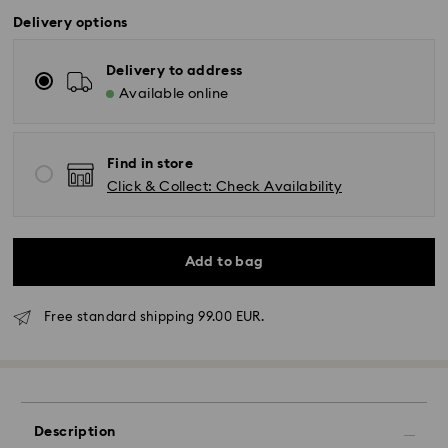
Delivery options
Delivery to address
Available online
Find in store
Click & Collect: Check Availability
Add to bag
Free standard shipping 99.00 EUR.
Standard Delivery - GLS
Orders placed from Monday to Friday by 17:00 CET
will be processed and shipped the same business day.
Standard delivery time: 2-3 business days after
Description
processing and shipping