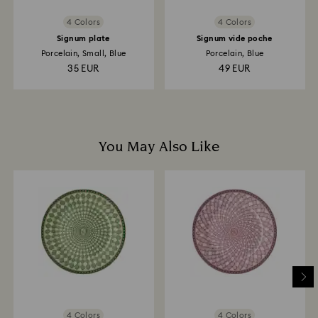
4 Colors
4 Colors
Signum plate
Signum vide poche
Porcelain, Small, Blue
Porcelain, Blue
35 EUR
49 EUR
You May Also Like
4 Colors
4 Colors