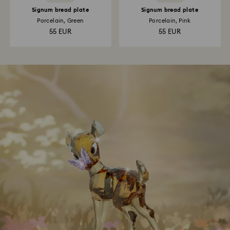
Signum bread plate
Signum bread plate
Porcelain, Green
Porcelain, Pink
55 EUR
55 EUR