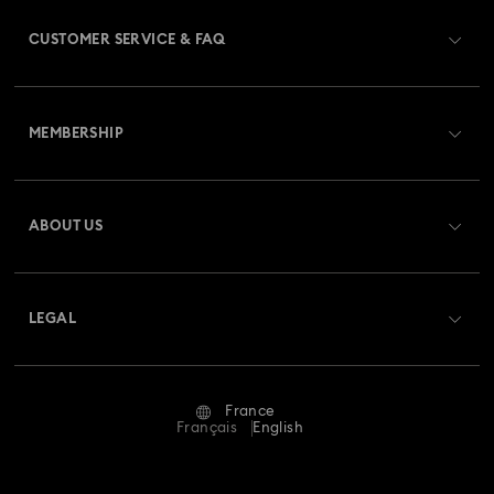
CUSTOMER SERVICE & FAQ
Customer Service Overview
MEMBERSHIP
Order Status
Register
Gift Card Balance
ABOUT US
Swarovski Club
Shipping
About Swarovski
Swarovski Crystal Society (SCS)
Returns & Exchange
LEGAL
Jobs & Career
Repair Status
Terms Of Use
Alumni Community
France
Contact Us
Terms & Conditions
Français
English
For Professionals
Size Guide
Privacy Policy