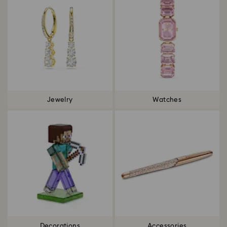
Jewelry
Watches
Decorations
Accessories