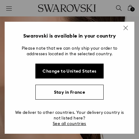
Accesskeys list
0
0 - Header
1 - Main content
2 - Footer
Swarovski is available in your country
Please note that we can only ship your order to
addresses located in the selected country.
Change to United States
Stay in France
We deliver to other countries. Your delivery country is
not listed here?
See all countries