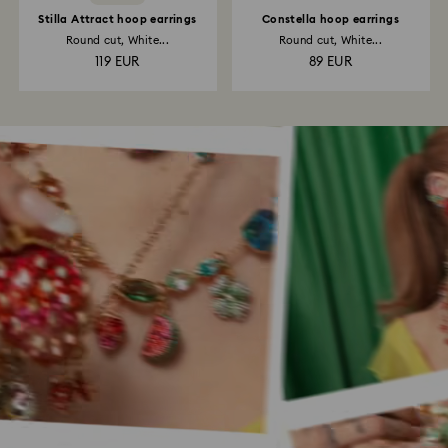
Stilla Attract hoop earrings
Constella hoop earrings
Round cut, White...
Round cut, White...
119 EUR
89 EUR