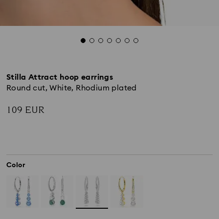
Stilla Attract hoop earrings
Round cut, White, Rhodium plated
109 EUR
Color