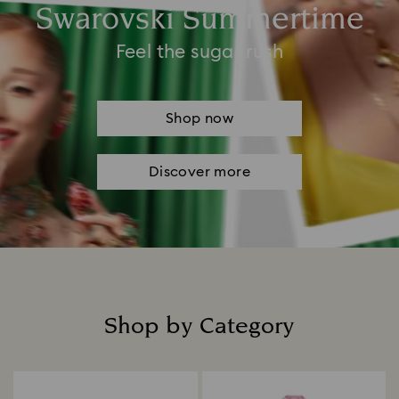
Swarovski Summertime
Feel the sugar rush
Shop now
Discover more
Shop by Category
Title: