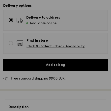
Delivery options
Delivery to address
Available online
Find in store
Click & Collect: Check Availability
Add to bag
Free standard shipping 99.00 EUR.
Standard Delivery - GLS
Orders placed from Monday to Friday by 17:00 CET
will be processed and shipped the same business day.
Standard delivery time: 2-3 business days after
Description
processing and shipping