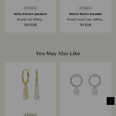
4 Colors
3 Colors
Stilla Attract pendant
Matrix Tennis bracelet
Round cut, White...
Mixed round cuts, White...
109 EUR
119 EUR
You May Also Like
4 Colors