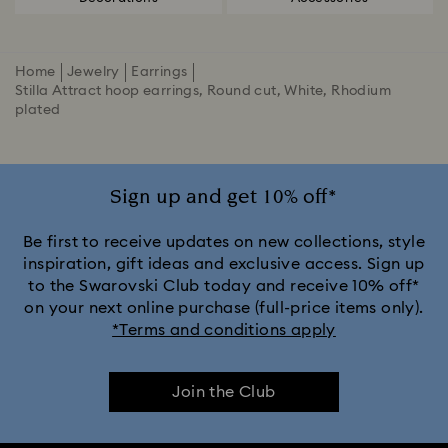
Home
Jewelry
Earrings
Stilla Attract hoop earrings, Round cut, White, Rhodium
plated
Sign up and get 10% off*
Be first to receive updates on new collections, style
inspiration, gift ideas and exclusive access. Sign up
to the Swarovski Club today and receive 10% off*
on your next online purchase (full-price items only).
*Terms and conditions apply
Join the Club