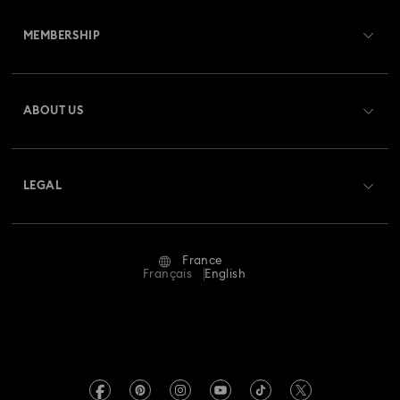
Customer Service Overview
MEMBERSHIP
Order Status
Register
Gift Card Balance
ABOUT US
Swarovski Club
Shipping
About Swarovski
Swarovski Crystal Society (SCS)
Returns & Exchange
LEGAL
Jobs & Career
Repair Status
Terms Of Use
Alumni Community
France
Contact Us
Terms & Conditions
Français
English
For Professionals
Size Guide
Privacy Policy
Sitemap
Store Finder
Imprint
Swarovski Created Diamonds
Book an Appointment