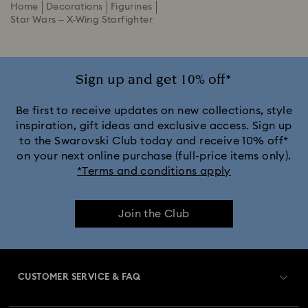
Home
Decorations
Figurines
Star Wars – X-Wing Starfighter
Sign up and get 10% off*
Be first to receive updates on new collections, style
inspiration, gift ideas and exclusive access. Sign up
to the Swarovski Club today and receive 10% off*
on your next online purchase (full-price items only).
*Terms and conditions apply
Join the Club
CUSTOMER SERVICE & FAQ