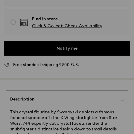
Find in store
Click & Collect: Check Availability
Notify me
Free standard shipping 99.00 EUR.
Standard Delivery - GLS
Orders placed from Monday to Friday by 17:00 CET
Description
will be processed and shipped the same business day.
Standard delivery time: 2-3 business days after
This crystal figurine by Swarovski depicts a famous
processing and shipping
fictional spacecraft: the X-Wing starfighter from Star
Standard shipping cost: EUR 6.95
Wars. 744 expertly cut crystal facets render the
Free standard shipping over: EUR 99
snubfighter's distinctive design down to small details