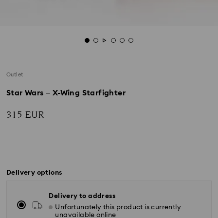
Outlet
Star Wars – X-Wing Starfighter
315 EUR
Delivery options
Delivery to address
Unfortunately this product is currently
unavailable online