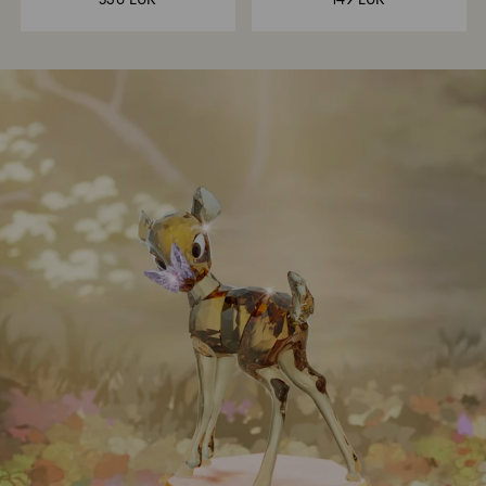
530 EUR
149 EUR