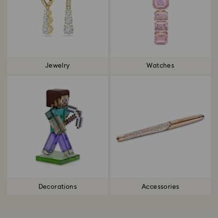
Jewelry
Watches
Decorations
Accessories