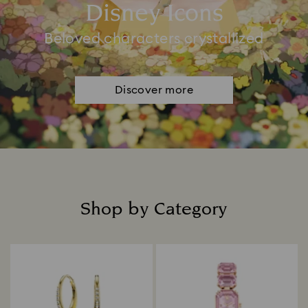
Disney Icons
Beloved characters crystallized
Discover more
Shop by Category
Title: