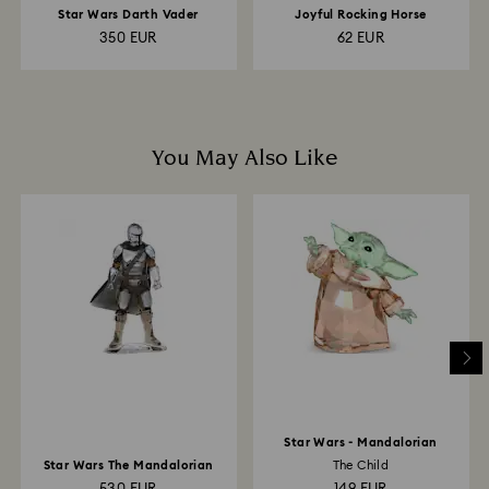
Star Wars Darth Vader
Joyful Rocking Horse
350 EUR
62 EUR
You May Also Like
Star Wars - Mandalorian
Star Wars The Mandalorian
The Child