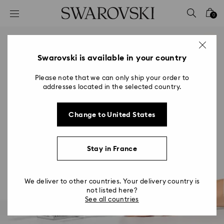
Accesskeys list
0
0 - Header
1 - Main content
2 - Footer
Swarovski is available in your country
Please note that we can only ship your order to
addresses located in the selected country.
Change to United States
Stay in France
We deliver to other countries. Your delivery country is
not listed here?
See all countries