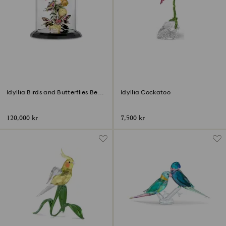
Idyllia Birds and Butterflies Bell
Idyllia Cockatoo
Jar
120,000 kr
7,500 kr