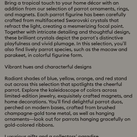
Bring a tropical touch to your home décor with an
addition from our selection of parrot ornaments, rings,
and magnets. Each parrot figurine has been carefully
crafted from multifaceted Swarovski crystals that
refract the light, creating a mesmerizing focal point.
Together with intricate detailing and thoughtful design,
these brilliant crystals depict the parrot’s distinctive
playfulness and vivid plumage. In this selection, you’ll
also find lively parrot species, such as the macaw and
parakeet, in colorful figurine form.
Vibrant hues and characterful designs
Radiant shades of blue, yellow, orange, and red stand
out across this selection that spotlights the cheerful
parrot. Explore the kaleidoscope of colors across
limited-edition jewelry, exquisitely crafted magnets, and
home decorations. You’ll find delightful parrot duos,
perched on modern bases, crafted from brushed
champagne-gold tone metal, as well as hanging
ornaments—look out for parrots hanging gracefully on
gold-colored ribbons.
Luxurious gifts and a collectors’ paradise