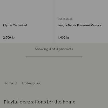
Out of stock
Idyllia Cockatiel
Jungle Beats Parakeet Couple
Fife & Fifer
2,700 kr
4,000 kr
Showing 4 of 4 products
Home
Categories
Playful decorations for the home