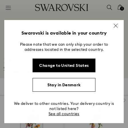
Accesskeys list
0
0 - Header
1 - Main content
2 - Footer
Swarovski is available in your country
3 - Filter
Please note that we can only ship your order to
addresses located in the selected country.
4 - Search results
Parrot Figurines
Change to United States
Give your home a playful upgrade with a vivid parrot figurine or ornament.
This...
Read More
Stay in Denmark
4 Results
Filters
Sort by
Filters
Sort
by
We deliver to other countries. Your delivery country is
not listed here?
See all countries