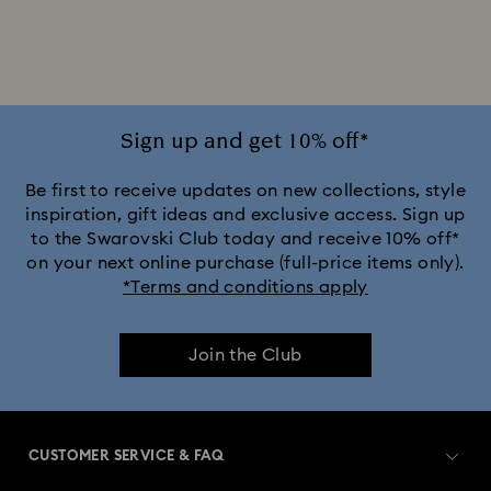
2025-2026 Annual Edition Ornaments
Alice in Wonderland Collection
Ariana Grande x Swarovski Capsule Collection
Sign up and get 10% off*
Black Panther Figurines & Jewelry Collection
Be first to receive updates on new collections, style
inspiration, gift ideas and exclusive access. Sign up
to the Swarovski Club today and receive 10% off*
Captain Marvel Figurines & Jewelry Collection
on your next online purchase (full-price items only).
*Terms and conditions apply
Cheshire Cat Accessories & Figurines
Chroma Collection
Join the Club
Constella Collection
Curiosa Collection
Dextera Collection
Disney Characters and Disney Gifts
CUSTOMER SERVICE & FAQ
Disney Classics Collection
Dulcis Collection