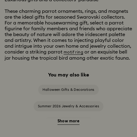
These charming parrot ornaments, rings, and magnets
are the ideal gifts for seasoned Swarovski collectors.
For a memorable housewarming gift, select a parrot
figurine for family members and friends who appreciate
the beauty of nature will adore the iridescent palette
and artistry. When it comes to injecting playful color
and intrigue into your own home and jewelry collection,
consider a striking parrot
or an exquisite bell
motif ring
jar housing the tropical bird among other exotic fauna.
You may also like
Halloween Gifts & Decorations
Summer 2026 Jewelry & Accessories
Show more
20-Year Anniversary Gifts