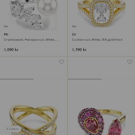
New
New
Mesmera open ring
Una Angelic ring
Crystal pearl, Marquise cut, White,
Cushion cut, White, 18K gold finish
Rhodium plated
1,090 kr
1,390 kr
3 Colors