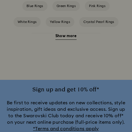
Blue Rings
Green Rings
Pink Rings
White Rings
Yellow Rings
Crystal Pearl Rings
Show more
Crystal Rings
Cubic Zirconia Rings
Gold-Tone Plated Rings
Rose-Tone Plated Rings
Silver-Tone Plated Rings
Sign up and get 10% off*
Be first to receive updates on new collections, style
inspiration, gift ideas and exclusive access. Sign up
to the Swarovski Club today and receive 10% off*
on your next online purchase (full-price items only).
*Terms and conditions apply