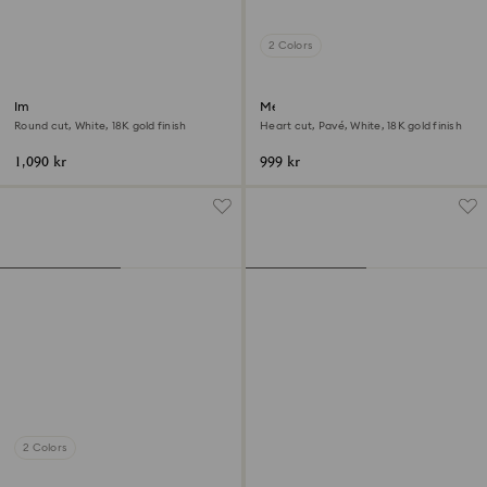
2 Colors
Imber ring
Mesmera open ring
Round cut, White, 18K gold finish
Heart cut, Pavé, White, 18K gold finish
1,090 kr
999 kr
2 Colors