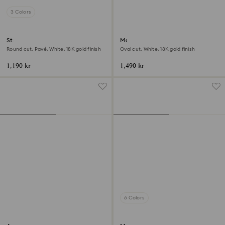
3 Colors
Stilla cocktail ring
Matrix ring
Round cut, Pavé, White, 18K gold finish
Oval cut, White, 18K gold finish
1,190 kr
1,490 kr
6 Colors