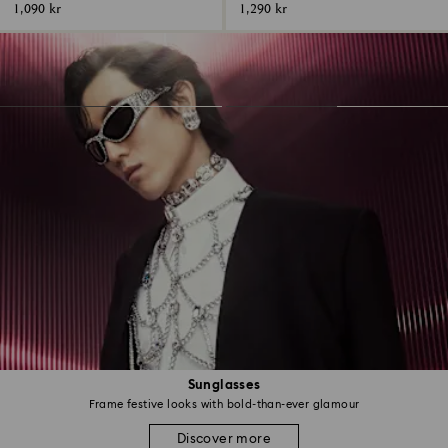
1,090 kr
1,290 kr
Sunglasses
Frame festive looks with bold-than-ever glamour
Discover more