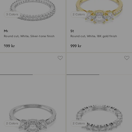
3 Colors
2 Colors
Matrix Vittore ring
Stilla Attract ring
Round cut, White, Silver-tone finish
Round cut, White, 18K gold finish
599 kr
999 kr
2 Colors
2 Colors