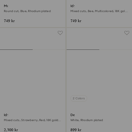
Matrix ring
Idyllia motif ring
Round cut, Blue, Rhodium plated
Mixed cuts, Bee, Multicolored, 18K gold
finish
749 kr
749 kr
2 Colors
Idyllia motif ring
Dextera ring
Mixed cuts, Strawberry, Red, 18K gold
White, Rhodium plated
finish
2,300 kr
899 kr