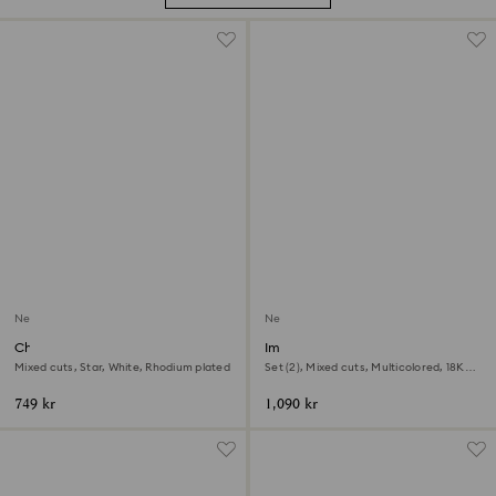
New
New
Chroma ring
Imber cocktail ring
Mixed cuts, Star, White, Rhodium plated
Set (2), Mixed cuts, Multicolored, 18K
gold finish
749 kr
1,090 kr