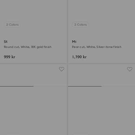
2 Colors
2 Colors
Stilla cocktail ring
Matrix Vittore ring
Round cut, White, 18K gold finish
Pear cut, White, Silver-tone finish
999 kr
1,390 kr