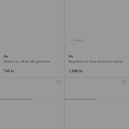
6 Colors
Dextera ring
Matrix ring
Mixed cuts, White, 18K gold finish
Baguette cut, Gray, Ruthenium plated
749 kr
1,090 kr