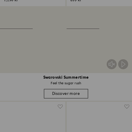
1,290 kr
899 kr
Swarovski Summertime
Feel the sugar rush
Discover more