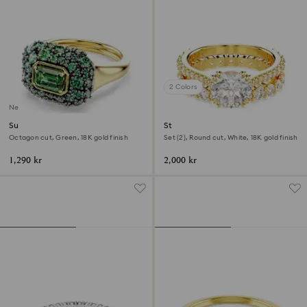
2 Colors
New
Sublima cocktail ring
Stilla ring
Octagon cut, Green, 18K gold finish
Set (2), Round cut, White, 18K gold finish
1,290 kr
2,000 kr