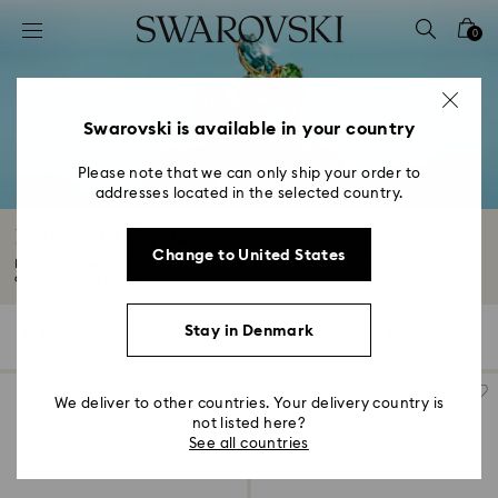
Accesskeys list
0
0 - Header
1 - Main content
2 - Footer
Swarovski is available in your country
3 - Filter
Please note that we can only ship your order to
addresses located in the selected country.
4 - Search results
Rings with Crystals
Change to United States
Find your new everyday favorite in our captivating range of rings. From
classic...
Read More
Stay in Denmark
86 Results
Filters
Sort by
Filters
Sort
by
We deliver to other countries. Your delivery country is
not listed here?
See all countries