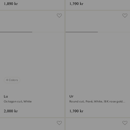
1,890 kr
1,390 kr
4 Colors
Lucent cocktail ring
Una Angelic cocktail ring
Octagon cut, White
Round cut, Pavé, White, 18K rose gold
finish
2,000 kr
1,390 kr