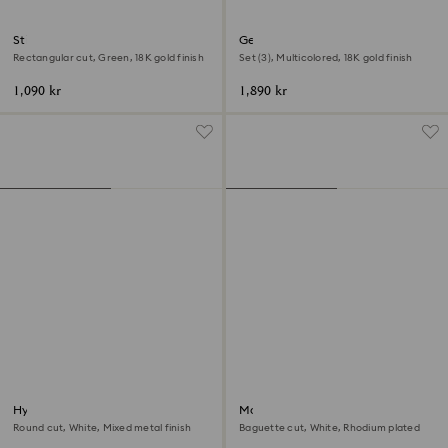
Stilla cocktail ring
Gema motif ring
Rectangular cut, Green, 18K gold finish
Set (3), Multicolored, 18K gold finish
1,090 kr
1,890 kr
Hyperbola cocktail ring
Matrix Vittore ring
Round cut, White, Mixed metal finish
Baguette cut, White, Rhodium plated