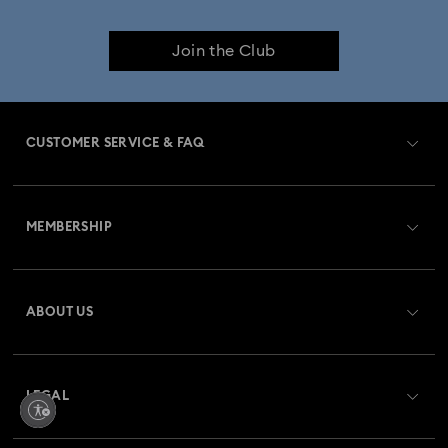
Join the Club
CUSTOMER SERVICE & FAQ
Customer Service Overview
MEMBERSHIP
Order Status
Register
Gift Card Balance
ABOUT US
Swarovski Crystal Society (SCS)
Shipping
About Swarovski
Returns & Exchange
LEGAL
Jobs & Career
Repair Status
Terms Of Use