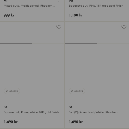
Ariana Grande x Swarovski open
Matrix ring
ring
Mixed cuts, Multicolored, Rhodium
Baguette cut, Pink, 18K rose gold finish
plated
999 kr
1,190 kr
2 Colors
2 Colors
Stilla cocktail ring
Stilla ring
Square cut, Pavé, White, 18K gold finish
Set (2), Round cut, White, Rhodium
plated
1,690 kr
1,690 kr