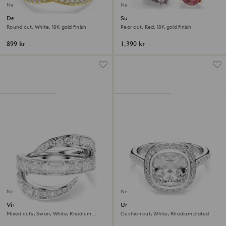
New
New
Delta band ring
Sublima cocktail ring
Round cut, White, 18K gold finish
Pear cut, Red, 18K gold finish
899 kr
1,390 kr
New
New
Vienna ring
Una Angelic halo ring
Mixed cuts, Swan, White, Rhodium
Cushion cut, White, Rhodium plated
plated