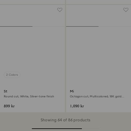
2 Colors
Stilla cocktail ring
Millenia open ring
Round cut, White, Silver-tone finish
Octagon cut, Multicolored, 18K gold
finish
899 kr
1,090 kr
Showing 64 of 86 products