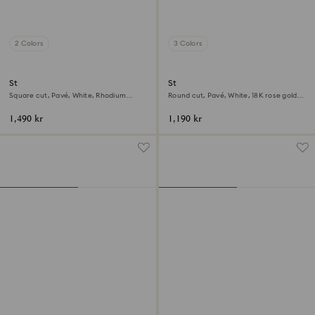
2 Colors
3 Colors
Stilla cocktail ring
Stilla cocktail ring
Square cut, Pavé, White, Rhodium
Round cut, Pavé, White, 18K rose gold
plated
finish
1,490 kr
1,190 kr