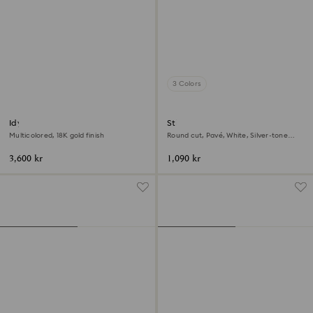
3 Colors
Idyllia motif ring
Stilla cocktail ring
Multicolored, 18K gold finish
Round cut, Pavé, White, Silver-tone
finish
3,600 kr
1,090 kr