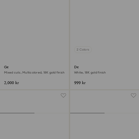
2 Colors
Gema cocktail ring
Dextera ring
Mixed cuts, Multicolored, 18K gold finish
White, 18K gold finish
2,000 kr
999 kr