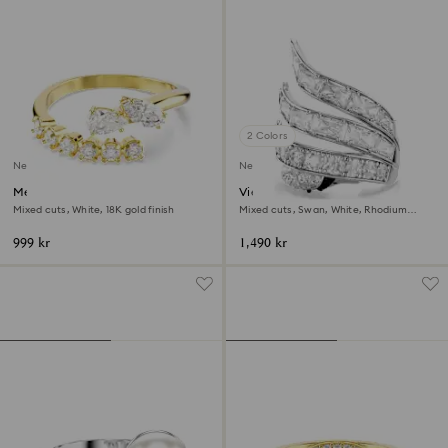
2 Colors
New
New
Mesmera open ring
Vienna cocktail ring
Mixed cuts, White, 18K gold finish
Mixed cuts, Swan, White, Rhodium
plated
999 kr
1,490 kr