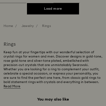
Load more
Home
Jewelry
Rings
Rings
Keep fun at your fingertips with our wonderful selection of
crystal rings for women and men. Discover designs in gold-tone,
rose gold-tone and silver-tone plated, embellished with
precision-cut crystals that are unmistakably Swarovski.
Whether you are looking for a ring to complement your outfit,
celebrate a special occasion, or express your personality, you
are sure to find the perfect one here, from classic gold rings to
bold statement rings with crystals and everything in between.
Read More
You may also like