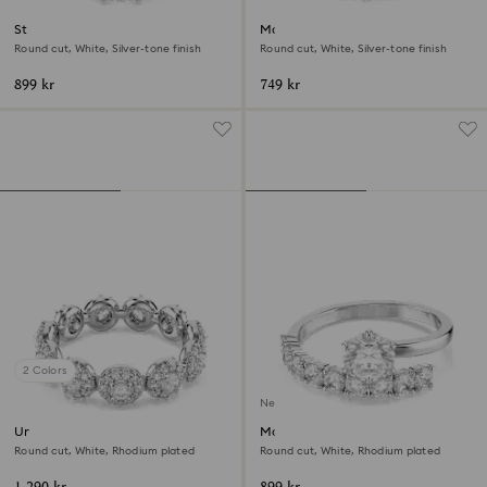
Stilla Attract ring
Matrix Vittore ring
Round cut, White, Silver-tone finish
Round cut, White, Silver-tone finish
899 kr
749 kr
2 Colors
New
Una Angelic ring
Matrix open ring
Round cut, White, Rhodium plated
Round cut, White, Rhodium plated