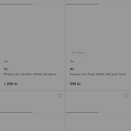
2 Colors
New
New
Vienna open ring
Attract ring
Mixed cuts, Feather, White, Rhodium
Square cut, Pavé, White, 18K gold finish
plated
1,090 kr
999 kr