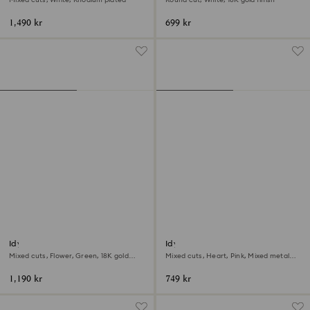
1,490 kr
699 kr
Idyllia open ring
Idyllia motif ring
Mixed cuts, Flower, Green, 18K gold
Mixed cuts, Heart, Pink, Mixed metal
finish
finish
1,190 kr
749 kr