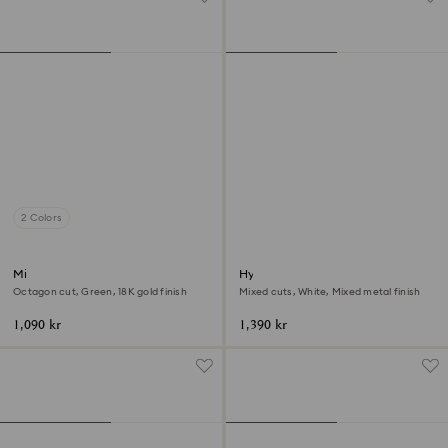
2 Colors
Millenia open ring
Hyperbola ring
Octagon cut, Green, 18K gold finish
Mixed cuts, White, Mixed metal finish
1,090 kr
1,390 kr