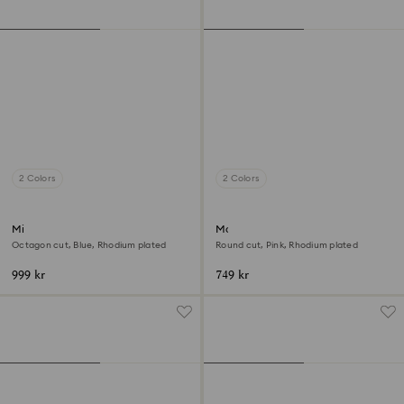
2 Colors
2 Colors
Millenia open ring
Matrix ring
Octagon cut, Blue, Rhodium plated
Round cut, Pink, Rhodium plated
999 kr
749 kr