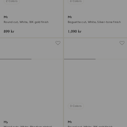
2 Colors
6 Colors
Matrix Vittore band ring
Matrix ring
Round cut, White, 18K gold finish
Baguette cut, White, Silver-tone finish
899 kr
1,090 kr
3 Colors
Hyperbola ring
Matrix Vittore ring
Mixed cuts, White, Rhodium plated
Round cut, White, 18K gold finish