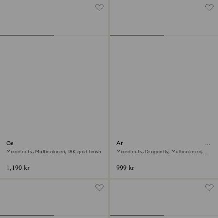
Gema cocktail ring
Ariana Grande x Swarovski motif
ring
Mixed cuts, Multicolored, 18K gold finish
Mixed cuts, Dragonfly, Multicolored,
Rhodium plated
1,190 kr
999 kr