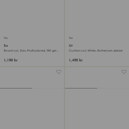
New
New
Sublima ring
Una Angelic cocktail ring
Round cut, Star, Multicolored, 18K gold
Cushion cut, White, Ruthenium plated
finish
1,190 kr
1,490 kr