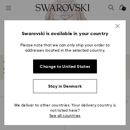
Accesskeys list
0
0 - Header
1 - Main content
2 - Footer
Swarovski is available in your country
3 - Filter
Please note that we can only ship your order to
addresses located in the selected country.
4 - Search results
Gray Watches
Change to United States
From heather to dove, our gray-toned watches deliver a sense of cool that
goes...
Read More
Stay in Denmark
6 Results
Filters
Sort by
Filters
Sort
by
We deliver to other countries. Your delivery country is
not listed here?
See all countries