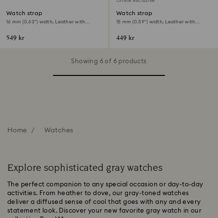
Online exclusive
Watch strap
Watch strap
16 mm (0.63") width, Leather with
15 mm (0.59") width, Leather with
stitching, Gray, Rose gold-tone finish
stitching, Gray, Rose gold-tone finish
549 kr
449 kr
Showing 6 of 6 products
Home
Watches
Explore sophisticated gray watches
The perfect companion to any special occasion or day-to-day
activities. From heather to dove, our gray-toned watches
deliver a diffused sense of cool that goes with any and every
statement look. Discover your new favorite gray watch in our