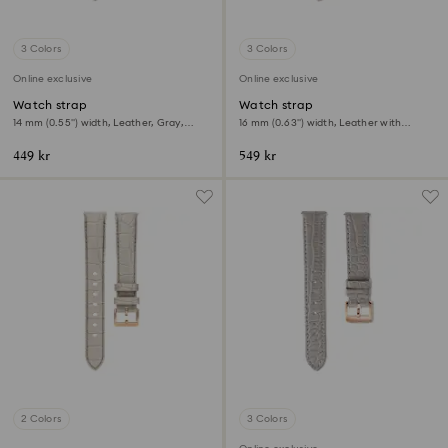
3 Colors
3 Colors
Online exclusive
Online exclusive
Watch strap
Watch strap
14 mm (0.55") width, Leather, Gray,
16 mm (0.63") width, Leather with
Rose gold-tone finish
stitching, Gray
449 kr
549 kr
2 Colors
3 Colors