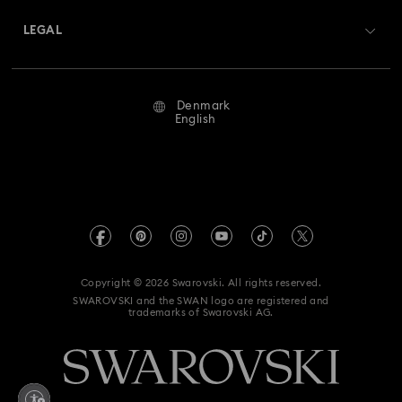
Matrix Tennix Watches Collection
Matrix Watch Collection
Returns & Exchange
LEGAL
Jobs & Career
Millenia-Inspired Watch Collection
Repair Status
Terms Of Use
Alumni Community
Denmark
Contact Us
Octea Chrono Collection
Terms & Conditions
English
For Professionals
Size Guide
Privacy Policy
Sublima Bangle Watch Collection
Sitemap
Store Finder
Imprint
Sublima Watch Collection
11-Year Anniversary Gifts
Swarovski Created Diamonds
REACH information
Champagne Gold Plated Watches
Kristallwelten
Copyright © 2026 Swarovski. All rights reserved.
Accessibility statement
SWAROVSKI and the SWAN logo are registered and
Code of Conduct & Policies
Gold-Tone Plated Watches
One-Year Anniversary Gifts
trademarks of Swarovski AG.
Data Protection Consent Statement
Rose gold-tone watches
Stainless steel watches
Withdraw from contract here