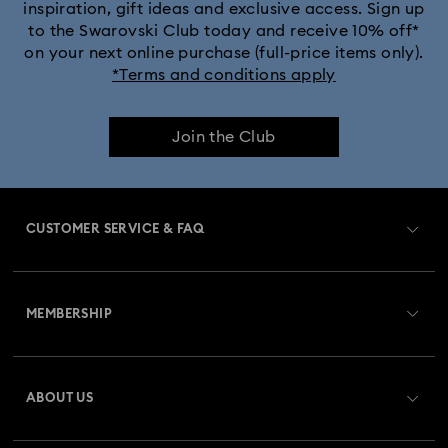
inspiration, gift ideas and exclusive access. Sign up
to the Swarovski Club today and receive 10% off*
Dextera Bangle Collection
on your next online purchase (full-price items only).
*Terms and conditions apply
Dextera Octagon Watches Collection
Illumina Collection
Join the Club
Imber Bangle Watch Collection
Imber Crystal Watches Collection
CUSTOMER SERVICE & FAQ
Imber Oval Watches Collection
Matrix Bangle Collection
Customer Service Overview
Matrix Octagon Watches Collection
MEMBERSHIP
Order Status
Matrix Pearl Bangle Watch Collection
Register
Gift Card Balance
ABOUT US
Swarovski Crystal Society (SCS)
Matrix Tennis Chrono Watch Collection
Shipping
About Swarovski