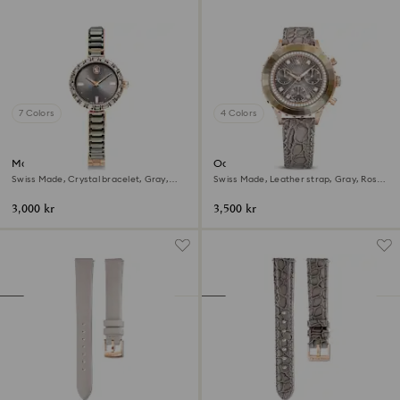
7 Colors
4 Colors
Matrix bangle watch
Octea chrono watch
Swiss Made, Crystal bracelet, Gray,
Swiss Made, Leather strap, Gray, Rose
Rose gold-tone finish
gold-tone finish
3,000 kr
3,500 kr