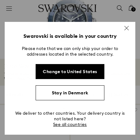
Accesskeys list
0
0 - Header
1 - Main content
2 - Footer
Swarovski is available in your country
3 - Filter
Please note that we can only ship your order to
addresses located in the selected country.
4 - Search results
Blue Watches
Change to United States
Tranquility and power flow through blue-hued watches that will quench any
thirst...
Read More
Stay in Denmark
6 Results
Filters
Sort by
Filters
Sort
by
We deliver to other countries. Your delivery country is
not listed here?
See all countries