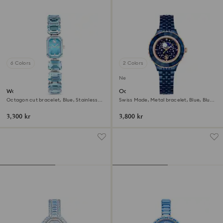
6 Colors
2 Colors
New
Watch
Octea moon watch
Octagon cut bracelet, Blue, Stainless
Swiss Made, Metal bracelet, Blue, Blue
steel
finish
3,300 kr
3,800 kr