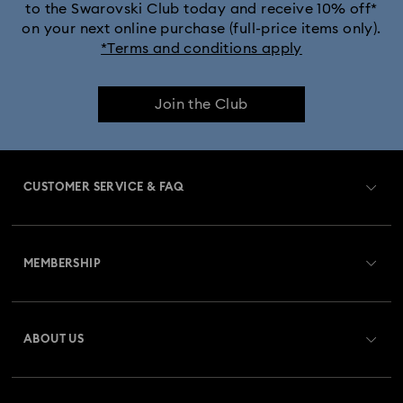
to the Swarovski Club today and receive 10% off*
Dextera Bangle Collection
on your next online purchase (full-price items only).
*Terms and conditions apply
Dextera Octagon Watches Collection
Illumina Collection
Join the Club
Imber Bangle Watch Collection
Imber Crystal Watches Collection
CUSTOMER SERVICE & FAQ
Imber Oval Watches Collection
Matrix Bangle Collection
Customer Service Overview
Matrix Octagon Watches Collection
MEMBERSHIP
Order Status
Matrix Pearl Bangle Watch Collection
Register
Gift Card Balance
ABOUT US
Swarovski Crystal Society (SCS)
Matrix Tennis Chrono Watch Collection
Shipping
About Swarovski
Matrix Tennix Watches Collection
Matrix Watch Collection