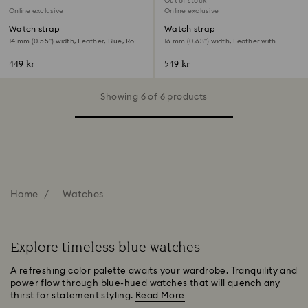
Out of stock
Online exclusive
Online exclusive
Watch strap
Watch strap
14 mm (0.55") width, Leather, Blue, Rose
16 mm (0.63") width, Leather with
gold-tone finish
stitching, Blue, Stainless Steel
449 kr
549 kr
Showing 6 of 6 products
Home
Watches
Explore timeless blue watches
A refreshing color palette awaits your wardrobe. Tranquility and
power flow through blue-hued watches that will quench any
thirst for statement styling.
Read More