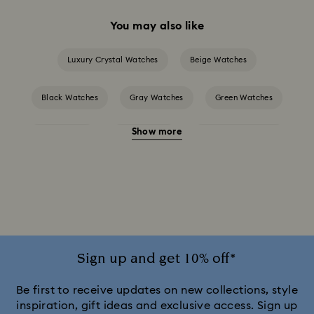
You may also like
Luxury Crystal Watches
Beige Watches
Black Watches
Gray Watches
Green Watches
Show more
Pink Watches
Red Watches
Silver-tone Watches
White Watches
Attract Watch Collection
Cosmopolitan Collection
Crystal Rock Oval Collection
Crystalline Aura Watch Collection
Sign up and get 10% off*
Crystalline Bangle Watch Collection
Be first to receive updates on new collections, style
inspiration, gift ideas and exclusive access. Sign up