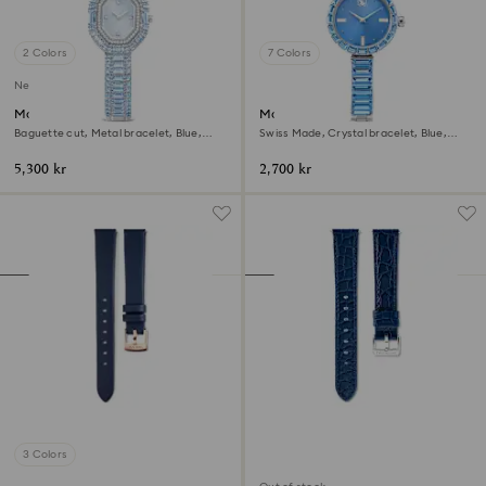
2 Colors
7 Colors
New
Matrix octagon watch
Matrix bangle watch
Baguette cut, Metal bracelet, Blue,
Swiss Made, Crystal bracelet, Blue,
Stainless steel
Stainless steel
5,300 kr
2,700 kr
3 Colors