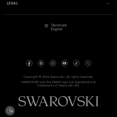
Returns & Exchange
LEGAL
Jobs & Career
Millenia-Inspired Watch Collection
Repair Status
Terms Of Use
Alumni Community
Denmark
Contact Us
Octea Chrono Collection
Terms & Conditions
English
For Professionals
Size Guide
Privacy Policy
Sublima Bangle Watch Collection
Sitemap
Store Finder
Imprint
Sublima Watch Collection
11-Year Anniversary Gifts
Swarovski Created Diamonds
REACH information
Champagne Gold Plated Watches
Kristallwelten
Copyright © 2026 Swarovski. All rights reserved.
Accessibility statement
SWAROVSKI and the SWAN logo are registered and
Code of Conduct & Policies
Gold-Tone Plated Watches
One-Year Anniversary Gifts
trademarks of Swarovski AG.
Data Protection Consent Statement
Rose gold-tone watches
Stainless steel watches
Withdraw from contract here
Watches with Leather Straps
Chronograph Watches