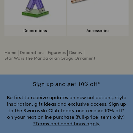
Decorations
Accessories
Home
Decorations
Figurines
Disney
Star Wars The Mandalorian Grogu Ornament
Sign up and get 10% off*
Be first to receive updates on new collections, style
inspiration, gift ideas and exclusive access. Sign up
to the Swarovski Club today and receive 10% off*
on your next online purchase (full-price items only).
*Terms and conditions apply