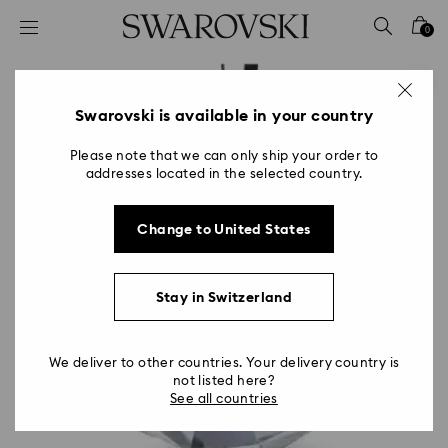
Accesskeys list
0
0 - Header
1 - Main content
2 - Footer
Swarovski is available in your country
Please note that we can only ship your order to
addresses located in the selected country.
Change to United States
Stay in Switzerland
We deliver to other countries. Your delivery country is
not listed here?
See all countries