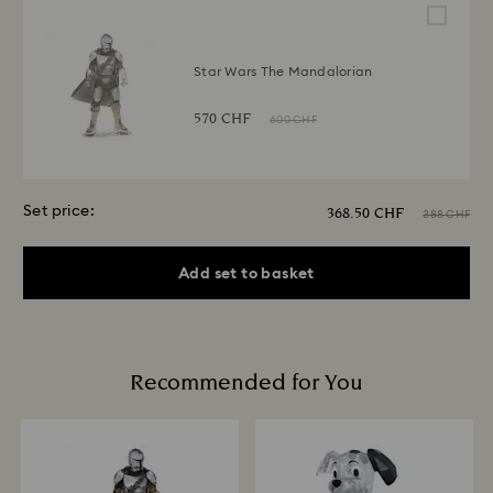
Star Wars The Mandalorian
570 CHF
600 CHF
Set price:
368.50 CHF
388 CHF
Add set to basket
Recommended for You