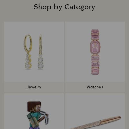
Shop by Category
Title:
Jewelry
Watches