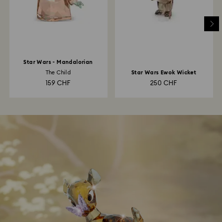
Star Wars - Mandalorian
The Child
Star Wars Ewok Wicket
159 CHF
250 CHF