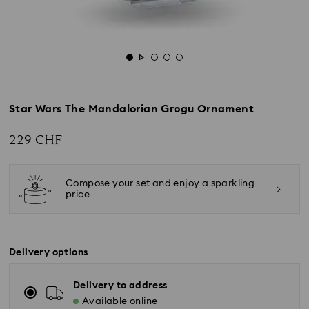
Star Wars The Mandalorian Grogu Ornament
229 CHF
Compose your set and enjoy a sparkling
price
Delivery options
Delivery to address
Available online