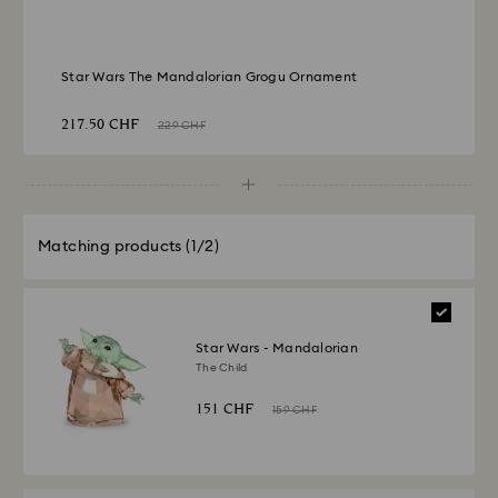
Star Wars The Mandalorian Grogu Ornament
217.50 CHF
229 CHF
Matching products
(1/2)
Star Wars - Mandalorian
The Child
151 CHF
159 CHF