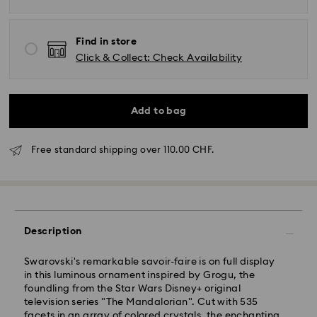
Find in store
Click & Collect: Check Availability
Add to bag
Free standard shipping over 110.00 CHF.
Description
Standard Delivery - SwissPost
Swarovski's remarkable savoir-faire is on full display
Orders placed from Monday to Friday by 17:00 CET
in this luminous ornament inspired by Grogu, the
will be processed and shipped the same business day.
foundling from the Star Wars Disney+ original
Standard delivery time: 2 business days after
television series "The Mandalorian". Cut with 535
processing and shipping
facets in an array of colored crystals, the enchanting