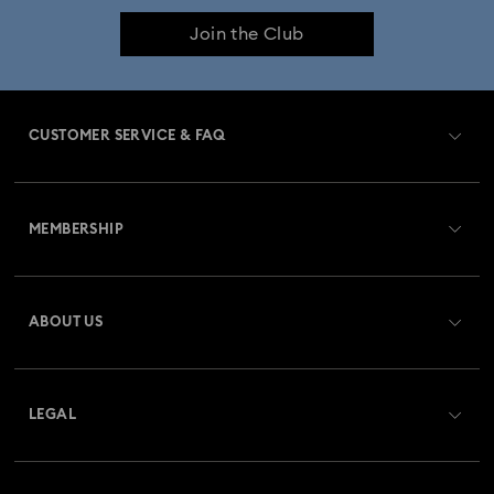
Join the Club
CUSTOMER SERVICE & FAQ
Customer Service Overview
MEMBERSHIP
Order Status
Register
Gift Card Balance
ABOUT US
Swarovski Club
Shipping
About Swarovski
Swarovski Crystal Society (SCS)
Returns & Exchange
LEGAL
Jobs & Career
Repair Status
Terms Of Use
Alumni Community