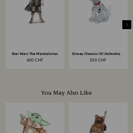
Star Wars The Mandalorian
Disney Classics 101 Dalmatians
- Lucky
600 CHF
330 CHF
You May Also Like