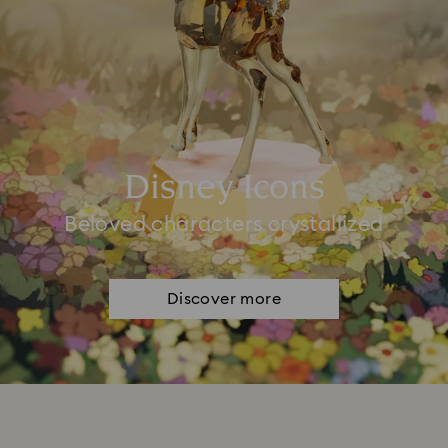
Disney Icons
Beloved characters crystallized
Discover more