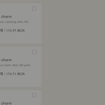
a charm
uts, Ladybug, Red, 18K
ish
UR
/ 134.95 BGN
a charm
ut, Heart, Red, 18K gold
UR
/ 154.51 BGN
a charm