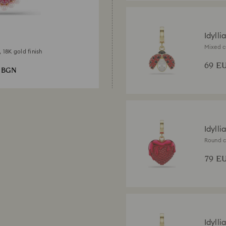
Idylli
Mixed c
, 18K gold finish
gold fin
69 E
3 BGN
Idylli
Round c
finish
79 E
Idylli