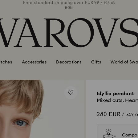
 99
Free standard shipping over
EUR 99
Free stan
/ 193.63
/ 193.63
BGN
tches
Accessories
Decorations
Gifts
World of Swa
Idyllia pendant
Mixed cuts, Heart
280 EUR
/ 547.
Compos