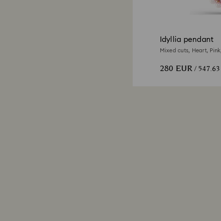
Idyllia pendant
Mixed cuts, Heart, Pink
280 EUR
/ 547.6