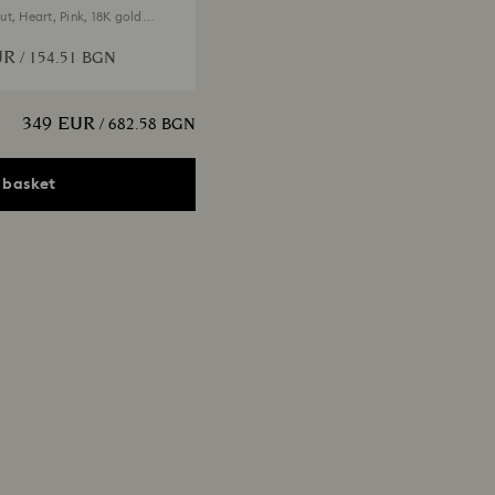
t, Heart, Pink, 18K gold
UR
/ 154.51 BGN
349 EUR
/ 682.58 BGN
 basket
x Tennis necklace
t, Pink, 18K gold finish
EUR
/ 547.63 BGN
Edit
ngelic necklace
t, White, 18K gold finish