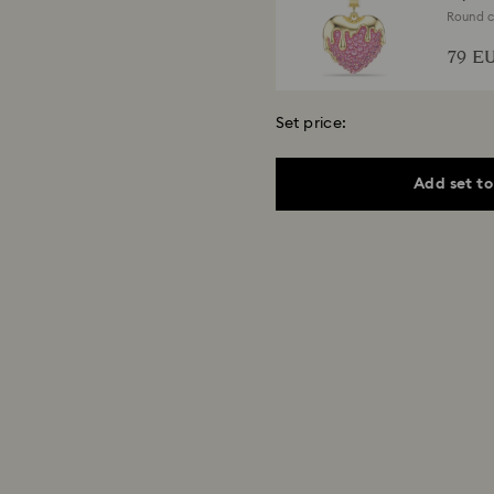
Round cu
finish
79 E
Set price:
Add set to
Matri
Round cu
280 
Select a size
Una A
Round cu