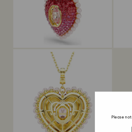
Please not