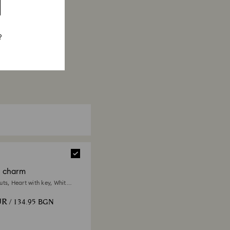
?
a charm
ts, Heart with key, White,
 finish
UR
/ 134.95 BGN