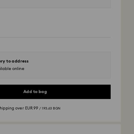
ery to address
lable online
Add to bag
shipping over
EUR 99
/ 193.63 BGN