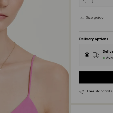
Size guide
Delivery options
Deliv
Avai
Free standard 