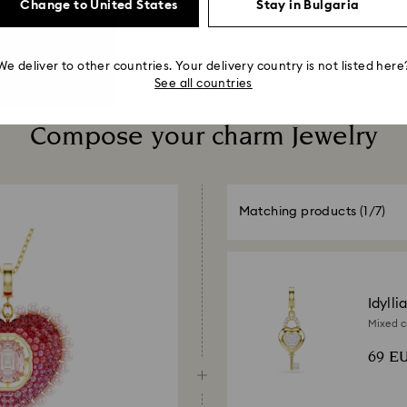
Change to United States
Stay in Bulgaria
We deliver to other countries. Your delivery country is not listed here
See all countries
Compose your charm Jewelry
Matching products
(1/7)
Idylli
Mixed cu
18K gold
69 E