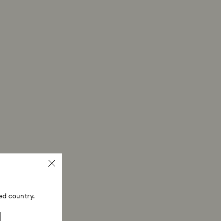
ed country.