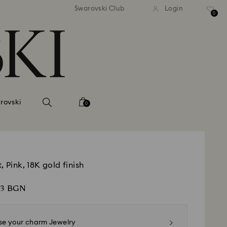
dard shipping over
EUR 99
Free standard shipping over
EU
/ 193.63
Swarovski Club
Login
BGN
BGN
0
rovski
0
, Pink, 18K gold finish
63 BGN
e your charm Jewelry