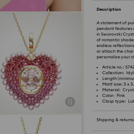
Standard Delivery
Description
A statement of pure
Orders placed fro
pendant features 
and shipped the s
in Swarovski Cryst
Standard delivery 
of romantic shades
shipping
endless reflection
Standard shipping
or attach the char
Free standard shi
personalize your s
Express Delivery -
Article no.: 57
Collection: Idyl
Length (minimu
Swarovski crystal 
Orders placed fro
Motif size: 3 x 
special care. To e
and shipped the s
Material: Crysta
best possible cond
Express delivery t
Color: Pink
observe the advic
Express shipping c
Clasp type: Lo
Jewelry & Watche
Store your jewelry
Swarovski is unab
scratches.
Shipping & returns
Items remain the p
Avoid contact wit
Remove jewelry b