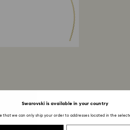
Swarovski is available in your country
e that we can only ship your order to addresses located in the select