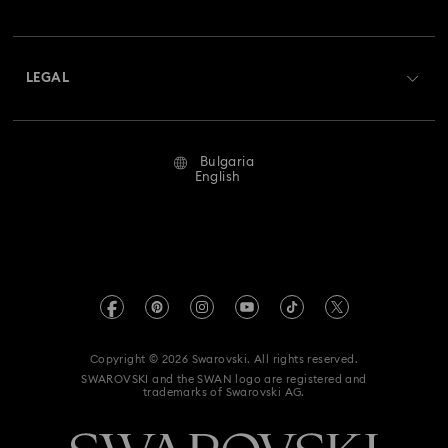
Swarovski Club
Shipping
About Swarovski
Swarovski Crystal Society (SCS)
Returns & Exchange
LEGAL
Jobs & Career
Repair Status
Terms Of Use
Alumni Community
Bulgaria
Contact Us
Terms & Conditions
English
For Professionals
Size Guide
Privacy Policy
Sitemap
Store Finder
Imprint
Swarovski Created Diamonds
REACH information
Kristallwelten
Copyright © 2026 Swarovski. All rights reserved.
Accessibility statement
SWAROVSKI and the SWAN logo are registered and
Code of Conduct & Policies
trademarks of Swarovski AG.
Data Protection Consent Statement