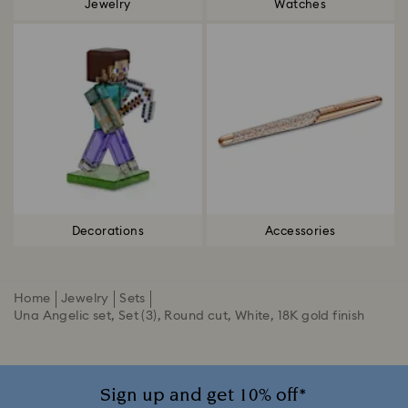
Jewelry
Watches
Decorations
Accessories
Home
Jewelry
Sets
Una Angelic set, Set (3), Round cut, White, 18K gold finish
Sign up and get 10% off*