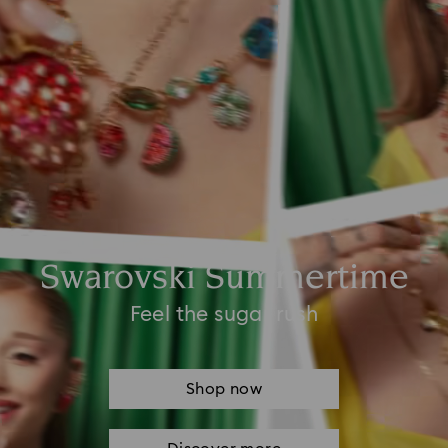
Swarovski Summertime
Feel the sugar rush
Shop now