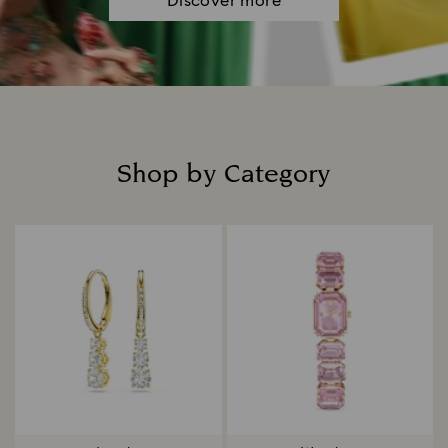
Discover more
Shop by Category
Title: