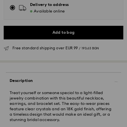
Delivery to address
Available online
Add to bag
Free standard shipping over
EUR 99
/ 193.63 BGN
Standard Delivery - GLS
Description
Orders placed from Monday to Friday by 10:00 CET
will be processed and shipped the same business day.
Treat yourself or someone special to a light-filled
Standard delivery time: 6 business days after
jewelry combination with this beautiful necklace,
processing and shipping
earrings, and bracelet set. The easy-to-wear pieces
Standard shipping cost:
EUR 6.95
/ 13.59 BGN
feature clear crystals and an 18K gold finish, offering
Free standard shipping over:
EUR 99
/ 193.63 BGN
a timeless design that would make an ideal gift, or a
stunning bridal accessory.
Express Delivery -
FedEx