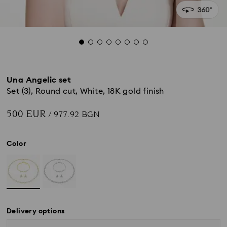
Una Angelic set
Set (3), Round cut, White, 18K gold finish
500 EUR
/ 977.92 BGN
Color
Delivery options