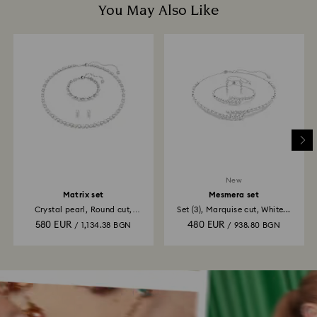
You May Also Like
New
Matrix set
Mesmera set
Crystal pearl, Round cut,
Set (3), Marquise cut, White...
White...
580 EUR
480 EUR
/ 1,134.38 BGN
/ 938.80 BGN