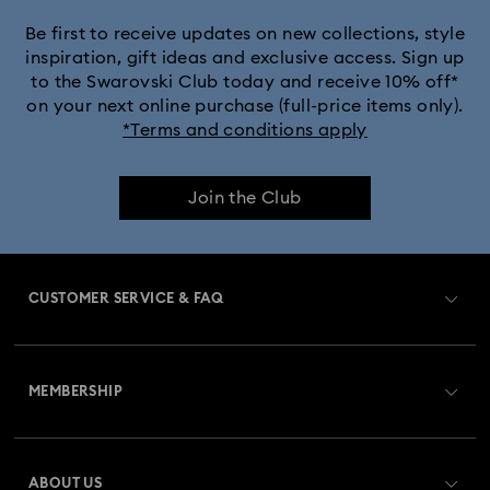
Be first to receive updates on new collections, style
inspiration, gift ideas and exclusive access. Sign up
to the Swarovski Club today and receive 10% off*
on your next online purchase (full-price items only).
*Terms and conditions apply
Join the Club
CUSTOMER SERVICE & FAQ
Customer Service Overview
MEMBERSHIP
Order Status
Register
Gift Card Balance
ABOUT US