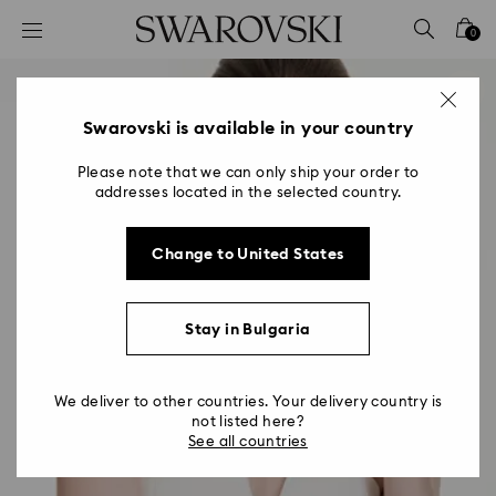
Accesskeys list
0
0 - Header
1 - Main content
2 - Footer
Swarovski is available in your country
Please note that we can only ship your order to
addresses located in the selected country.
Change to United States
Stay in Bulgaria
We deliver to other countries. Your delivery country is
not listed here?
See all countries