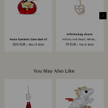
and it may take up to 3-7 business days for the credit
to be applied to the same payment method used to
place the order. The entire return and refund process
may take up to 3-4 weeks from postage date.
Infinite bag charm
Asian Symbols Cute God of
Infinity and heart, White...
Wealth
300 EUR
79 EUR
/ 586.75 BGN
/ 154.51 BGN
You May Also Like