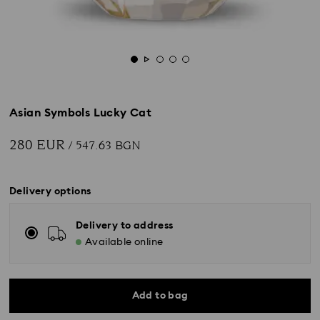
Asian Symbols Lucky Cat
280 EUR
/ 547.63 BGN
Delivery options
Delivery to address
Available online
Add to bag