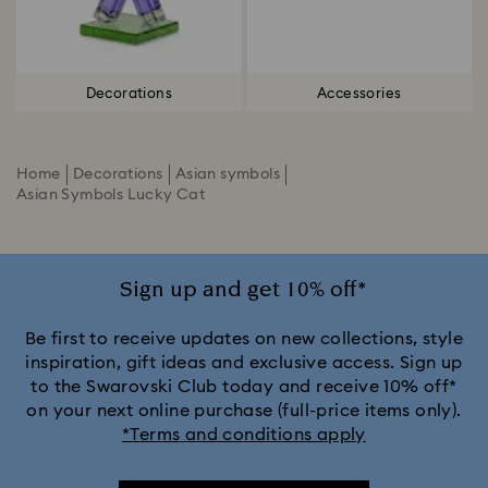
Decorations
Accessories
Home
Decorations
Asian symbols
Asian Symbols Lucky Cat
Sign up and get 10% off*
Be first to receive updates on new collections, style
inspiration, gift ideas and exclusive access. Sign up
to the Swarovski Club today and receive 10% off*
on your next online purchase (full-price items only).
*Terms and conditions apply