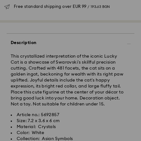
Free standard shipping over
EUR 99
/ 193.63 BGN
Standard Delivery - GLS
Orders placed from Monday to Friday by 10:00 CET
Description
will be processed and shipped the same business day.
Standard delivery time: 6 business days after
This crystallized interpretation of the iconic Lucky
processing and shipping
Cat is a showcase of Swarovski’s skillful precision
Standard shipping cost:
EUR 6.95
/ 13.59 BGN
cutting. Crafted with 481 facets, the cat sits on a
Free standard shipping over:
EUR 99
/ 193.63 BGN
golden ingot, beckoning for wealth with its right paw
uplifted. Joyful details include the cat’s happy
expression, its bright red collar, and large fluffy tail.
Express Delivery -
FedEx
Place this cute figurine at the center of your décor to
bring good luck into your home. Decoration object.
Orders placed from Monday to Friday by 14:30 CET
Not a toy. Not suitable for children under 15.
Swarovski crystal is a delicate material that must be
will be processed and shipped the same business day.
handled with special care. To ensure that your
Article no.: 5692857
Express delivery time: 1-4 business day after
Swarovski product remains in the best possible
Size: 7.2 x 3.6 x 6 cm
processing and shipping
condition over an extended period of time, please
Material: Crystals
Express shipping cost:
EUR 19
/ 37.16 BGN
observe the advice below to avoid damage:
Color: White
Collection: Asian Symbols