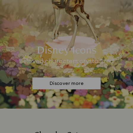
Disney Icons
Beloved characters crystallized
Discover more