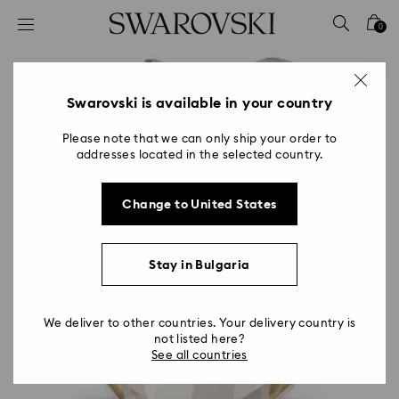
Accesskeys list
0
0 - Header
1 - Main content
2 - Footer
Swarovski is available in your country
Please note that we can only ship your order to
addresses located in the selected country.
Change to United States
Stay in Bulgaria
We deliver to other countries. Your delivery country is
not listed here?
See all countries