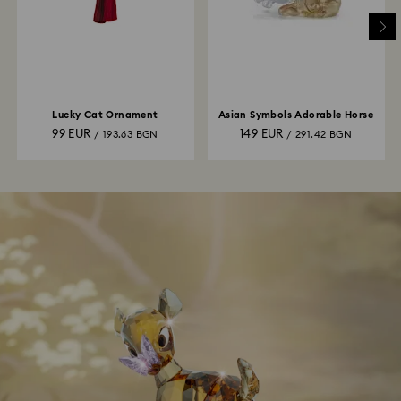
Lucky Cat Ornament
Asian Symbols Adorable Horse
99 EUR
149 EUR
/ 193.63 BGN
/ 291.42 BGN