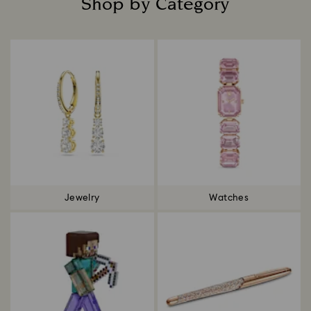
Shop by Category
Title:
Jewelry
Watches