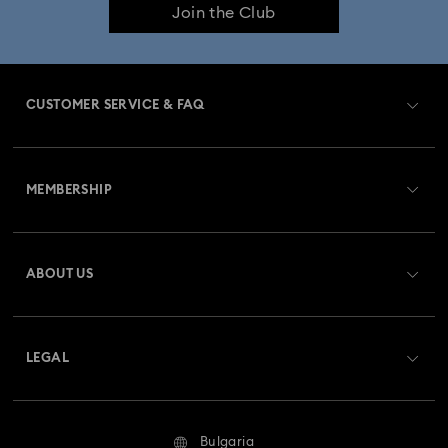
Join the Club
CUSTOMER SERVICE & FAQ
Customer Service Overview
MEMBERSHIP
Order Status
Register
Gift Card Balance
ABOUT US
Swarovski Club
Shipping
About Swarovski
Swarovski Crystal Society (SCS)
Returns & Exchange
LEGAL
Jobs & Career
Repair Status
Terms Of Use
Alumni Community
Bulgaria