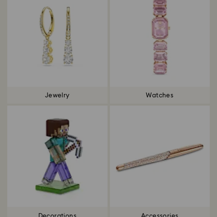
Jewelry
Watches
Decorations
Accessories