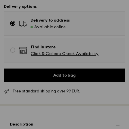
Delivery options
Delivery to address
Available online
Find in store
Click & Collect: Check Availability
Add to bag
Free standard shipping over 99 EUR.
Standard Delivery - GLS
Orders placed from Monday to Friday by 10:00 CET
will be processed and shipped the same business day.
Standard delivery time: 2-3 business days after
Description
processing and shipping