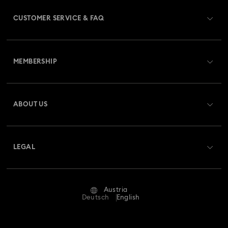
CUSTOMER SERVICE & FAQ
Customer Service Overview
MEMBERSHIP
Order Status
Register
Gift Card Balance
ABOUT US
Swarovski Club
Shipping
About Swarovski
Swarovski Crystal Society (SCS)
Returns & Exchange
LEGAL
Jobs & Career
Repair Status
Terms Of Use
Alumni Community
Austria
Contact Us
Terms & Conditions
Deutsch
English
For Professionals
Size Guide
Privacy Policy