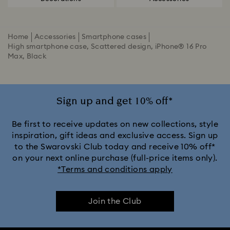
Home
Accessories
Smartphone cases
High smartphone case, Scattered design, iPhone® 16 Pro
Max, Black
Sign up and get 10% off*
Be first to receive updates on new collections, style
inspiration, gift ideas and exclusive access. Sign up
to the Swarovski Club today and receive 10% off*
on your next online purchase (full-price items only).
*Terms and conditions apply
Join the Club