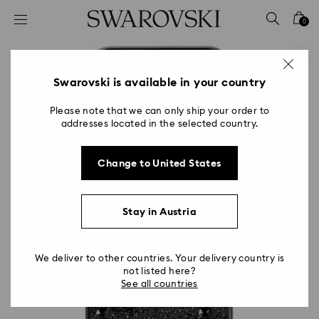
Accesskeys list
0
0 - Header
1 - Main content
2 - Footer
Swarovski is available in your country
Please note that we can only ship your order to
addresses located in the selected country.
Change to United States
Stay in Austria
We deliver to other countries. Your delivery country is
not listed here?
See all countries