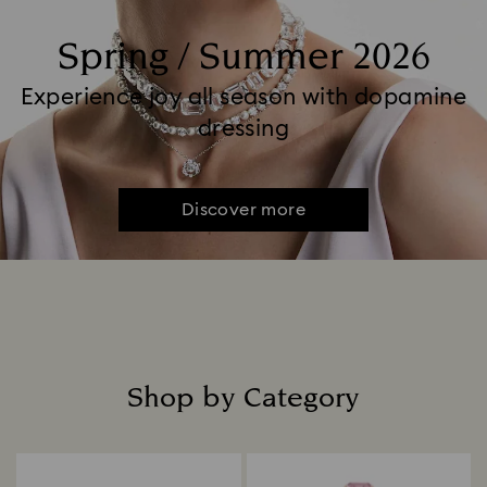
Spring / Summer 2026
Experience joy all season with dopamine
dressing
Discover more
Shop by Category
Title: