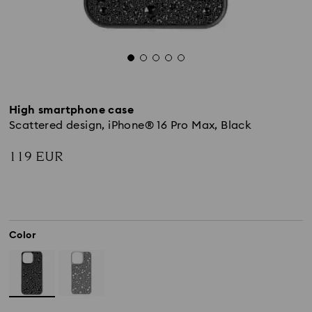
High smartphone case
Scattered design, iPhone® 16 Pro Max, Black
119 EUR
Color