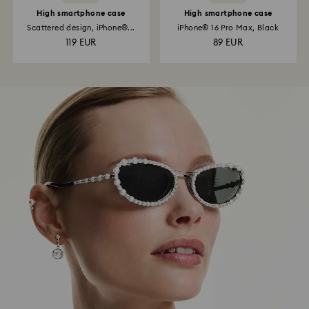
High smartphone case
High smartphone case
Scattered design, iPhone®...
iPhone® 16 Pro Max, Black
119 EUR
89 EUR