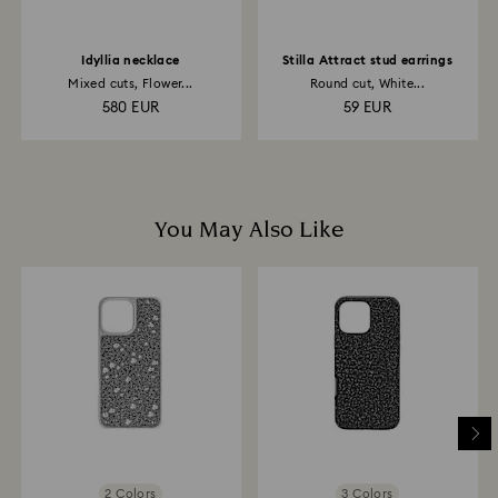
Idyllia necklace
Stilla Attract stud earrings
Mixed cuts, Flower...
Round cut, White...
580 EUR
59 EUR
You May Also Like
2 Colors
3 Colors