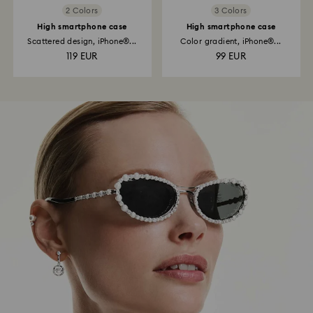
2 Colors
3 Colors
High smartphone case
High smartphone case
Scattered design, iPhone®...
Color gradient, iPhone®...
119 EUR
99 EUR