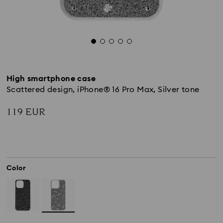
High smartphone case
Scattered design, iPhone® 16 Pro Max, Silver tone
119 EUR
Color