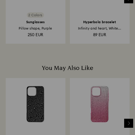
2 Colors
Sunglasses
Hyperbola bracelet
Pillow shape, Purple
Infinity and heart, White...
250 EUR
89 EUR
You May Also Like