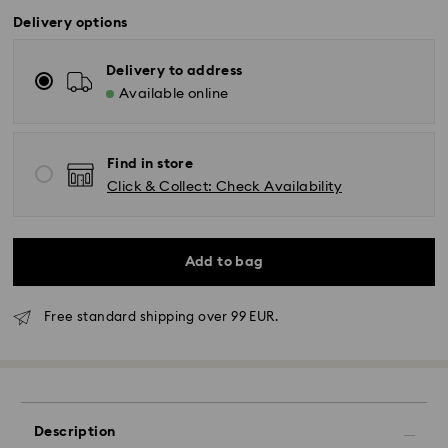
Delivery options
Delivery to address
Available online
Find in store
Click & Collect: Check Availability
Add to bag
Free standard shipping over 99 EUR.
Standard Delivery - GLS
Orders placed from Monday to Friday by 10:00 CET
will be processed and shipped the same business day.
Description
Standard delivery time: 2-3 business days after