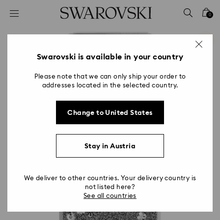
Accesskeys list
0
0 - Header
1 - Main content
2 - Footer
Swarovski is available in your country
Please note that we can only ship your order to
addresses located in the selected country.
Change to United States
Stay in Austria
We deliver to other countries. Your delivery country is
not listed here?
See all countries