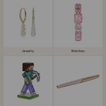
Jewelry
Watches