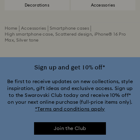
Decorations
Accessories
Home
Accessories
Smartphone cases
High smartphone case, Scattered design, iPhone® 16 Pro
Max, Silver tone
Sign up and get 10% off*
Be first to receive updates on new collections, style
inspiration, gift ideas and exclusive access. Sign up
to the Swarovski Club today and receive 10% off*
on your next online purchase (full-price items only).
*Terms and conditions apply
Join the Club