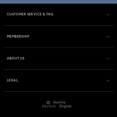
CUSTOMER SERVICE & FAQ
Customer Service Overview
MEMBERSHIP
Order Status
Register
Gift Card Balance
ABOUT US
Swarovski Club
Shipping
About Swarovski
Swarovski Crystal Society (SCS)
Returns & Exchange
LEGAL
Jobs & Career
Repair Status
Terms Of Use
Alumni Community
Austria
Contact Us
Terms & Conditions
Deutsch
English
For Professionals
Size Guide