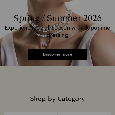
Spring / Summer 2026
Experience joy all season with dopamine
dressing
Discover more
Shop by Category
Title: