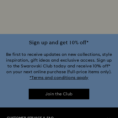
Sign up and get 10% off*
Be first to receive updates on new collections, style
inspiration, gift ideas and exclusive access. Sign up
to the Swarovski Club today and receive 10% off*
on your next online purchase (full-price items only).
*Terms and conditions apply
Join the Club