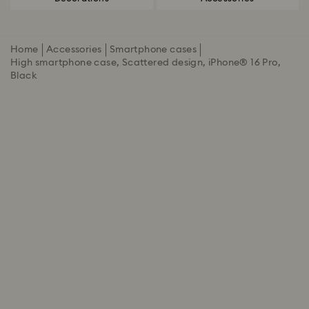
Home
Accessories
Smartphone cases
High smartphone case, Scattered design, iPhone® 16 Pro,
Black