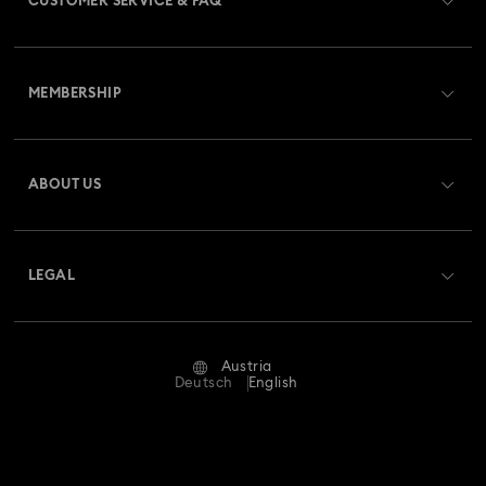
CUSTOMER SERVICE & FAQ
Customer Service Overview
MEMBERSHIP
Order Status
Register
Gift Card Balance
ABOUT US
Swarovski Club
Shipping
About Swarovski
Swarovski Crystal Society (SCS)
Returns & Exchange
LEGAL
Jobs & Career
Repair Status
Terms Of Use
Alumni Community
Austria
Contact Us
Terms & Conditions
Deutsch
English
For Professionals
Size Guide
Privacy Policy
Sitemap
Store Finder