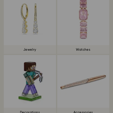
Jewelry
Watches
Decorations
Accessories