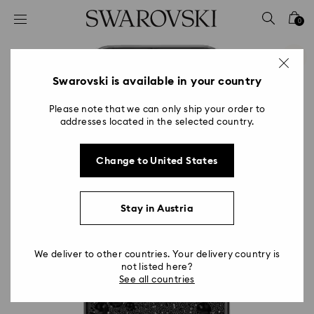
Accesskeys list
0
0 - Header
1 - Main content
2 - Footer
Swarovski is available in your country
Please note that we can only ship your order to
addresses located in the selected country.
Change to United States
Stay in Austria
We deliver to other countries. Your delivery country is
not listed here?
See all countries