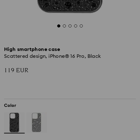
High smartphone case
Scattered design, iPhone® 16 Pro, Black
119 EUR
Color