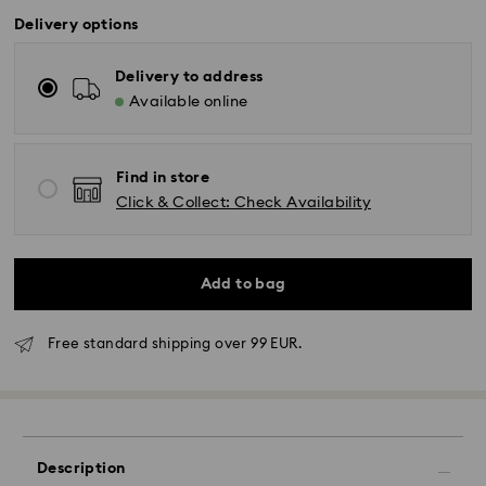
Delivery options
Delivery to address
Available online
Find in store
Click & Collect: Check Availability
Add to bag
Free standard shipping over 99 EUR.
Standard Delivery - GLS
Orders placed from Monday to Friday by 10:00 CET
will be processed and shipped the same business day.
Standard delivery time: 2-3 business days after
Description
processing and shipping