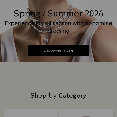
Spring / Summer 2026
Experience joy all season with dopamine
dressing
Discover more
Shop by Category
Title: