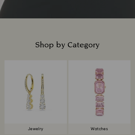
Shop by Category
Title:
Jewelry
Watches