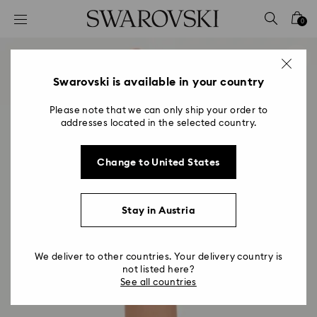
Accesskeys list
0
0 - Header
1 - Main content
2 - Footer
Swarovski is available in your country
Please note that we can only ship your order to
addresses located in the selected country.
Change to United States
Stay in Austria
We deliver to other countries. Your delivery country is
not listed here?
See all countries