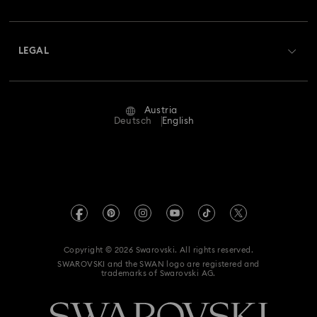
Swarovski Club
Shipping
About Swarovski
Swarovski Crystal Society (SCS)
Returns & Exchange
LEGAL
Jobs & Career
Repair Status
Terms Of Use
Alumni Community
Austria
Contact Us
Terms & Conditions
Deutsch
English
For Professionals
Size Guide
Privacy Policy
Sitemap
Store Finder
Imprint
Swarovski Created Diamonds
Book an Appointment
REACH information
Kristallwelten
Copyright © 2026 Swarovski. All rights reserved.
Accessibility statement
SWAROVSKI and the SWAN logo are registered and
Code of Conduct & Policies
trademarks of Swarovski AG.
Data Protection Consent Statement