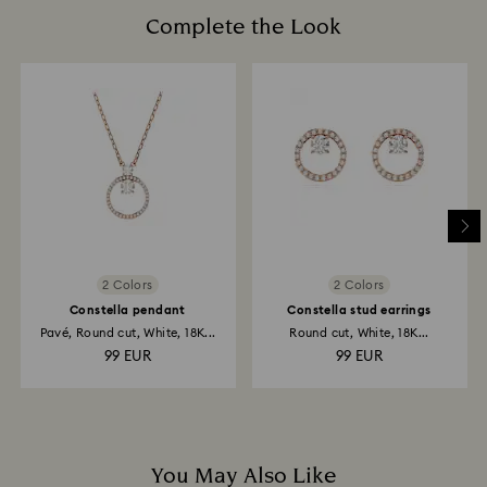
is processed. The refund transmission will then
cotton gloves to avoid leaving fingerprints.
Complete the Look
depend on the guidelines of your financial institution
and it may take up to 3-7 business days for the credit
to be applied to the same payment method used to
place the order. The entire return and refund process
may take up to 3-4 weeks from postage date.
Returns via Swarovski store: Returns will be processed
to the original payment method and will take up to 3-7
business days for the credit to be applied.
2 Colors
2 Colors
Constella pendant
Constella stud earrings
Pavé, Round cut, White, 18K...
Round cut, White, 18K...
99 EUR
99 EUR
You May Also Like