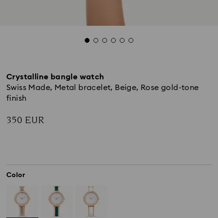
Crystalline bangle watch
Swiss Made, Metal bracelet, Beige, Rose gold-tone
finish
350 EUR
Color