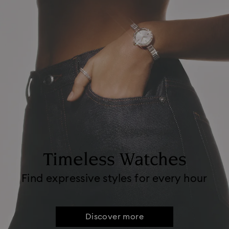
Timeless Watches
Find expressive styles for every hour
Discover more