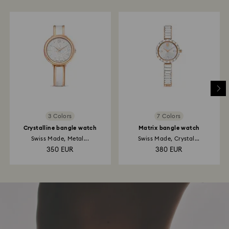
3 Colors
7 Colors
Crystalline bangle watch
Matrix bangle watch
Swiss Made, Metal...
Swiss Made, Crystal...
350 EUR
380 EUR