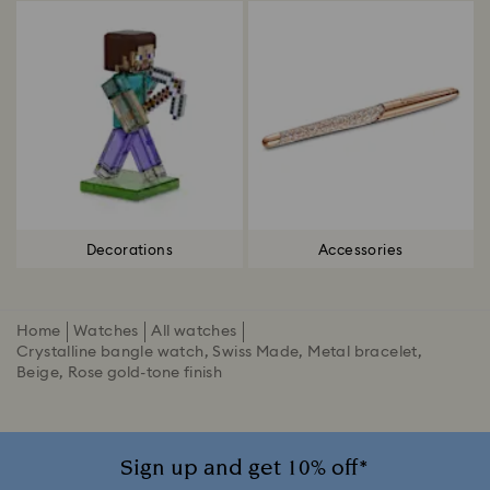
Decorations
Accessories
Home
Watches
All watches
Crystalline bangle watch, Swiss Made, Metal bracelet,
Beige, Rose gold-tone finish
Sign up and get 10% off*