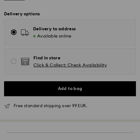
Delivery options
Delivery to address
Available online
Find in store
Click & Collect: Check Availability
Add to bag
Free standard shipping over 99 EUR.