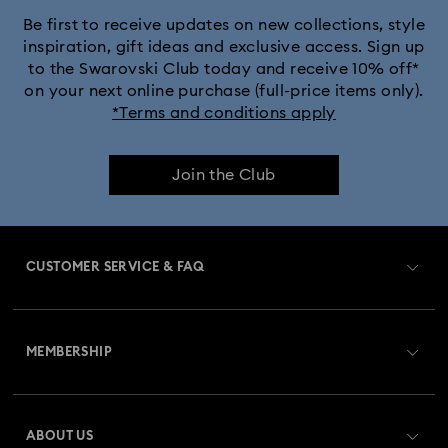
Be first to receive updates on new collections, style
inspiration, gift ideas and exclusive access. Sign up
to the Swarovski Club today and receive 10% off*
on your next online purchase (full-price items only).
*Terms and conditions apply
Join the Club
CUSTOMER SERVICE & FAQ
Customer Service Overview
MEMBERSHIP
Order Status
Register
Gift Card Balance
ABOUT US