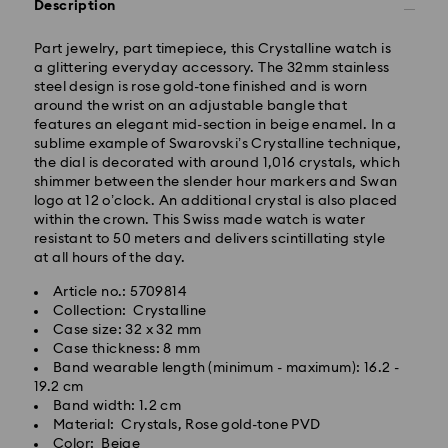
Description
Part jewelry, part timepiece, this Crystalline watch is
a glittering everyday accessory. The 32mm stainless
steel design is rose gold-tone finished and is worn
around the wrist on an adjustable bangle that
Standard Delivery - GLS
features an elegant mid-section in beige enamel. In a
sublime example of Swarovski’s Crystalline technique,
Orders placed from Monday to Friday by 10:00 CET
the dial is decorated with around 1,016 crystals, which
will be processed and shipped the same business day.
shimmer between the slender hour markers and Swan
Standard delivery time: 2-3 business days after
logo at 12 o’clock. An additional crystal is also placed
processing and shipping
within the crown. This Swiss made watch is water
Standard shipping cost: EUR 6.95
resistant to 50 meters and delivers scintillating style
Free standard shipping over: EUR 99
at all hours of the day.
Article no.: 5709814
Express Delivery -
FedEx
Collection: Crystalline
Case size: 32 x 32 mm
Case thickness: 8 mm
Orders placed from Monday to Friday by 14:30 CET
Band wearable length (minimum - maximum): 16.2 -
will be processed and shipped the same business day.
19.2 cm
Express delivery time: 1-2 business days after
Band width: 1.2 cm
Swarovski crystal is a delicate material that must be
processing and shipping
Material: Crystals, Rose gold-tone PVD
handled with special care. To ensure that your
Express shipping cost: EUR 17.50
Color: Beige