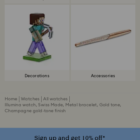
Decorations
Accessories
Home
Watches
All watches
Illumina watch, Swiss Made, Metal bracelet, Gold tone,
Champagne gold-tone finish
Sign up and get 10% off*