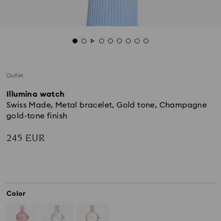
Outlet
Illumina watch
Swiss Made, Metal bracelet, Gold tone, Champagne
gold-tone finish
245 EUR
Color