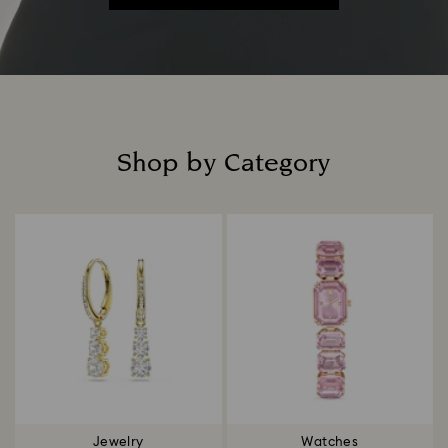
Shop by Category
Title:
Jewelry
Watches