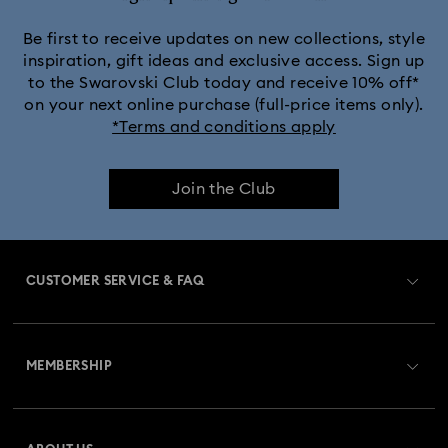
Be first to receive updates on new collections, style
inspiration, gift ideas and exclusive access. Sign up
to the Swarovski Club today and receive 10% off*
on your next online purchase (full-price items only).
*Terms and conditions apply
Join the Club
CUSTOMER SERVICE & FAQ
Customer Service Overview
MEMBERSHIP
Order Status
Register
Gift Card Balance