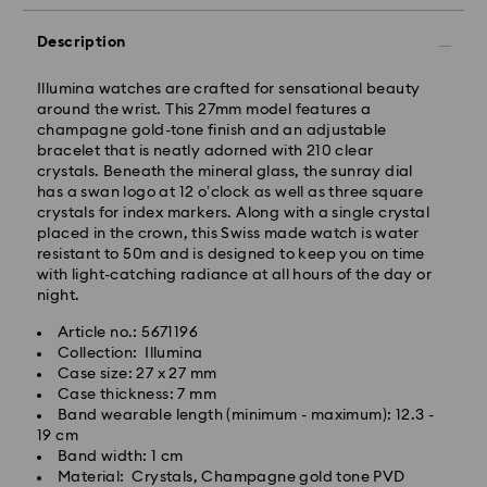
Description
Illumina watches are crafted for sensational beauty
around the wrist. This 27mm model features a
champagne gold-tone finish and an adjustable
Standard Delivery - GLS
bracelet that is neatly adorned with 210 clear
crystals. Beneath the mineral glass, the sunray dial
Orders placed from Monday to Friday by 10:00 CET
has a swan logo at 12 o’clock as well as three square
will be processed and shipped the same business day.
crystals for index markers. Along with a single crystal
Standard delivery time: 2-3 business days after
placed in the crown, this Swiss made watch is water
processing and shipping
resistant to 50m and is designed to keep you on time
Standard shipping cost: EUR 6.95
with light-catching radiance at all hours of the day or
Free standard shipping over: EUR 99
night.
Article no.: 5671196
Express Delivery -
FedEx
Collection: Illumina
Case size: 27 x 27 mm
Case thickness: 7 mm
Orders placed from Monday to Friday by 14:30 CET
Band wearable length (minimum - maximum): 12.3 -
will be processed and shipped the same business day.
19 cm
Express delivery time: 1-2 business days after
Band width: 1 cm
Swarovski crystal is a delicate material that must be
processing and shipping
Material: Crystals, Champagne gold tone PVD
handled with special care. To ensure that your