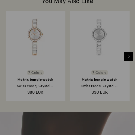
You May Also Like
7 Colors
7 Colors
Matrix bangle watch
Matrix bangle watch
Swiss Made, Crystal...
Swiss Made, Crystal...
380 EUR
330 EUR