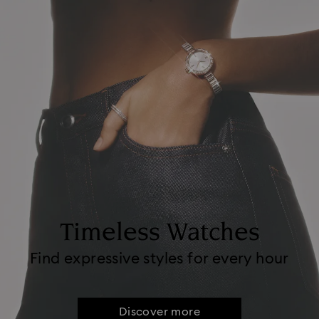
Timeless Watches
Find expressive styles for every hour
Discover more