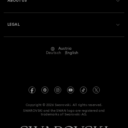
ABOUT US
Swarovski Club
Shipping
About Swarovski
Swarovski Crystal Society (SCS)
Returns & Exchange
LEGAL
Jobs & Career
Repair Status
Terms Of Use
Alumni Community
Austria
Contact Us
Terms & Conditions
Deutsch
English
For Professionals
Size Guide
Privacy Policy
Sitemap
Store Finder
Imprint
Swarovski Created Diamonds
Book an Appointment
REACH information
Kristallwelten
Copyright © 2026 Swarovski. All rights reserved.
Accessibility statement
SWAROVSKI and the SWAN logo are registered and
Code of Conduct & Policies
trademarks of Swarovski AG.
Data Protection Consent Statement