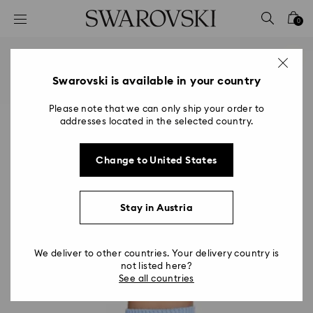
Accesskeys list
0
0 - Header
1 - Main content
2 - Footer
Swarovski is available in your country
Please note that we can only ship your order to
addresses located in the selected country.
Change to United States
Stay in Austria
We deliver to other countries. Your delivery country is
not listed here?
See all countries