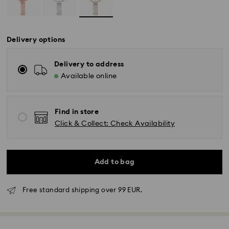
Delivery options
Delivery to address
Available online
Find in store
Click & Collect: Check Availability
Add to bag
Free standard shipping over 99 EUR.