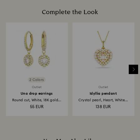
When handling your crystal, it is advisable to wear
is processed. The refund transmission will then
cotton gloves to avoid leaving fingerprints.
Complete the Look
depend on the guidelines of your financial institution
and it may take up to 3-7 business days for the credit
to be applied to the same payment method used to
place the order. The entire return and refund process
may take up to 3-4 weeks from postage date.
Returns via Swarovski store: Returns will be processed
to the original payment method and will take up to 3-7
business days for the credit to be applied.
2 Colors
Outlet
Outlet
Una drop earrings
Idyllia pendant
Round cut, White, 18K gold...
Crystal pearl, Heart, White...
55 EUR
138 EUR