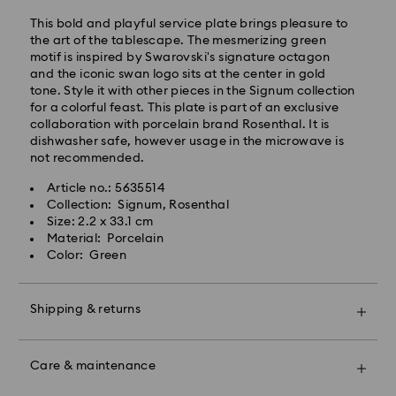
Standard shipping cost: EUR 6.95
Free standard shipping over: EUR 99
This bold and playful service plate brings pleasure to
the art of the tablescape. The mesmerizing green
motif is inspired by Swarovski's signature octagon
Express Delivery -
FedEx
and the iconic swan logo sits at the center in gold
tone. Style it with other pieces in the Signum collection
for a colorful feast. This plate is part of an exclusive
Orders placed from Monday to Friday by 14:30 CET
collaboration with porcelain brand Rosenthal. It is
will be processed and shipped the same business day.
dishwasher safe, however usage in the microwave is
Express delivery time: 1-2 business days after
not recommended.
Swarovski crystal is a delicate material that must be
processing and shipping
handled with special care. To ensure that your
Express shipping cost: EUR 17.50
Article no.: 5635514
Swarovski product remains in the best possible
Collection: Signum, Rosenthal
condition over an extended period of time, please
Size: 2.2 x 33.1 cm
observe the advice below to avoid damage:
Swarovski is unable to deliver to PO boxes or
Material: Porcelain
APO/FPO addresses. Items remain the property of
Color: Green
Jewelry & Watches:
Swarovski until receipt of final payment.
Store your jewelry in the original packaging or a soft
pouch to avoid scratches.
Shipping & returns
For Crystal Myriad, Licensed-in and Creators Lab
Avoid contact with water.
products, please note it may take up to 2 weeks
Remove jewelry before washing hands, swimming,
Make your gift even more special with a premium
before the parcel is shipped, and you are notified via
and/or applying products (e.g. perfume, hairspray,
branded bag and colorful bow wrapping. You may
email.
soap, or lotion), as this could harm the metal and
Care & maintenance
also include a personalized gift message.
reduce the life of the plating, as well as cause