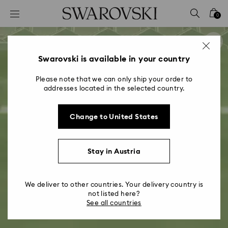
Accesskeys list
0
0 - Header
1 - Main content
2 - Footer
Swarovski is available in your country
Please note that we can only ship your order to
addresses located in the selected country.
Change to United States
Stay in Austria
We deliver to other countries. Your delivery country is
not listed here?
See all countries