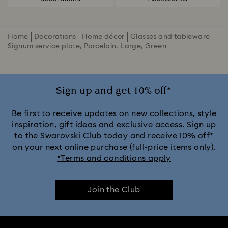
Home
Decorations
Home décor
Glasses and tableware
Signum service plate, Porcelain, Large, Green
Sign up and get 10% off*
Be first to receive updates on new collections, style
inspiration, gift ideas and exclusive access. Sign up
to the Swarovski Club today and receive 10% off*
on your next online purchase (full-price items only).
*Terms and conditions apply
Join the Club