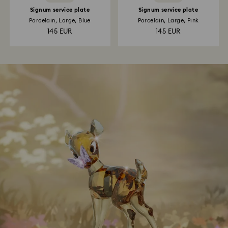
Signum service plate
Signum service plate
Porcelain, Large, Blue
Porcelain, Large, Pink
145 EUR
145 EUR