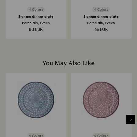
4 Colors
4 Colors
Signum dinner plate
Signum dinner plate
Porcelain, Green
Porcelain, Green
80 EUR
65 EUR
You May Also Like
4 Colors
4 Colors