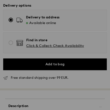
Delivery options
Delivery to address
Available online
Find in store
Click & Collect: Check Availability
Add to bag
Free standard shipping over 99 EUR.
Standard Delivery - GLS
Orders placed from Monday to Friday by 10:00 CET
will be processed and shipped the same business day.
Standard delivery time: 2-3 business days after
Description
processing and shipping