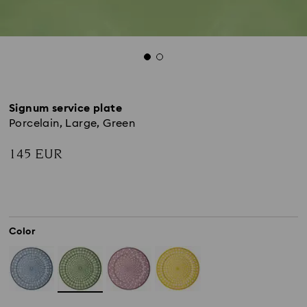
Signum service plate
Porcelain, Large, Green
145 EUR
Color