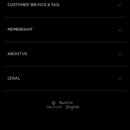
CUSTOMER SERVICE & FAQ
Customer Service Overview
MEMBERSHIP
Order Status
Register
Gift Card Balance
ABOUT US
Swarovski Club
Shipping
About Swarovski
Swarovski Crystal Society (SCS)
Returns & Exchange
LEGAL
Jobs & Career
Repair Status
Terms Of Use
Alumni Community
Austria
Contact Us
Terms & Conditions
Deutsch
English
For Professionals
Size Guide
Privacy Policy
Sitemap