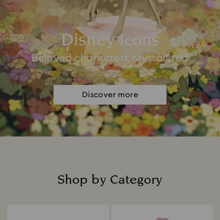
Disney Icons
Beloved characters crystallized
Discover more
Shop by Category
Title: