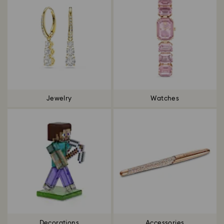
Jewelry
Watches
Decorations
Accessories