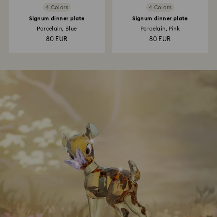
4 Colors
4 Colors
Signum dinner plate
Signum dinner plate
Porcelain, Blue
Porcelain, Pink
80 EUR
80 EUR