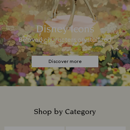
Disney Icons
Beloved characters crystallized
Discover more
Shop by Category
Title: