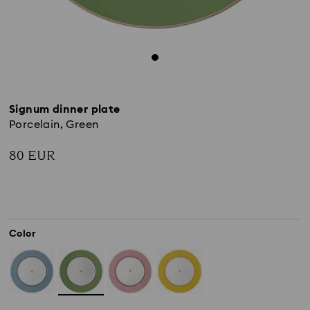
Signum dinner plate
Porcelain, Green
80 EUR
Color