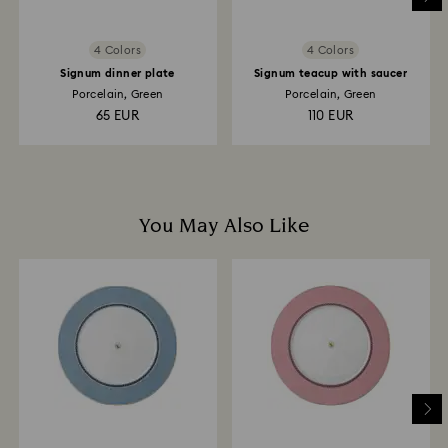
4 Colors
4 Colors
Signum dinner plate
Signum teacup with saucer
Porcelain, Green
Porcelain, Green
65 EUR
110 EUR
You May Also Like