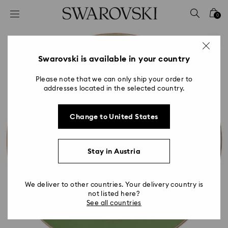
Accesskeys list
0
0 - Header
1 - Main content
2 - Footer
Swarovski is available in your country
Please note that we can only ship your order to
addresses located in the selected country.
Change to United States
Stay in Austria
We deliver to other countries. Your delivery country is
not listed here?
See all countries