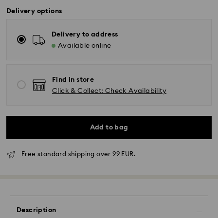
Delivery options
Delivery to address
Available online
Find in store
Click & Collect: Check Availability
Add to bag
Free standard shipping over 99 EUR.
Standard Delivery - GLS
Orders placed from Monday to Friday by 10:00 CET
will be processed and shipped the same business day.
Description
Standard delivery time: 2-3 business days after