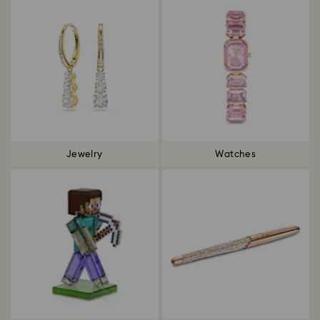
Jewelry
Watches