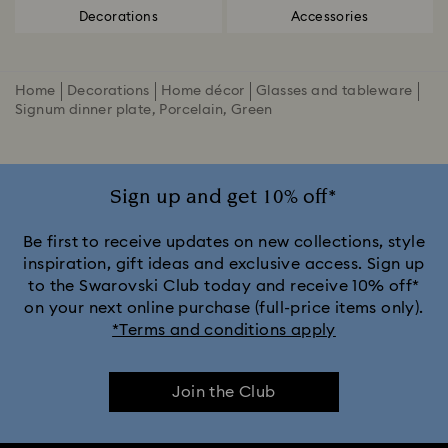
Decorations
Accessories
Home
Decorations
Home décor
Glasses and tableware
Signum dinner plate, Porcelain, Green
Sign up and get 10% off*
Be first to receive updates on new collections, style
inspiration, gift ideas and exclusive access. Sign up
to the Swarovski Club today and receive 10% off*
on your next online purchase (full-price items only).
*Terms and conditions apply
Join the Club