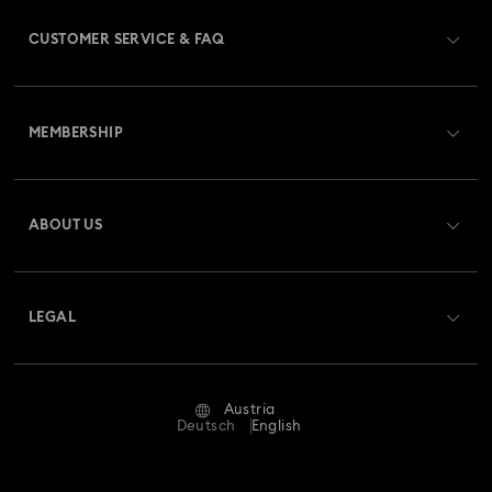
CUSTOMER SERVICE & FAQ
Customer Service Overview
MEMBERSHIP
Order Status
Register
Gift Card Balance
ABOUT US
Swarovski Club
Shipping
About Swarovski
Swarovski Crystal Society (SCS)
Returns & Exchange
LEGAL
Jobs & Career
Repair Status
Terms Of Use
Alumni Community
Austria
Contact Us
Terms & Conditions
Deutsch
English
For Professionals
Size Guide
Privacy Policy