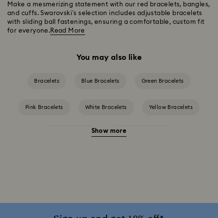
Make a mesmerizing statement with our red bracelets, bangles,
and cuffs. Swarovski’s selection includes adjustable bracelets
with sliding ball fastenings, ensuring a comfortable, custom fit
for everyone.
Read More
You may also like
Bracelets
Blue Bracelets
Green Bracelets
Pink Bracelets
White Bracelets
Yellow Bracelets
Show more
Crystal Bracelets
Crystal Pearl Bracelet
Gold-Tone Plated Bracelets
Mixed Metal Finish Bracelets
Rhodium Plated Bracelets
Rose Gold-Tone Plated Bracelets