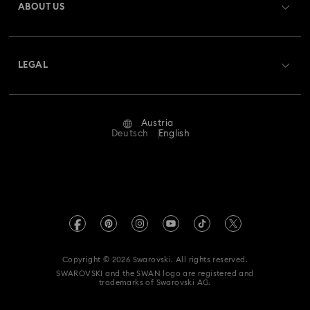
ABOUT US
Swarovski Club
Shipping
About Swarovski
Swarovski Crystal Society (SCS)
Returns & Exchange
LEGAL
Jobs & Career
Repair Status
Terms Of Use
Alumni Community
Austria
Contact Us
Terms & Conditions
Deutsch
English
For Professionals
Size Guide
Privacy Policy
Sitemap
Store Finder
Imprint
Swarovski Created Diamonds
Book an Appointment
REACH information
Kristallwelten
Copyright © 2026 Swarovski. All rights reserved.
Accessibility statement
SWAROVSKI and the SWAN logo are registered and
Code of Conduct & Policies
trademarks of Swarovski AG.
Data Protection Consent Statement