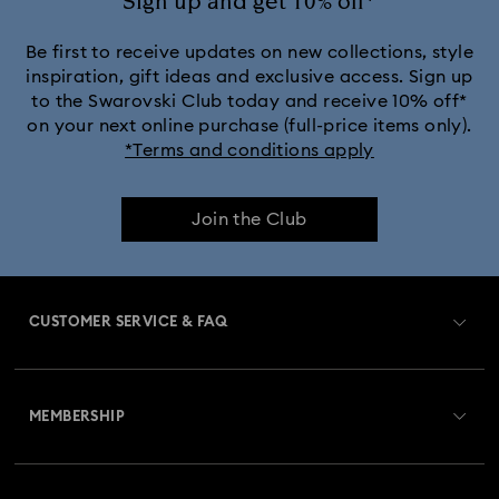
Sign up and get 10% off*
Be first to receive updates on new collections, style
inspiration, gift ideas and exclusive access. Sign up
to the Swarovski Club today and receive 10% off*
on your next online purchase (full-price items only).
*Terms and conditions apply
Join the Club
CUSTOMER SERVICE & FAQ
Customer Service Overview
MEMBERSHIP
Order Status
Register
Gift Card Balance