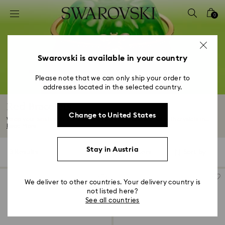
Accesskeys list
0
0 - Header
1 - Main content
2 - Footer
Swarovski is available in your country
3 - Filter
Please note that we can only ship your order to
addresses located in the selected country.
4 - Search results
Red Bracelets
Change to United States
Wrap your wrists with the wonder of our red bracelets. Set with crystals in...
Read More
Stay in Austria
3 Results
Filters
Sort by
Filters
Sort
by
We deliver to other countries. Your delivery country is
not listed here?
See all countries