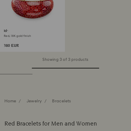
Idyllia cuff
Red, 18K gold finish
380 EUR
Showing 3 of 3 products
Home
Jewelry
Bracelets
Red Bracelets for Men and Women