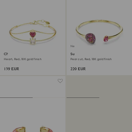
New
Chroma bangle
Sublima bangle
Heart, Red, 18K gold finish
Pear cut, Red, 18K gold finish
139 EUR
220 EUR