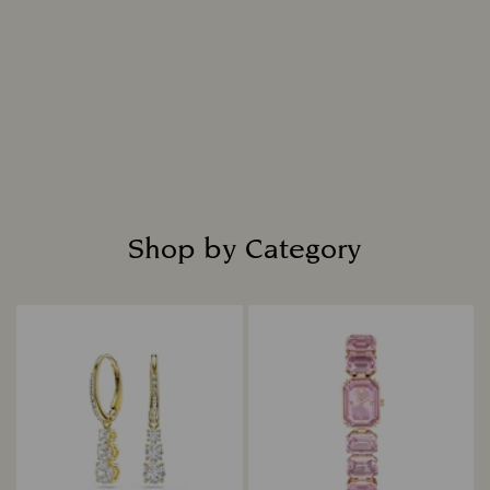
Shop by Category
Title: