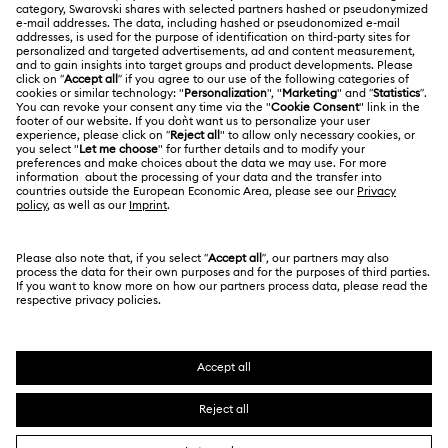
About Swarovski
Repair Status
LEGAL
Jobs & Career
Contact Us
Website Terms Of Use
Alumni Community
Size Guide
South Africa
Terms & Conditions
British English
For Professionals
Store Finder
Privacy Policy
Sitemap
Cookie Consent
Swarovski Created Diamonds
Imprint
Kristallwelten
Copyright © 2026 Swarovski. All rights reserved.
REACH information
SWAROVSKI and the SWAN logo are registered and
Code of Conduct & Policies
trademarks of Swarovski AG.
Data Protection Consent Statement