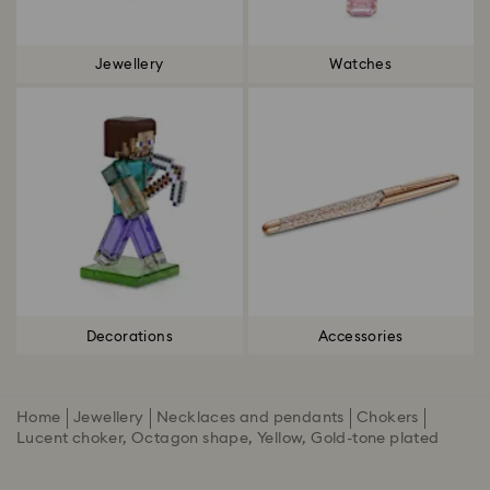
Jewellery
Watches
Decorations
Accessories
Home
Jewellery
Necklaces and pendants
Chokers
Lucent choker, Octagon shape, Yellow, Gold-tone plated