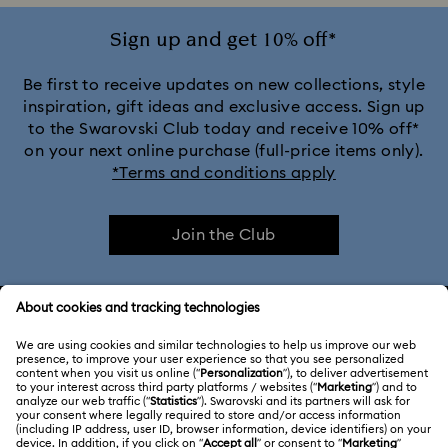
Sign up and get 10% off*
Be first to receive updates on new collections, style
inspiration, gift ideas and exclusive access. Sign up
to the Swarovski Club today and receive 10% off*
on your next online purchase (full-price items only).
*Terms and conditions apply
Join the Club
CUSTOMER SERVICE & FAQ
Customer Service Overview
ABOUT US
Gift Card Balance