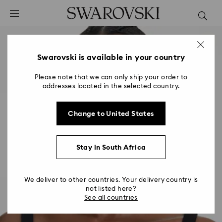
Accesskeys list
0 - Header
1 - Main content
2 - Footer
Swarovski is available in your country
Please note that we can only ship your order to
addresses located in the selected country.
Change to United States
Stay in South Africa
We deliver to other countries. Your delivery country is
not listed here?
See all countries