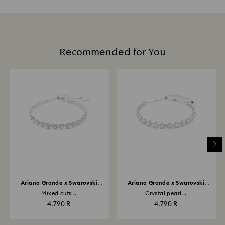
Recommended for You
Ariana Grande x Swarovski
Ariana Grande x Swarovski
choker
choker
Mixed cuts...
Crystal pearl...
4,790 R
4,790 R