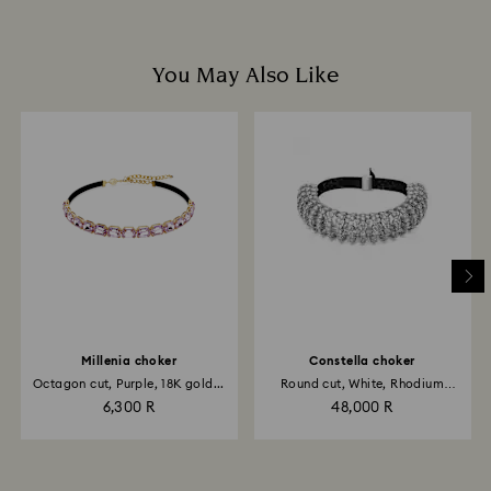
You May Also Like
Millenia choker
Constella choker
Octagon cut, Purple, 18K gold...
Round cut, White, Rhodium
plated
6,300 R
48,000 R