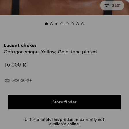
Lucent choker
Octagon shape, Yellow, Gold-tone plated
16,000 R
Size guide
Store finder
Unfortunately this product is currently not
available online.