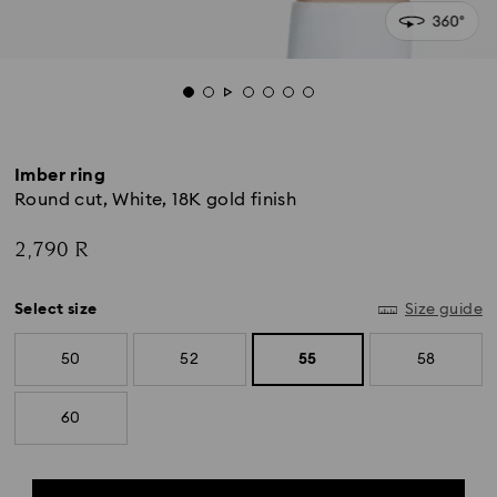
Imber ring
Round cut, White, 18K gold finish
2,790 R
Select size
Size guide
50
52
55
58
60