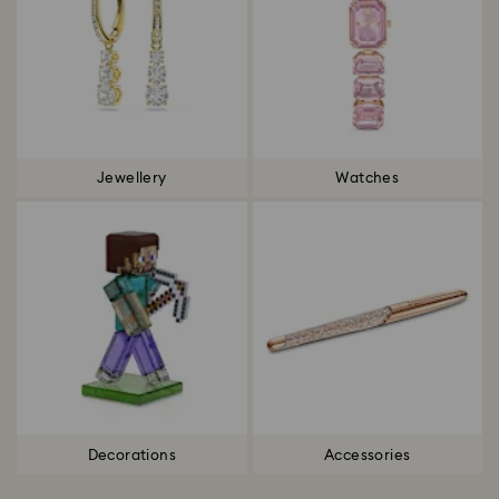
Jewellery
Watches
Decorations
Accessories