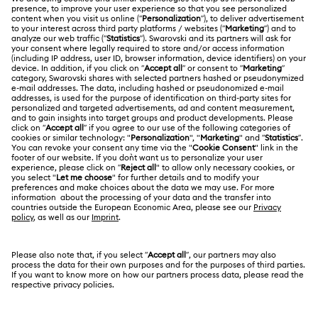
Customer Service Overview
ABOUT US
Gift Card Balance
About Swarovski
Repair Status
LEGAL
Jobs & Career
Contact Us
Website Terms Of Use
Alumni Community
Size Guide
South Africa
Terms & Conditions
British English
For Professionals
Store Finder
Privacy Policy
Sitemap
Cookie Consent
Swarovski Created Diamonds
Imprint
Kristallwelten
Copyright © 2026 Swarovski. All rights reserved.
REACH information