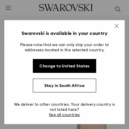
Accesskeys list
0 - Header
1 - Main content
2 - Footer
Swarovski is available in your country
Please note that we can only ship your order to
addresses located in the selected country.
Change to United States
Stay in South Africa
We deliver to other countries. Your delivery country is
not listed here?
See all countries