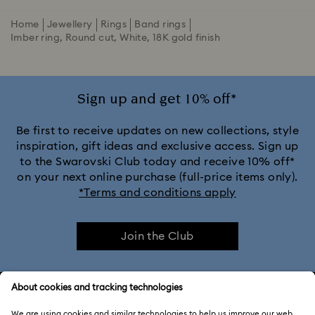
Home
Jewellery
Rings
Band rings
Imber ring, Round cut, White, 18K gold finish
Sign up and get 10% off*
Be first to receive updates on new collections, style
inspiration, gift ideas and exclusive access. Sign up
to the Swarovski Club today and receive 10% off*
on your next online purchase (full-price items only).
*Terms and conditions apply
Join the Club
CUSTOMER SERVICE & FAQ