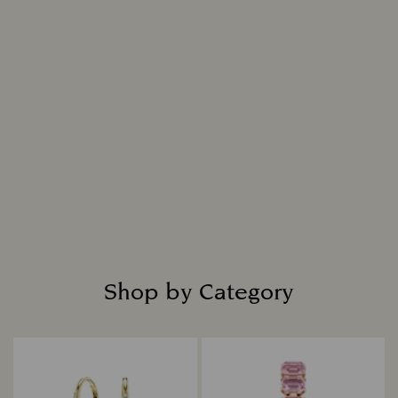
Shop by Category
Title: