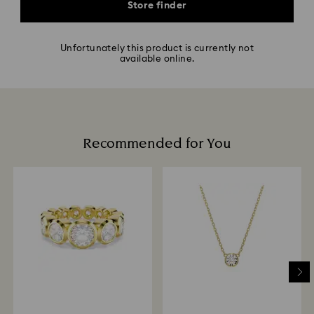
Store finder
Unfortunately this product is currently not
available online.
Recommended for You