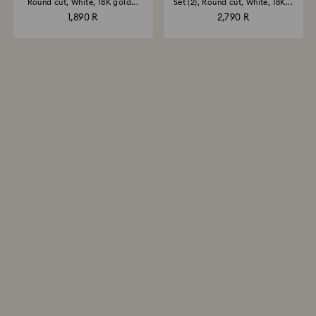
Round cut, White, 18K gold...
Set (2), Round cut, White, 18K...
1,890 R
2,790 R