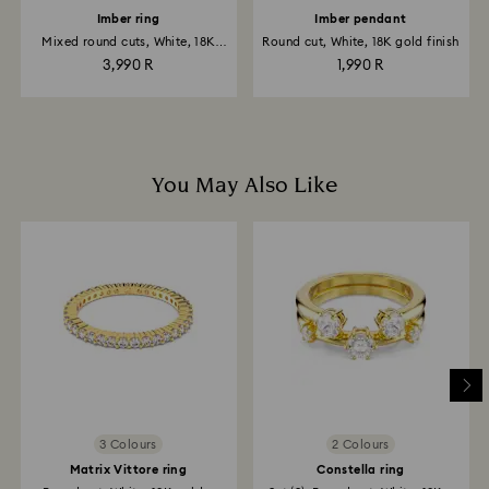
Imber ring
Imber pendant
Mixed round cuts, White, 18K
Round cut, White, 18K gold finish
gold...
3,990 R
1,990 R
You May Also Like
3 Colours
2 Colours
Matrix Vittore ring
Constella ring