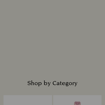
Shop by Category
Title: