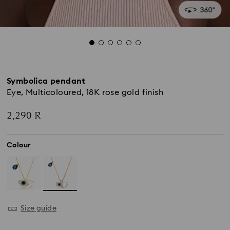
Symbolica pendant
Eye, Multicoloured, 18K rose gold finish
2,290 R
Colour
Size guide