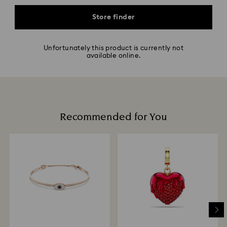
Store finder
Unfortunately this product is currently not
available online.
Recommended for You