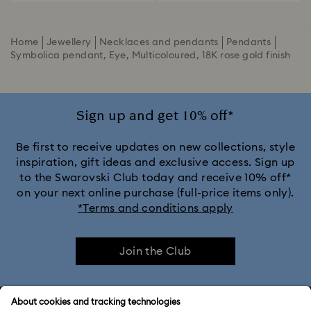
Home
Jewellery
Necklaces and pendants
Pendants
Symbolica pendant, Eye, Multicoloured, 18K rose gold finish
Sign up and get 10% off*
Be first to receive updates on new collections, style
inspiration, gift ideas and exclusive access. Sign up
to the Swarovski Club today and receive 10% off*
on your next online purchase (full-price items only).
*Terms and conditions apply
Join the Club