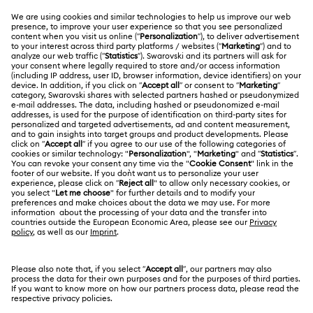
CUSTOMER SERVICE & FAQ
Customer Service Overview
ABOUT US
Gift Card Balance
About Swarovski
Repair Status
LEGAL
Jobs & Career
Contact Us
Website Terms Of Use
Alumni Community
Size Guide
South Africa
Terms & Conditions
British English
For Professionals
Store Finder
Privacy Policy
Sitemap
Cookie Consent
Swarovski Created Diamonds
Imprint
Kristallwelten