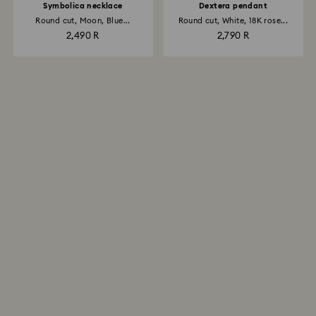
Symbolica necklace
Dextera pendant
Round cut, Moon, Blue...
Round cut, White, 18K rose...
2,490 R
2,790 R