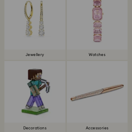
Jewellery
Watches
Decorations
Accessories