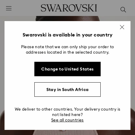
Accesskeys list
0 - Header
1 - Main content
2 - Footer
Swarovski is available in your country
Please note that we can only ship your order to
addresses located in the selected country.
Change to United States
Stay in South Africa
We deliver to other countries. Your delivery country is
not listed here?
See all countries