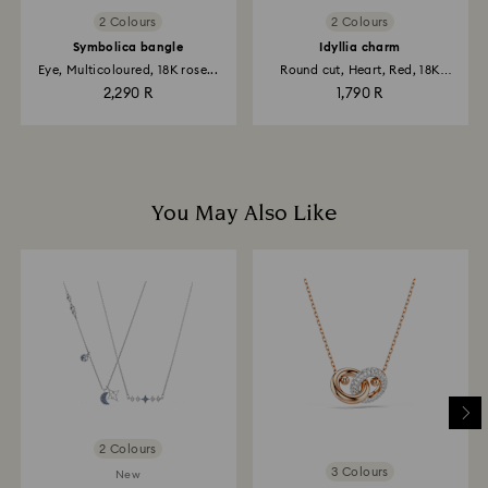
2 Colours
2 Colours
Symbolica bangle
Idyllia charm
Eye, Multicoloured, 18K rose...
Round cut, Heart, Red, 18K
gold...
2,290 R
1,790 R
You May Also Like
2 Colours
3 Colours
New