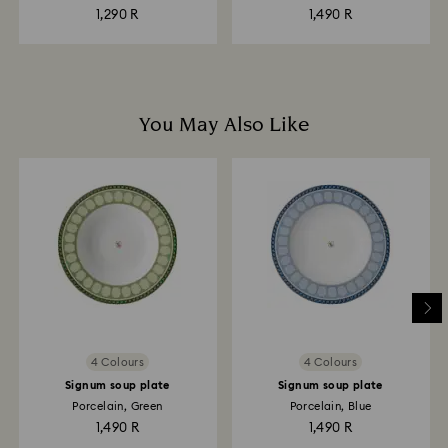
1,290 R
1,490 R
You May Also Like
4 Colours
4 Colours
Signum soup plate
Signum soup plate
Porcelain, Green
Porcelain, Blue
1,490 R
1,490 R