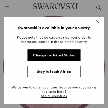
Accesskeys list
0 - Header
1 - Main content
2 - Footer
Swarovski is available in your country
Please note that we can only ship your order to
addresses located in the selected country.
Change to United States
Stay in South Africa
We deliver to other countries. Your delivery country is
not listed here?
See all countries