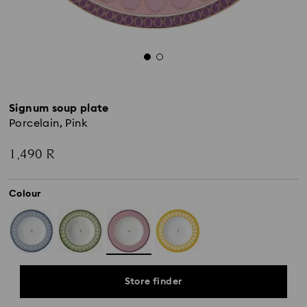
Signum soup plate
Porcelain, Pink
1,490 R
Colour
Store finder