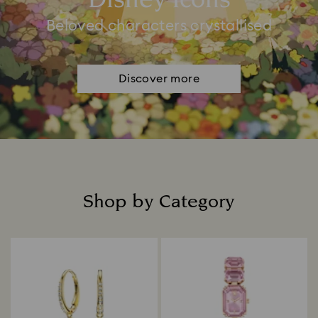
Disney Icons
Beloved characters crystallised
Discover more
Shop by Category
Title: