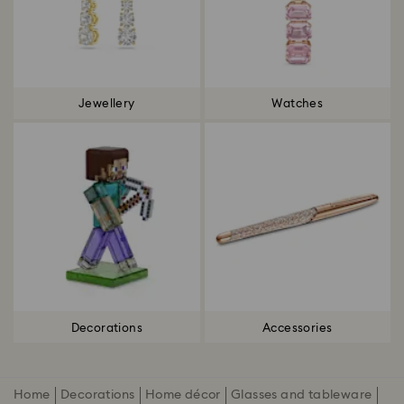
Jewellery
Watches
Decorations
Accessories
Home
Decorations
Home décor
Glasses and tableware