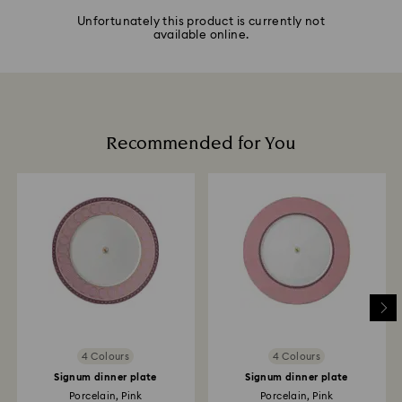
Unfortunately this product is currently not
available online.
Recommended for You
4 Colours
4 Colours
Signum dinner plate
Signum dinner plate
Porcelain, Pink
Porcelain, Pink