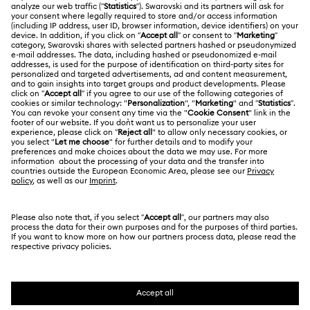
ABOUT US
Gift Card Balance
About Swarovski
Repair Status
LEGAL
Jobs & Career
Contact Us
Website Terms Of Use
Alumni Community
Size Guide
South Africa
Terms & Conditions
British English
For Professionals
Store Finder
Privacy Policy
Sitemap
Cookie Consent
Swarovski Created Diamonds
Imprint
Kristallwelten
Copyright © 2026 Swarovski. All rights reserved.
REACH information
SWAROVSKI and the SWAN logo are registered and
Code of Conduct & Policies
trademarks of Swarovski AG.
Data Protection Consent Statement