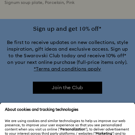
Signum soup plate, Porcelain, Pink
Sign up and get 10% off*
Be first to receive updates on new collections, style
inspiration, gift ideas and exclusive access. Sign up
to the Swarovski Club today and receive 10% off*
on your next online purchase (full-price items only).
*Terms and conditions apply
Join the Club
CUSTOMER SERVICE & FAQ
Customer Service Overview