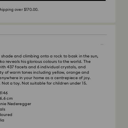
m Monday to Friday by 02:00 PM will be processed
hipping over $170.00.
ame business day.
time: 3 - 5 business days after processing and
 cost: NZD 15
pping over: NZD 170
- Team Global Express
s available on selected products (subject to
shade and climbing onto a rock to bask in the sun,
within the following regions: metro/urban Auckland,
cko reveals his glorious colours to the world. The
hristchurch.
with 437 facets and 6 individual crystals, and
ty of warm tones including yellow, orange and
 Monday to Friday by 01:30 PM local time will be
 anywhere in your home as a centrepiece of joy.
pped the same business day.
 Not a toy. Not suitable for children under 15.
ime: 1-2 business days after processing and
93146
ost: NZD 15
x 6.6 cm
anie Nederegger
weekends and national holidays will be processed
als
ollowing business day.
oloured
lia
le to deliver to PO boxes or APO/FPO addresses.