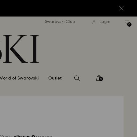
standard shipping over $170
Free standard shipping ov
Swarovski Club
Login
0
World of Swarovski
Outlet
0