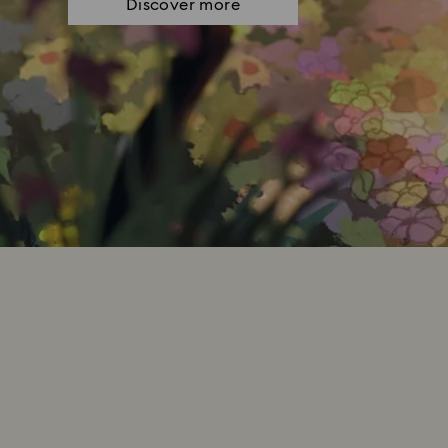
Discover more