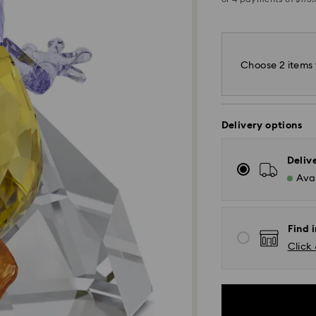
Choose 2 items 
Delivery options
Deliv
Avai
Find 
Click 
Standard Delivery