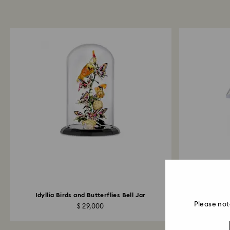
Idyllia Birds and Butterflies Bell Jar
Idylli
Please not
$ 29,000