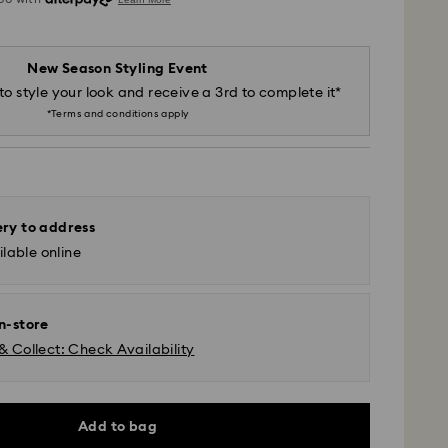
New Season Styling Event
to style your look and receive a 3rd to complete it*
*Terms and conditions apply
ery to address
lable online
in-store
& Collect: Check Availability
Add to bag
 - SF Express or Team Global Express