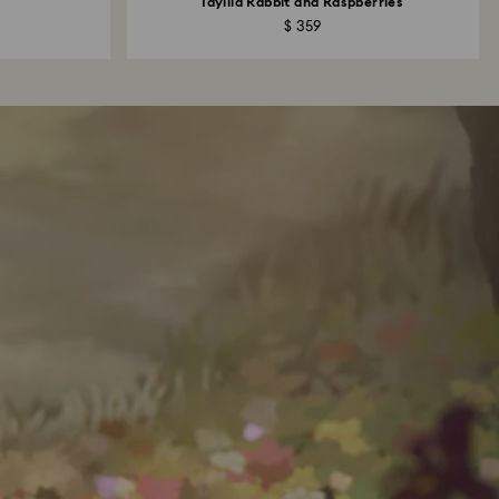
Idyllia Rabbit and Raspberries
$ 359