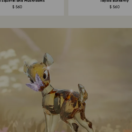
ia Squirrel and Mushrooms
Idyllia Butterfly
$ 560
$ 560