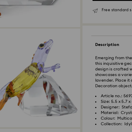
Orders placed fro
Free standard s
and shipped the s
Standard delivery 
shipping
Standard shipping
Free standard shi
Description
Express Delivery 
Express delivery i
Emerging from the 
availability) and 
this inquisitive ge
Wellington, and C
design is crafted 
showcases a varie
Orders placed from
lavender. Place it
processed and shi
Decoration object.
Express delivery t
shipping
Article no.: 56
Express shipping c
Size: 5.5 x 5.7 
Designer: Stef
Orders placed on 
Material: Cryst
and shipped the f
Colour: Multic
Collection: Idyl
Swarovski is unab