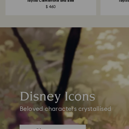
Idyllia Clementine and Bee
Idyll
$ 460
Disney Icons
Beloved characters crystallised