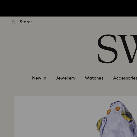
tandard shipping over $170
Free standard shipping ove
Stores
Accesskeys list
0 - Header
1 - Main content
2 - Footer
New in
Jewellery
Watches
Accessorie