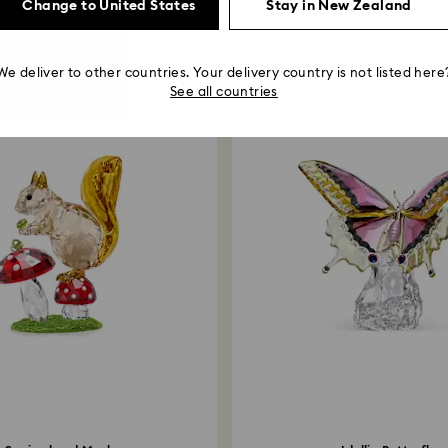
Change to United States
Stay in New Zealand
You May Also Like
We deliver to other countries. Your delivery country is not listed here
See all countries