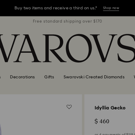
Buy two items and receive a third on us.*
Shop now
r $170
Free standard shipping over $170
Free 
Buy two items and receive a third on us.*
Shop now
Buy two items and receive a third on us.*
Shop now
s
Decorations
Gifts
Swarovski Created Diamonds
Idyllia Gecko
$ 460