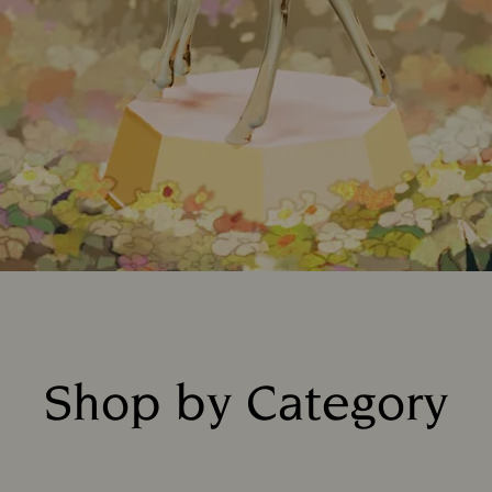
Shop by Category
Title: