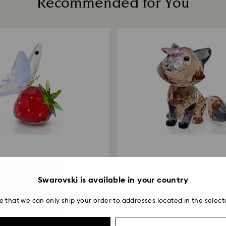
Recommended for You
business days for 
method used to pl
Returns via Swarov
payment method an
account.
Swarovski is available in your country
a Butterfly and Strawberry
Idyllia Fox and Butter
e that we can only ship your order to addresses located in the select
$ 229
$ 309