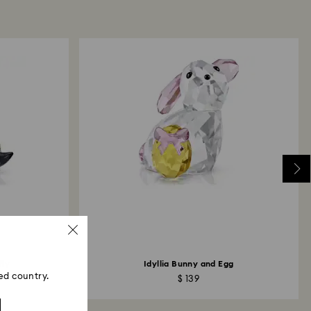
the refund to be issued to the same payment
ace the order.
ski store: Returns will be processed to the original
d may take up to 10 working days to show on the
fly
Idyllia Bunny and Egg
ed country.
$ 139