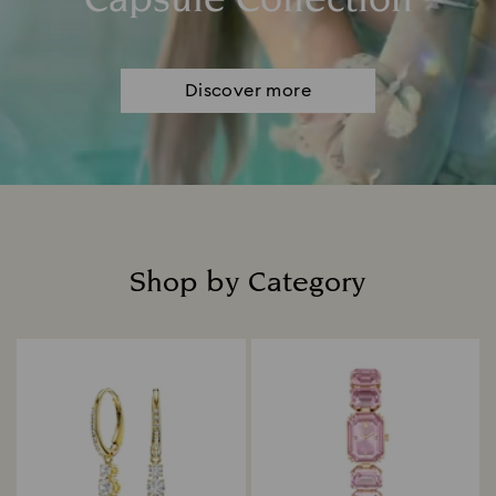
Capsule Collection
Discover more
Shop by Category
Title: