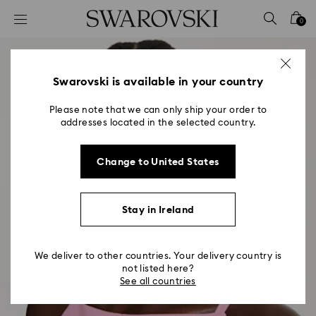
Accesskeys list
0
0 - Header
1 - Main content
2 - Footer
Swarovski is available in your country
Please note that we can only ship your order to
addresses located in the selected country.
Change to United States
Stay in Ireland
We deliver to other countries. Your delivery country is
not listed here?
See all countries