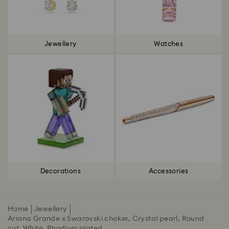
Jewellery
Watches
Decorations
Accessories
Home
Jewellery
Ariana Grande x Swarovski choker, Crystal pearl, Round
cut, White, Rhodium plated