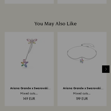
You May Also Like
Ariana Grande x Swarovski
Ariana Grande x Swarovski
brooch
choker
Mixed cuts...
Mixed cuts...
149 EUR
199 EUR