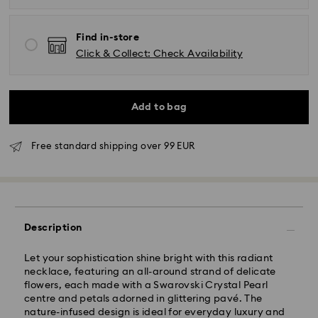
Find in-store
Click & Collect: Check Availability
Add to bag
Free standard shipping over 99 EUR
Standard Delivery - GLS
Description
Orders placed from Monday to Friday by 09:00 GMT
will be processed and shipped the same business day.
Standard delivery time: 4-6 business day after
Let your sophistication shine bright with this radiant
processing and shipping
necklace, featuring an all-around strand of delicate
Standard shipping cost: EUR 6.95
flowers, each made with a Swarovski Crystal Pearl
Free standard shipping over: EUR 99
centre and petals adorned in glittering pavé. The
nature-infused design is ideal for everyday luxury and