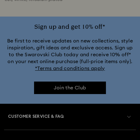
Sign up and get 10% off*
Be first to receive updates on new collections, style
inspiration, gift ideas and exclusive access. Sign up
to the Swarovski Club today and receive 10% off*
on your next online purchase (full-price items only).
*Terms and conditions apply
Join the Club
CUSTOMER SERVICE & FAQ
Customer Service Overview