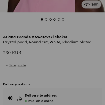
Ariana Grande x Swarovski choker
Crystal pearl, Round cut, White, Rhodium plated
230 EUR
Size guide
Delivery options
Delivery to address
Available online