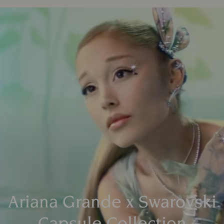
Ariana Grande x Swarovski