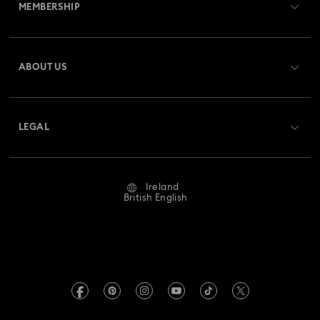
MEMBERSHIP
Order Status
Register
Gift Card Balance
ABOUT US
Swarovski Club
Shipping
About Swarovski
Swarovski Crystal Society (SCS)
Returns & Exchange
LEGAL
Jobs & Career
Repair Status
Website Terms Of Use
Alumni Community
Ireland
Contact Us
Terms & Conditions
British English
For Professionals
Size Guide
Privacy Policy
Sitemap
Store Finder
Imprint
Swarovski Created Diamonds
REACH information
Kristallwelten