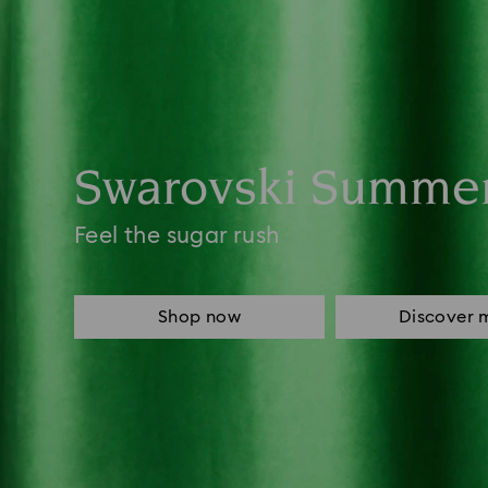
Swarovski Summe
Feel the sugar rush
Shop now
Discover 