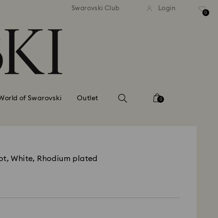
tandard shipping over 99 EUR
Free standard shipping ove
Swarovski Club
Login
0
World of Swarovski
Outlet
0
ot, White, Rhodium plated