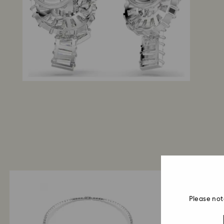
Please not