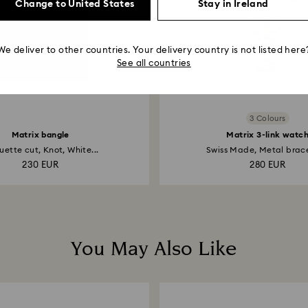
Change to United States
Stay in Ireland
We deliver to other countries. Your delivery country is not listed here
See all countries
3 Colours
Matrix bangle
Matrix 3-link watc
ette cut, Knot, White...
Swiss Made, Metal bracel
230 EUR
280 EUR
You May Also Like