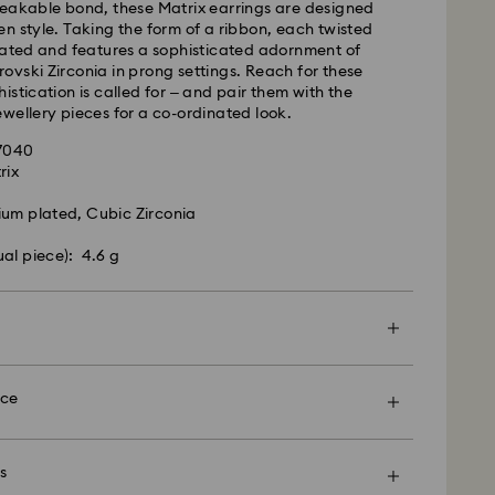
reakable bond, these Matrix earrings are designed
n style. Taking the form of a ribbon, each twisted
 cost: EUR 6.95
lated and features a sophisticated adornment of
pping over: EUR 99
vski Zirconia in prong settings. Reach for these
istication is called for – and pair them with the
wellery pieces for a co-ordinated look.
 FedEx
27040
rix
m Monday to Friday by 13:30 GMT will be
pped the same business day.
ium plated, Cubic Zirconia
ime: 1-2 business days after processing and
ual piece): 4.6 g
ost: EUR 19
rovski is unable to deliver to PO boxes or
es.
en more special with a premium branded bag and
ping. You may also include a personalized gift
nce
d, Licensed-in and Creators Lab products, please
p to 2 weeks before the parcel is shipped, and you
ail.
s
nt and explore Swarovski’s exceptional savoir-
option, your items will all be wrapped into one gift