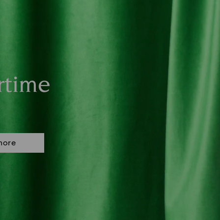
rtime
more