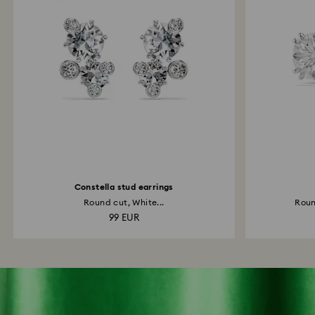
Constella stud earrings
Round cut, White...
Roun
99 EUR