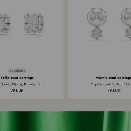
3 Colours
Stilla stud earrings
Matrix stud earring
d cut, White, Rhodium...
Crystal pearl, Round cu
79 EUR
79 EUR