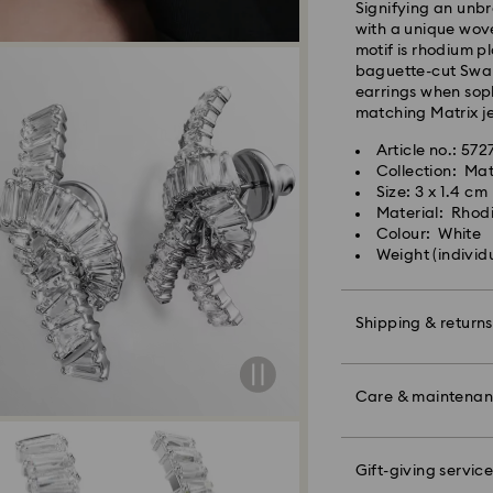
Signifying an unb
shipping
with a unique wove
Standard shipping
motif is rhodium p
Free standard shi
baguette-cut Swaro
earrings when soph
matching Matrix je
Express Delivery -
Article no.: 57
Collection: Mat
Orders placed fro
Size: 3 x 1.4 cm
processed and shi
Material: Rhod
Express delivery t
Colour: White
shipping
Weight (individ
Express shipping c
Unfortunately, Swa
Shipping & returns
APO/FPO address
Make your gift ev
colourful bow wrap
Care & maintena
For Crystal Myria
message.
note it may take u
are notified via em
Please note:
Gift-giving service
Book an appointme
By choosing a gift 