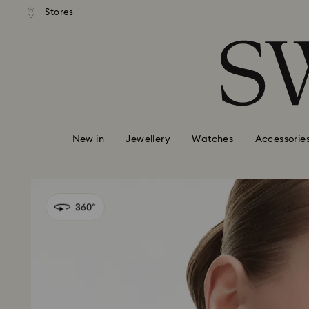
andard shipping over 99 EUR
Free standard shipping over
Stores
Accesskeys list
0 - Header
1 - Main content
2 - Footer
New in
Jewellery
Watches
Accessorie