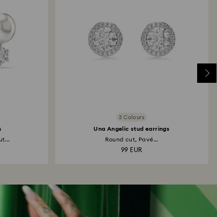
3 Colours
s
Una Angelic stud earrings
t...
Round cut, Pavé...
99 EUR