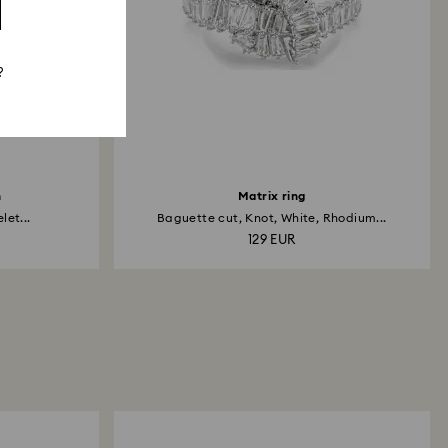
?
h
Matrix ring
et...
Baguette cut, Knot, White, Rhodium...
129 EUR