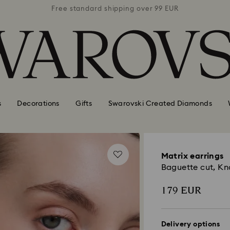
 99 EUR
Free standard shipping over 99 EUR
Free s
s
Decorations
Gifts
Swarovski Created Diamonds
Matrix earrings
Baguette cut, Kn
179 EUR
Delivery options