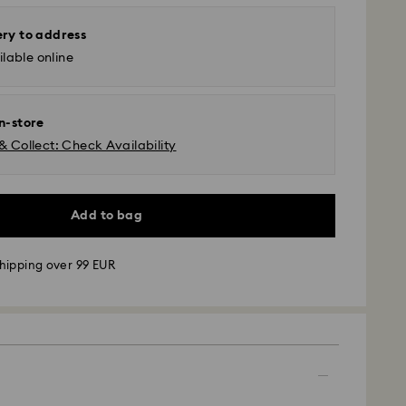
ery to address
lable online
in-store
& Collect: Check Availability
Add to bag
hipping over 99 EUR
 - GLS
m Monday to Friday by 09:00 GMT will be
pped the same business day.
time: 4-6 business day after processing and