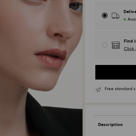
Deliv
Avai
Find 
Click 
Free standard s
Standard Delivery
Orders placed fro
Description
processed and shi
Standard delivery 