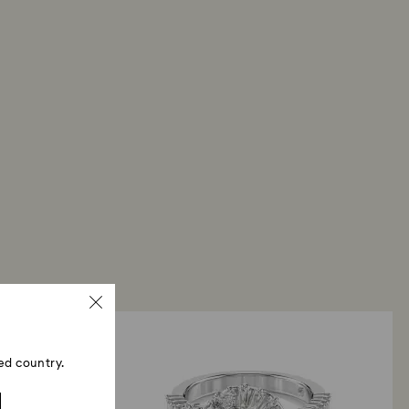
ed country.