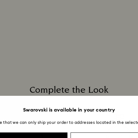
Complete the Look
Swarovski is available in your country
e that we can only ship your order to addresses located in the select