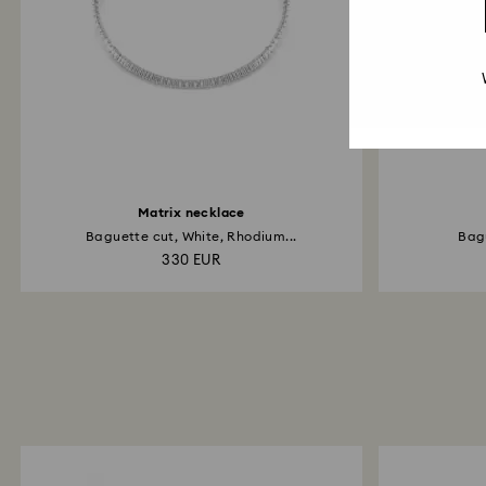
Matrix necklace
Baguette cut, White, Rhodium...
Bagu
330 EUR