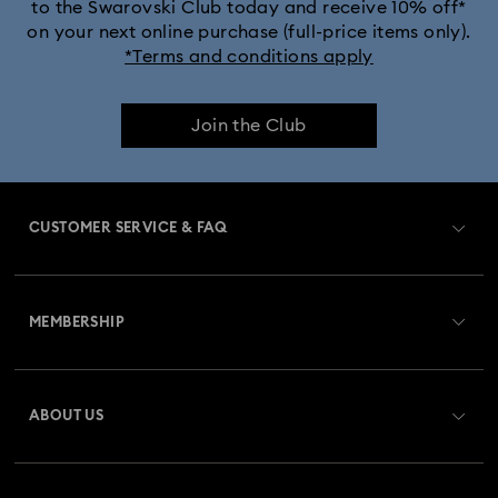
to the Swarovski Club today and receive 10% off*
on your next online purchase (full-price items only).
*Terms and conditions apply
Join the Club
CUSTOMER SERVICE & FAQ
Customer Service Overview
MEMBERSHIP
Order Status
Register
Gift Card Balance
ABOUT US
Swarovski Club
Shipping
About Swarovski
Swarovski Crystal Society (SCS)