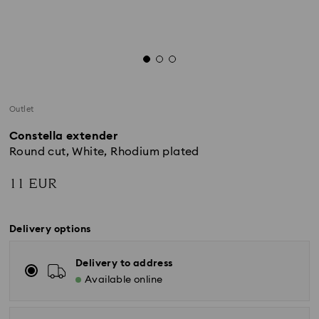
Outlet
Constella extender
Round cut, White, Rhodium plated
11 EUR
Delivery options
Delivery to address
Available online