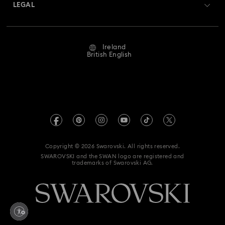
Returns & Exchange
LEGAL
Jobs & Career
Repair Status
Website Terms Of Use
Alumni Community
Ireland
Contact Us
Terms & Conditions
British English
For Professionals
Size Guide
Privacy Policy
Sitemap
Store Finder
Imprint
Swarovski Created Diamonds
REACH information
Kristallwelten
Copyright © 2026 Swarovski. All rights reserved.
Accessibility statement
SWAROVSKI and the SWAN logo are registered and
Code of Conduct & Policies
trademarks of Swarovski AG.
Data Protection Consent Statement
Withdraw from contract here