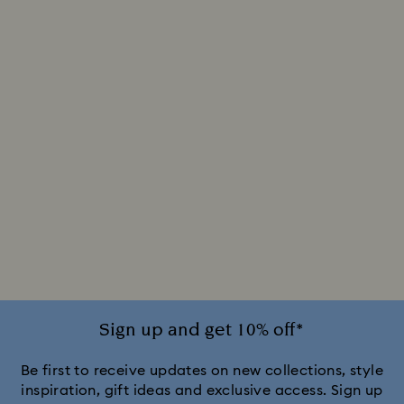
Sign up and get 10% off*
Be first to receive updates on new collections, style
inspiration, gift ideas and exclusive access. Sign up