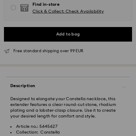
Find in-store
Click & Collect: Check Availability
Add to bag
Standard Delivery - GLS
Free standard shipping over 99 EUR
Orders placed from Monday to Friday by 09:00 GMT
will be processed and shipped the same business day.
Standard delivery time: 4-6 business day after
processing and shipping
Description
Standard shipping cost: EUR 6.95
Free standard shipping over: EUR 99
Designed to elongate your Constella necklace, this
extender features a clear round-cut stone, rhodium
Express Delivery - FedEx
plating and a lobster-clasp closure. Use it to create
your desired length for comfort and style.
Orders placed from Monday to Friday by 13:30 GMT
Article no.: 5645627
will be processed and shipped the same business day.
Collection: Constella