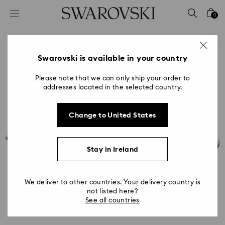
Accesskeys list
0
0 - Header
1 - Main content
2 - Footer
Swarovski is available in your country
Please note that we can only ship your order to
addresses located in the selected country.
Change to United States
Stay in Ireland
We deliver to other countries. Your delivery country is
not listed here?
See all countries