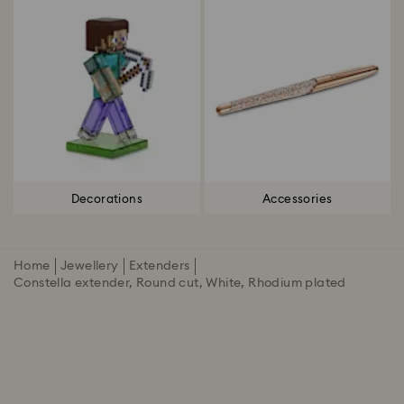
Decorations
Accessories
Home
Jewellery
Extenders
Constella extender, Round cut, White, Rhodium plated