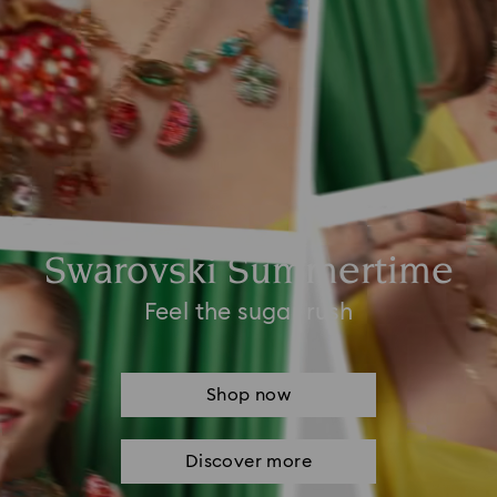
Swarovski Summertime
Feel the sugar rush
Shop now
Discover more