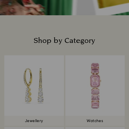
Shop by Category
Title:
Jewellery
Watches