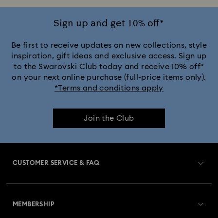
Sign up and get 10% off*
Be first to receive updates on new collections, style
inspiration, gift ideas and exclusive access. Sign up
to the Swarovski Club today and receive 10% off*
on your next online purchase (full-price items only).
*Terms and conditions apply
Join the Club
CUSTOMER SERVICE & FAQ
Customer Service Overview
MEMBERSHIP
Order Status