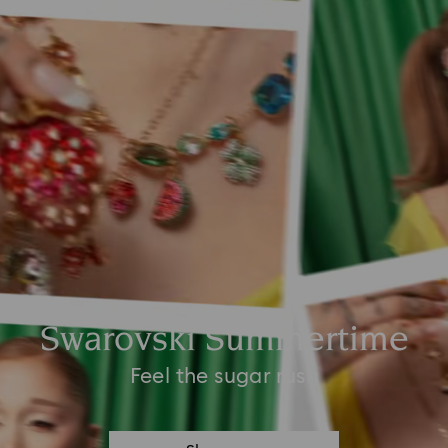
Swarovski Summertime
Feel the sugar rush