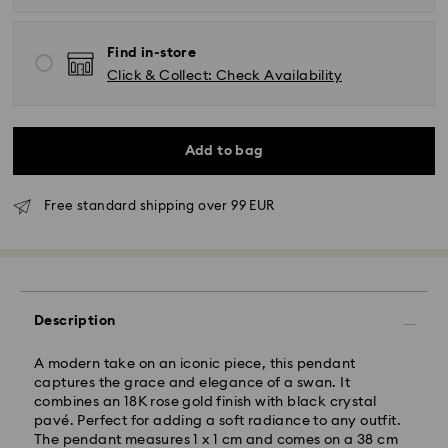
Find in-store
Click & Collect: Check Availability
Add to bag
Free standard shipping over 99 EUR
Standard Delivery - GLS
Orders placed from Monday to Friday by 09:00 GMT
Description
will be processed and shipped the same business day.
Standard delivery time: 4-6 business day after
processing and shipping
A modern take on an iconic piece, this pendant
Standard shipping cost: EUR 6.95
captures the grace and elegance of a swan. It
Free standard shipping over: EUR 99
combines an 18K rose gold finish with black crystal
pavé. Perfect for adding a soft radiance to any outfit.
The pendant measures 1 x 1 cm and comes on a 38 cm