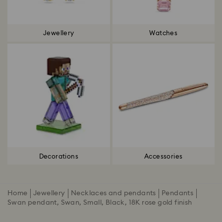
Jewellery
Watches
Decorations
Accessories
Home
Jewellery
Necklaces and pendants
Pendants
Swan pendant, Swan, Small, Black, 18K rose gold finish