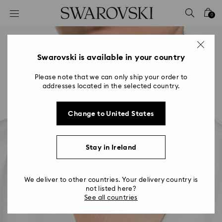
Accesskeys list
0
0 - Header
1 - Main content
2 - Footer
Swarovski is available in your country
Please note that we can only ship your order to
addresses located in the selected country.
Change to United States
Stay in Ireland
We deliver to other countries. Your delivery country is
not listed here?
See all countries