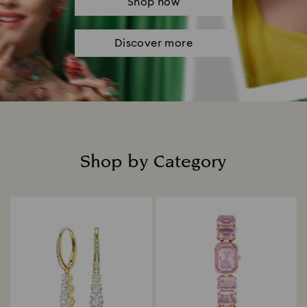
Shop now
Discover more
Shop by Category
Title: