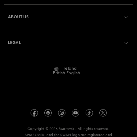
Register
Gift Card Balance
ABOUT US
Swarovski Club
Shipping
About Swarovski
Swarovski Crystal Society (SCS)
Returns & Exchange
LEGAL
Jobs & Career
Repair Status
Website Terms Of Use
Alumni Community
Ireland
Contact Us
Terms & Conditions
British English
For Professionals
Size Guide
Privacy Policy
Sitemap
Store Finder
Imprint
Swarovski Created Diamonds
REACH information
Kristallwelten
Copyright © 2026 Swarovski. All rights reserved.
Accessibility statement
SWAROVSKI and the SWAN logo are registered and