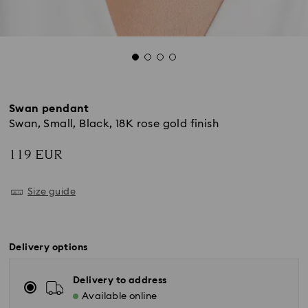
Swan pendant
Swan, Small, Black, 18K rose gold finish
119 EUR
Size guide
Delivery options
Delivery to address
Available online