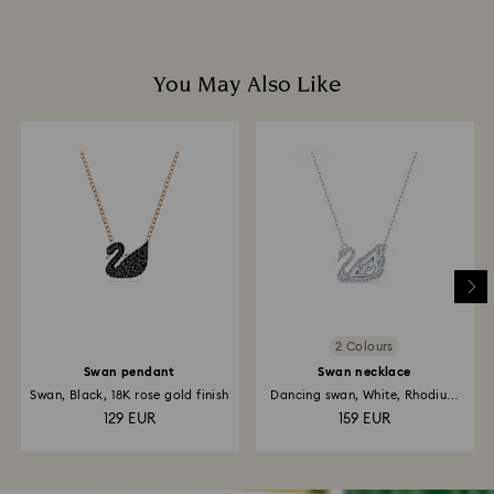
You May Also Like
2 Colours
Swan pendant
Swan necklace
Swan, Black, 18K rose gold finish
Dancing swan, White, Rhodium
plated
129 EUR
159 EUR