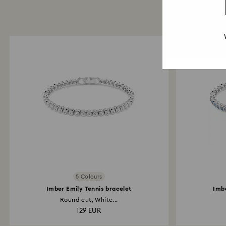
5 Colours
Imber Emily Tennis bracelet
Imbe
Round cut, White...
129 EUR