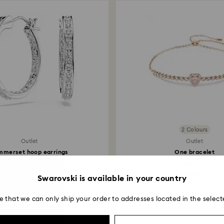
postage date.
2 Colours
Outlet
Outlet
mmerset hoop earrings
One bracelet
hite, Rhodium plated
Heart, Pink, 18K rose gold
38.50 EUR
55 EUR
Swarovski is available in your country
e that we can only ship your order to addresses located in the select