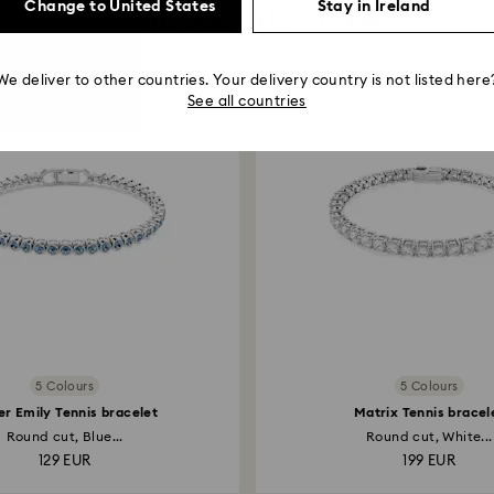
Change to United States
Stay in Ireland
You May Also Like
We deliver to other countries. Your delivery country is not listed here
See all countries
5 Colours
5 Colours
r Emily Tennis bracelet
Matrix Tennis bracel
Round cut, Blue...
Round cut, White...
129 EUR
199 EUR