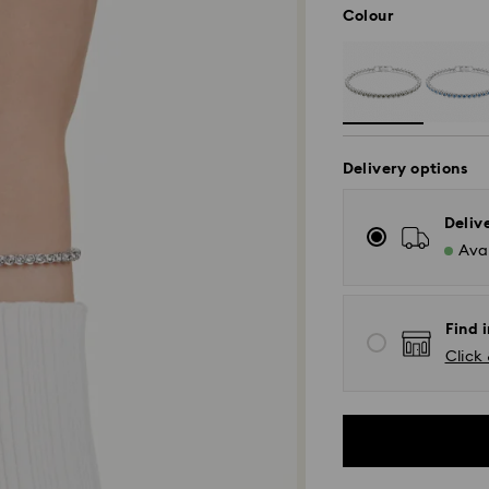
Colour
Delivery options
Deliv
Avai
Find 
Click 