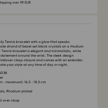
hipping over 99 EUR
 - GLS
m Monday to Friday by 09:00 GMT will be
pped the same business day.
ily Tennis bracelet with a glow that speaks
time: 4-6 business day after processing and
cate strand of bezel-set black crystals on a rhodium
 Tennis bracelet is elegant and minimalistic, while
 cost: EUR 6.95
d statement around the wrist. The sleek design
pping over: EUR 99
foldover clasp closure and comes with an extender.
ate your style at any time of day or night.
 FedEx
34238
er
 - maximum): 16.5 - 18.5 cm
m Monday to Friday by 13:30 GMT will be
pped the same business day.
als, Rhodium plated
ime: 1-2 business days after processing and
d over clasp
ost: EUR 19