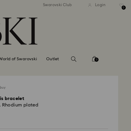
tandard shipping over 99 EUR
Free standard shipping ove
Swarovski Club
Login
0
World of Swarovski
Outlet
0
 buy
is bracelet
, Rhodium plated