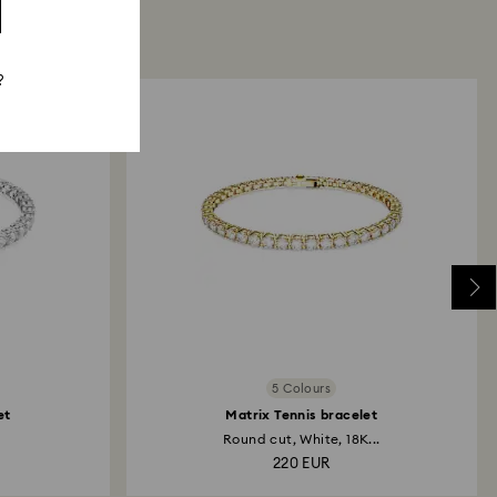
?
5 Colours
et
Matrix Tennis bracelet
Round cut, White, 18K...
220 EUR