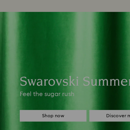
Swarovski Summe
Feel the sugar rush
Shop now
Discover 