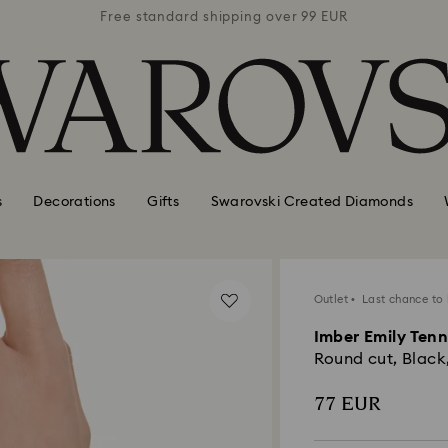
 99 EUR
Free standard shipping over 99 EUR
Free s
s
Decorations
Gifts
Swarovski Created Diamonds
Outlet
Last chance to
Imber Emily Tenn
Round cut, Black
77 EUR