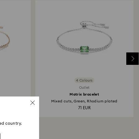
4 Colours
Outlet
Matrix bracelet
 finish
Mixed cuts, Green, Rhodium plated
71 EUR
ed country.