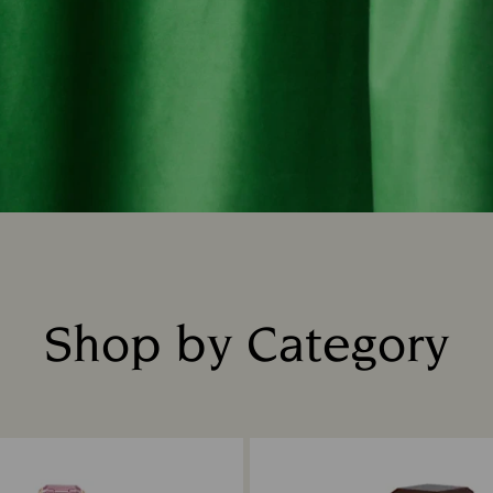
Shop by Category
Title: