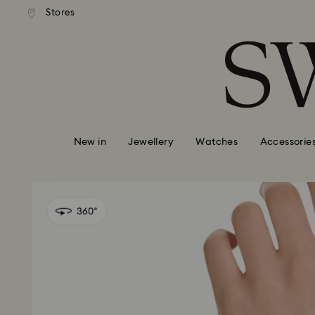
andard shipping over 99 EUR
Free standard shipping over
Stores
Accesskeys list
0 - Header
1 - Main content
2 - Footer
New in
Jewellery
Watches
Accessorie