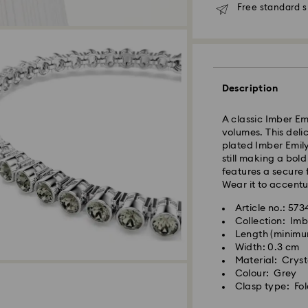
Free standard s
Standard Delivery
Description
Orders placed fro
processed and shi
A classic Imber Em
Standard delivery 
volumes. This deli
shipping
plated Imber Emily
Standard shipping
still making a bol
Free standard shi
features a secure 
Wear it to accentu
Express Delivery -
Article no.: 57
Collection: Imb
Length (minimum
Orders placed fro
Width: 0.3 cm
processed and shi
Material: Cryst
Express delivery t
Colour: Grey
shipping
Clasp type: Fol
Express shipping c