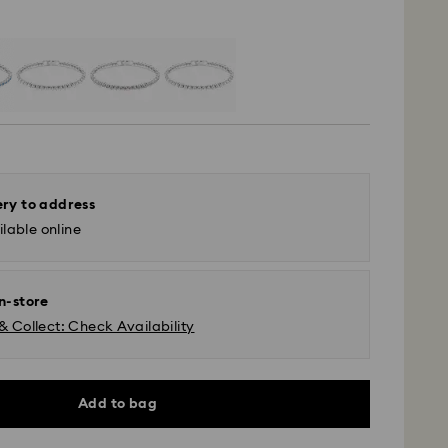
ery to address
lable online
in-store
& Collect: Check Availability
Add to bag