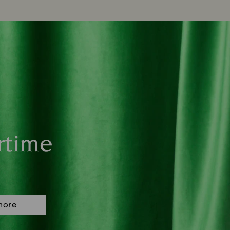
rtime
more