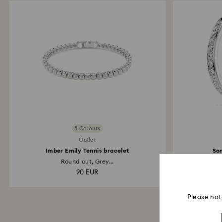
5 Colours
Outlet
Imber Emily Tennis bracelet
So
Round cut, Grey...
W
90 EUR
Please not