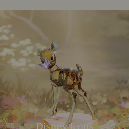
Disney Icons