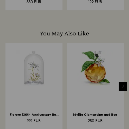
550 EUR
129 EUR
You May Also Like
Florere 130th Anniversary Bell
Idyllia Clementine and Bee
Jar
199 EUR
250 EUR