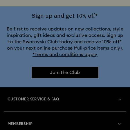
Sign up and get 10% off*
Be first to receive updates on new collections, style
inspiration, gift ideas and exclusive access. Sign up
to the Swarovski Club today and receive 10% off*
on your next online purchase (full-price items only).
*Terms and conditions apply
Join the Club
CUSTOMER SERVICE & FAQ
Customer Service Overview
MEMBERSHIP
Order Status