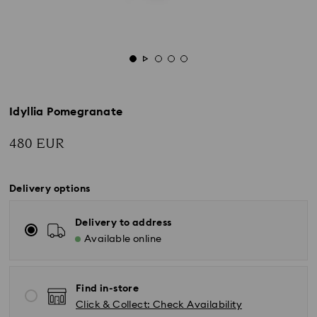
Idyllia Pomegranate
480 EUR
Delivery options
Delivery to address
Available online
Find in-store
Click & Collect: Check Availability