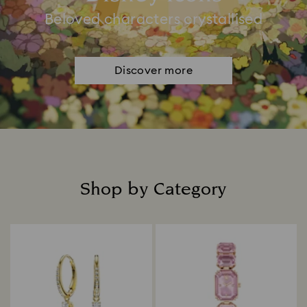
Beloved characters crystallised
Discover more
Shop by Category
Title: