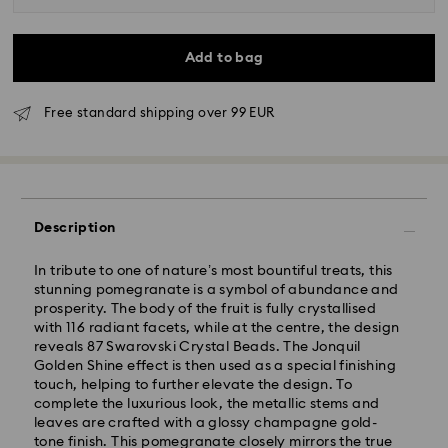
Add to bag
Free standard shipping over 99 EUR
Description
In tribute to one of nature’s most bountiful treats, this
stunning pomegranate is a symbol of abundance and
Standard Delivery - GLS
prosperity. The body of the fruit is fully crystallised
with 116 radiant facets, while at the centre, the design
Orders placed from Monday to Friday by 09:00 GMT
reveals 87 Swarovski Crystal Beads. The Jonquil
will be processed and shipped the same business day.
Golden Shine effect is then used as a special finishing
Standard delivery time: 4-6 business day after
touch, helping to further elevate the design. To
processing and shipping
complete the luxurious look, the metallic stems and
Standard shipping cost: EUR 6.95
leaves are crafted with a glossy champagne gold-
Free standard shipping over: EUR 99
tone finish. This pomegranate closely mirrors the true