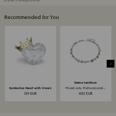
Idyllia Pomegranate
Recommended for You
Gema necklace
Symbolica Heart with Crown
Mixed cuts, Multicoloured...
139 EUR
430 EUR