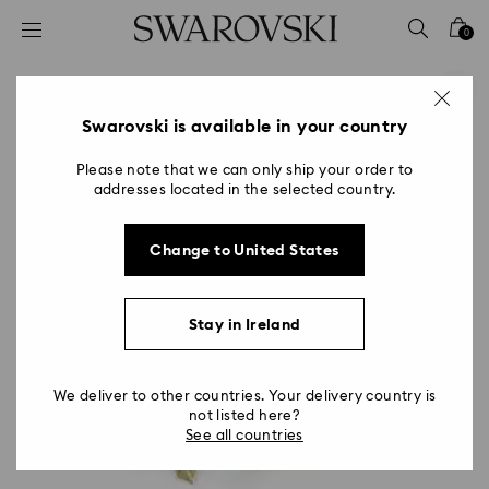
Accesskeys list
0
0 - Header
1 - Main content
2 - Footer
Swarovski is available in your country
Please note that we can only ship your order to
addresses located in the selected country.
Change to United States
Stay in Ireland
We deliver to other countries. Your delivery country is
not listed here?
See all countries