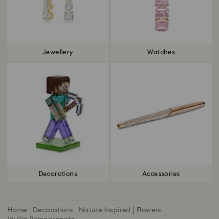
Jewellery
Watches
Decorations
Accessories
Home
Decorations
Nature Inspired
Flowers