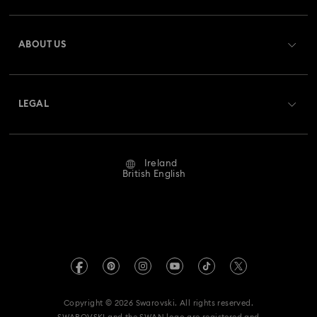
Register
Gift Card Balance
ABOUT US
Swarovski Club
Shipping
About Swarovski
Swarovski Crystal Society (SCS)
Returns & Exchange
LEGAL
Jobs & Career
Repair Status
Website Terms Of Use
Alumni Community
Ireland
Contact Us
Terms & Conditions
British English
For Professionals
Size Guide
Privacy Policy
Sitemap
Store Finder
Imprint
Swarovski Created Diamonds
REACH information
Kristallwelten
Copyright © 2026 Swarovski. All rights reserved.
Accessibility statement