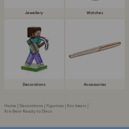
Jewellery
Watches
Decorations
Accessories
Home
Decorations
Figurines
Kris bears
Kris Bear Ready to Disco