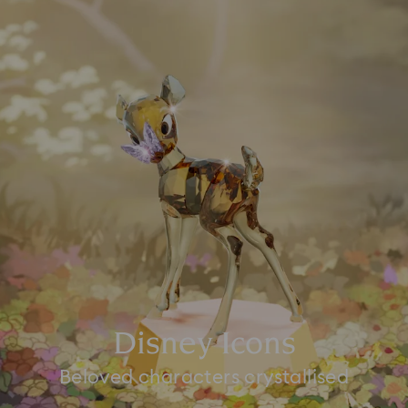
Disney Icons
Beloved characters crystallised