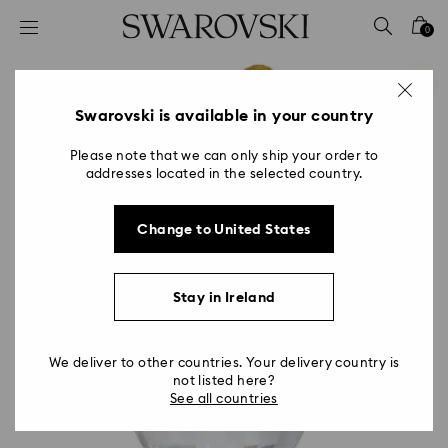
Accesskeys list
0
0 - Header
1 - Main content
2 - Footer
Swarovski is available in your country
Please note that we can only ship your order to
addresses located in the selected country.
Change to United States
Stay in Ireland
We deliver to other countries. Your delivery country is
not listed here?
See all countries