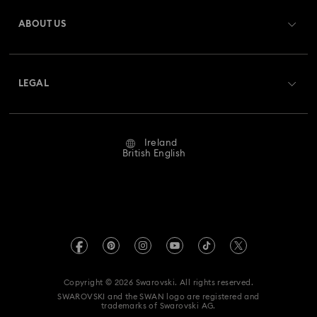
Gift Card Balance
ABOUT US
Swarovski Club
Shipping
About Swarovski
Swarovski Crystal Society (SCS)
Returns & Exchange
LEGAL
Jobs & Career
Repair Status
Website Terms Of Use
Alumni Community
Ireland
Contact Us
Terms & Conditions
British English
For Professionals
Size Guide
Privacy Policy
Sitemap
Store Finder
Imprint
Swarovski Created Diamonds
REACH information
Kristallwelten
Copyright © 2026 Swarovski. All rights reserved.
Accessibility statement
SWAROVSKI and the SWAN logo are registered and
Code of Conduct & Policies
trademarks of Swarovski AG.