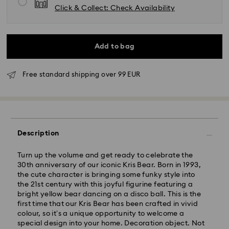
Click & Collect: Check Availability
Add to bag
Free standard shipping over 99 EUR
Standard Delivery - GLS
Description
Orders placed from Monday to Friday by 09:00 GMT
will be processed and shipped the same business day.
Turn up the volume and get ready to celebrate the
Standard delivery time: 4-6 business day after
30th anniversary of our iconic Kris Bear. Born in 1993,
processing and shipping
the cute character is bringing some funky style into
Standard shipping cost: EUR 6.95
the 21st century with this joyful figurine featuring a
Free standard shipping over: EUR 99
bright yellow bear dancing on a disco ball. This is the
first time that our Kris Bear has been crafted in vivid
colour, so it’s a unique opportunity to welcome a
Express Delivery - FedEx
special design into your home. Decoration object. Not