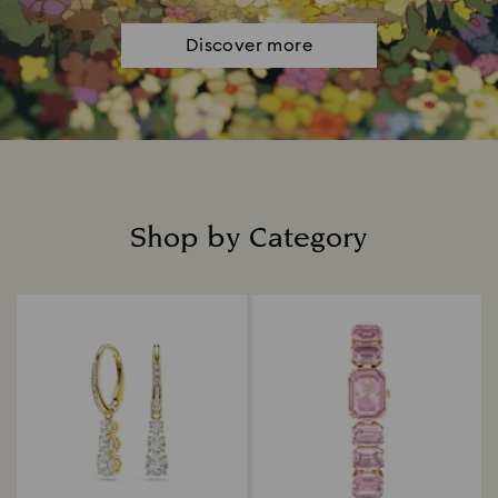
Discover more
Shop by Category
Title: