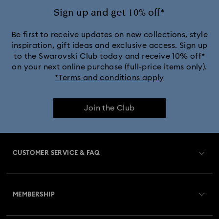
Sign up and get 10% off*
Be first to receive updates on new collections, style
inspiration, gift ideas and exclusive access. Sign up
to the Swarovski Club today and receive 10% off*
on your next online purchase (full-price items only).
*Terms and conditions apply
Join the Club
CUSTOMER SERVICE & FAQ
Customer Service Overview
MEMBERSHIP
Order Status
Register