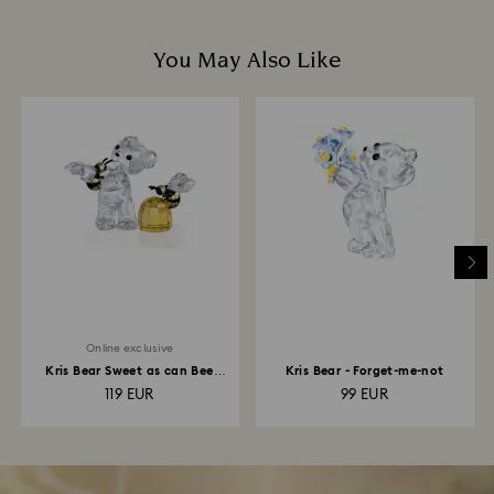
You May Also Like
Online exclusive
Kris Bear Sweet as can Bee
Kris Bear - Forget-me-not
Online Edition
119 EUR
99 EUR