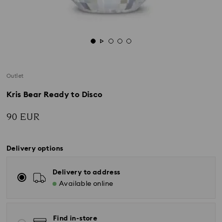
Outlet
Kris Bear Ready to Disco
90 EUR
Delivery options
Delivery to address
Available online
Find in-store