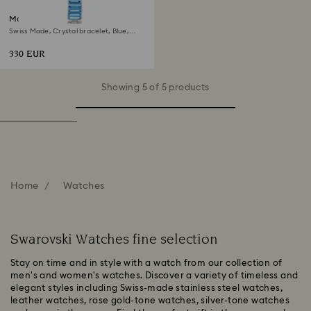
Matrix bangle watch
Swiss Made, Crystal bracelet, Blue,
Stainless steel
330 EUR
Showing 5 of 5 products
Home
Watches
Swarovski Watches fine selection
Stay on time and in style with a watch from our collection of
men's and women's watches. Discover a variety of timeless and
elegant styles including Swiss-made stainless steel watches,
leather watches, rose gold-tone watches, silver-tone watches