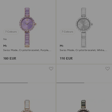
7 Colours
7 Colours
New
Matrix bangle watch
Matrix bangle watch
Swiss Made, Crystal bracelet, Purple,
Swiss Made, Crystal bracelet, White,
Champagne gold-tone finish
Stainless steel
380 EUR
330 EUR