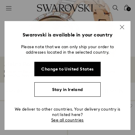
Accesskeys list
0
0 - Header
1 - Main content
2 - Footer
Swarovski is available in your country
3 - Filter
Please note that we can only ship your order to
addresses located in the selected country.
4 - Search results
Matrix Bangle Collection
Change to United States
Inspired by the Jewellery Matrix family, the Matrix Bangle collection
presents...
Read More
Stay in Ireland
5 Results
Filters
Sort by
Filters
Sort
by
We deliver to other countries. Your delivery country is
not listed here?
See all countries