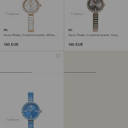
7 Colours
7 Colours
Matrix bangle watch
Matrix bangle watch
Swiss Made, Crystal bracelet, White,
Swiss Made, Crystal bracelet, Grey,
Rose gold-tone finish
Rose gold-tone finish
380 EUR
380 EUR
7 Colours