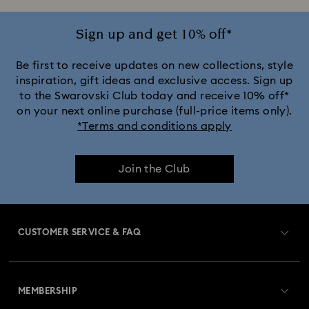
Crystal Rock Oval Collection
Sign up and get 10% off*
Crystalline Aura Watch Collection
Be first to receive updates on new collections, style
inspiration, gift ideas and exclusive access. Sign up
to the Swarovski Club today and receive 10% off*
Crystalline Bangle Watch Collection
on your next online purchase (full-price items only).
*Terms and conditions apply
Dextera Bangle Collection
Join the Club
Dextera Octagon Watches Collection
Illumina Collection
Imber Bangle Watch Collection
CUSTOMER SERVICE & FAQ
Imber Crystal Watches Collection
Customer Service Overview
Imber Oval Watches Collection
MEMBERSHIP
Order Status