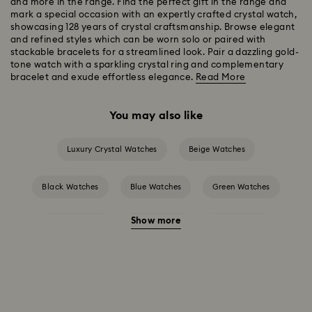
and more in the range. Find the perfect gift in the range and
mark a special occasion with an expertly crafted crystal watch,
showcasing 128 years of crystal craftsmanship. Browse elegant
and refined styles which can be worn solo or paired with
stackable bracelets for a streamlined look. Pair a dazzling gold-
tone watch with a sparkling crystal ring and complementary
bracelet and exude effortless elegance.
Read More
You may also like
Luxury Crystal Watches
Beige Watches
Black Watches
Blue Watches
Green Watches
Show more
Grey Watches
Pink Watches
Red Watches
Silver-tone Watches
White Watches
Attract Watch Collection
Cosmopolitan Collection