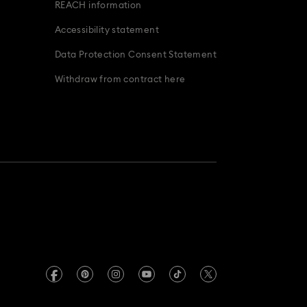
REACH information
Accessibility statement
Data Protection Consent Statement
Withdraw from contract here