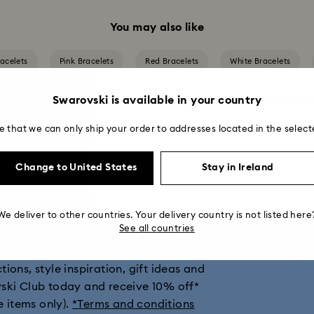
You may also like
acelets
Pink Bracelets
Red Bracelets
White Bracelets
Swarovski is available in your country
d Bracelets
Mixed Metal Finish Bracelets
Rhodium Plated Bracelet
e that we can only ship your order to addresses located in the select
Change to United States
Stay in Ireland
We deliver to other countries. Your delivery country is not listed here
get 10% off*
See all countries
ions, style inspiration, gift ideas and
vski Club today and receive 10% off*
e items only).
*Terms and conditions