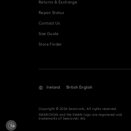
Returns & Exchange
Repair Status
Contact Us
Size Guide
Store Finder
Ireland
British English
Copyright © 2026 Swarovski. All rights reserved.
SWAROVSKI and the SWAN logo are registered and
trademarks of Swarovski AG.