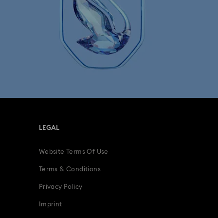
LEGAL
Website Terms Of Use
Terms & Conditions
Privacy Policy
Imprint