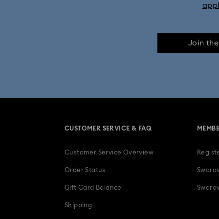
app
Join th
CUSTOMER SERVICE & FAQ
MEMBE
Customer Service Overview
Regist
Order Status
Swarov
Gift Card Balance
Swarov
Shipping