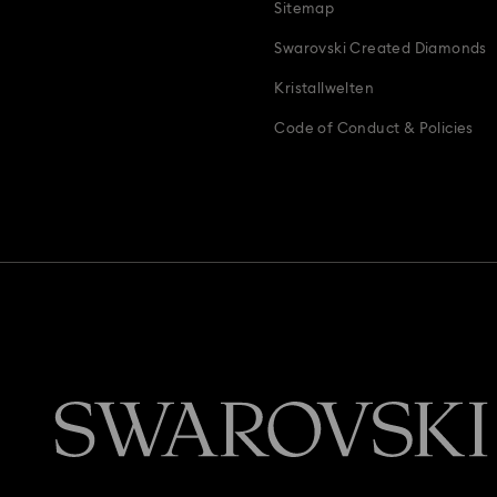
Sitemap
Swarovski Created Diamonds
Kristallwelten
Code of Conduct & Policies