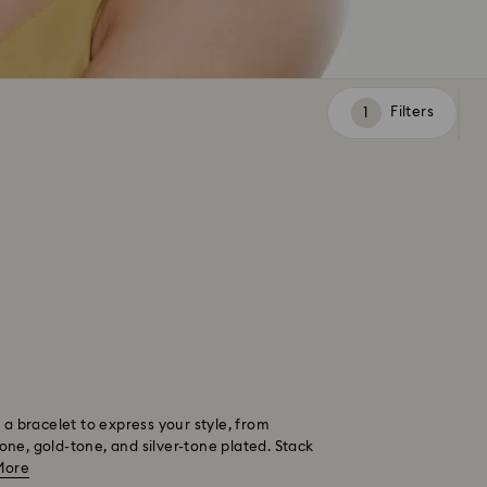
Filters
Filters
 a bracelet to express your style, from
tone, gold-tone, and silver-tone plated. Stack
More