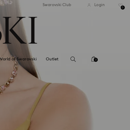
tandard shipping over 99 EUR
Free standard shipping ove
Swarovski Club
Login
0
World of Swarovski
Outlet
0