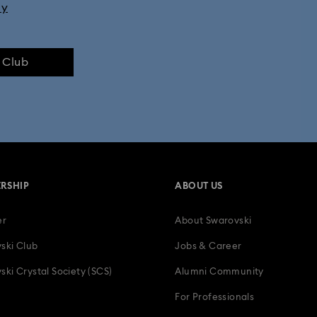
ly
e Club
RSHIP
ABOUT US
er
About Swarovski
ski Club
Jobs & Career
ski Crystal Society (SCS)
Alumni Community
For Professionals