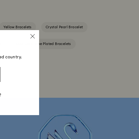
Yellow Bracelets
Crystal Pearl Bracelet
s
Rose Gold-Tone Plated Bracelets
ed country.
?