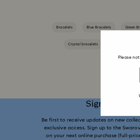
Bracelets
Blue Bracelets
Green Br
Crystal bracelets
Gold-Tone Plate
Please not
Sign up and 
Be first to receive updates on new collect
exclusive access. Sign up to the Swaro
on your next online purchase (full-pric