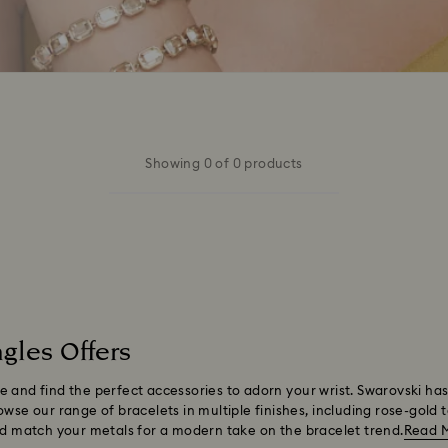
Showing 0 of 0 products
gles Offers
 and find the perfect accessories to adorn your wrist. Swarovski has
wse our range of bracelets in multiple finishes, including rose-gold 
and match your metals for a modern take on the bracelet trend.
Read 