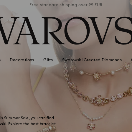
 99 EUR
Free standard shipping over 99 EUR
Free s
s
Decorations
Gifts
Swarovski Created Diamonds
this Summer Sale, you can find
ski. Explore the best bracelet