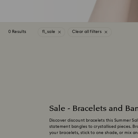
0 Results
fl_sale
Clear all filters
Sale - Bracelets and Ban
Discover discount bracelets this Summer Sale
statement bangles to crystallised pieces. Bro
your bracelets, stick to one shade, or mix 