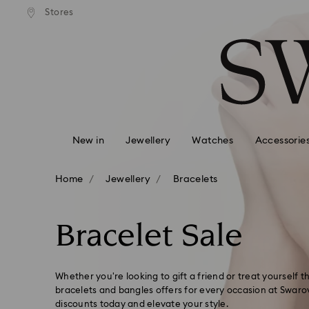
andard shipping over 99 EUR
Free standard shipping over
Stores
Accesskeys list
0 - Header
1 - Main content
2 - Footer
3 - Filter
4 - Search results
New in
Jewellery
Watches
Accessorie
Home
Jewellery
Bracelets
Bracelet Sale
Whether you're looking to gift a friend or treat yourself 
bracelets and bangles offers for every occasion at Swarov
discounts today and elevate your style.