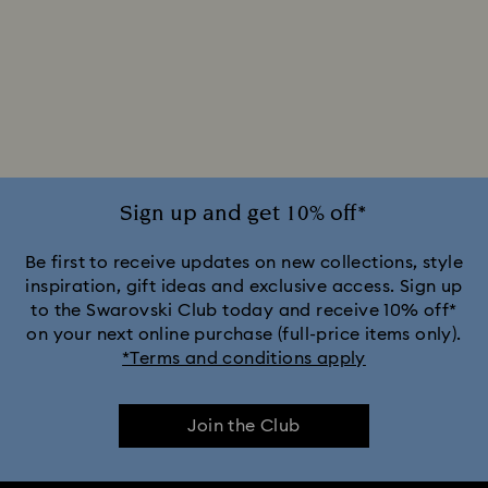
Sign up and get 10% off*
Be first to receive updates on new collections, style
inspiration, gift ideas and exclusive access. Sign up
to the Swarovski Club today and receive 10% off*
on your next online purchase (full-price items only).
*Terms and conditions apply
Join the Club