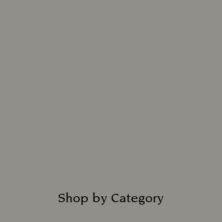
Shop by Category
Title: