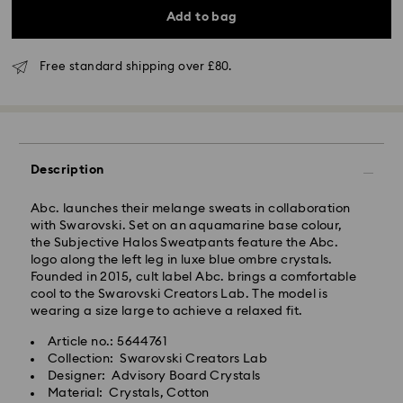
Add to bag
Standard Delivery - GLS (last mile carrier is Royal
Mail)
Free standard shipping over £80.
Orders placed from Monday to Friday by 16:00 GMT
will be processed and shipped the same business day.
Standard delivery time: 2-3 business days after
processing and shipping (4-5 days remote Scotland)
Standard shipping cost: GBP 4
Description
Free standard shipping over: GBP 80
Abc. launches their melange sweats in collaboration
Express Delivery - UPS
with Swarovski. Set on an aquamarine base colour,
Orders placed from Monday to Friday by 09:00 GMT
the Subjective Halos Sweatpants feature the Abc.
will be processed and shipped the same business day.
logo along the left leg in luxe blue ombre crystals.
Express delivery time: 1-2 business day after
Founded in 2015, cult label Abc. brings a comfortable
processing and shipping
cool to the Swarovski Creators Lab. The model is
Express shipping cost: GBP 15
wearing a size large to achieve a relaxed fit.
Same Day Delivery - eCourier
Article no.: 5644761
Collection: Swarovski Creators Lab
Orders placed from Monday to Friday by 02:00 PM
Designer: Advisory Board Crystals
local time will be delivered at the same business day.
Material: Crystals, Cotton