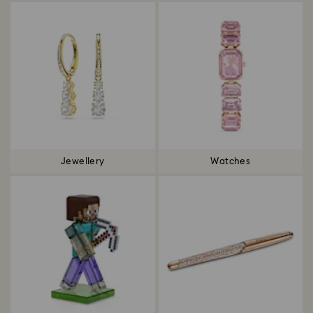
Jewellery
Watches