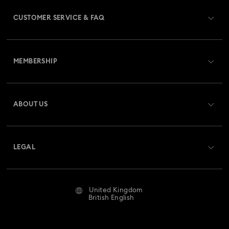
CUSTOMER SERVICE & FAQ
Customer Service Overview
MEMBERSHIP
Order Status
Register
Gift Card Balance
ABOUT US
Swarovski Club
Shipping
About Swarovski
Swarovski Crystal Society (SCS)
Returns & Exchange
LEGAL
Jobs & Career
Repair Status
Website Terms Of Use
Alumni Community
United Kingdom
Contact Us
Terms & Conditions
British English
For Professionals
Size Guide
Privacy Policy