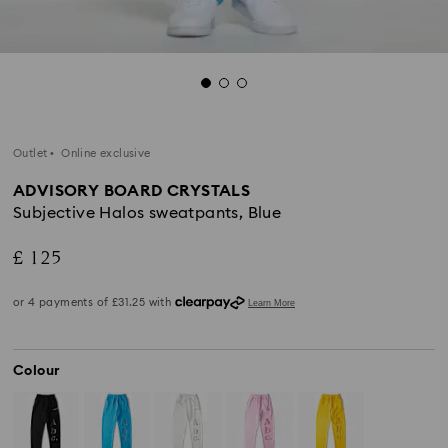
Outlet
Online exclusive
ADVISORY BOARD CRYSTALS
Subjective Halos sweatpants, Blue
£ 125
Colour