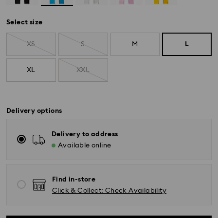
Select size
XS
S
M
L
XL
XXL
Delivery options
Delivery to address
Available online
Find in-store
Click & Collect: Check Availability