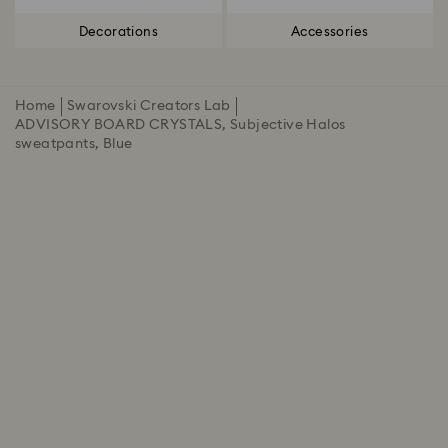
Decorations
Accessories
Home
Swarovski Creators Lab
ADVISORY BOARD CRYSTALS, Subjective Halos
sweatpants, Blue