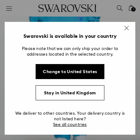
Accesskeys list
0
0 - Header
1 - Main content
2 - Footer
Swarovski is available in your country
Please note that we can only ship your order to
addresses located in the selected country.
Change to United States
Stay in United Kingdom
We deliver to other countries. Your delivery country is
not listed here?
See all countries