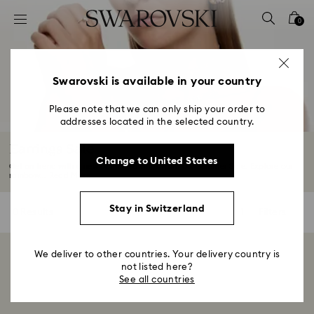
Accesskeys list
0
0 - Header
1 - Main content
2 - Footer
Swarovski is available in your country
3 - Filter
Please note that we can only ship your order to
addresses located in the selected country.
4 - Search results
Earrings Sale
Change to United States
Get on trend with a new pair of earrings from our Summer Sale. Explore our
rainbow...
Read More
Stay in Switzerland
0 Results
Filters
Filters
We deliver to other countries. Your delivery country is
Showing 0 of 0 products
not listed here?
See all countries