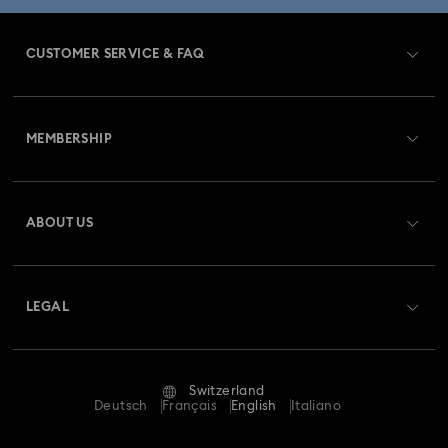
CUSTOMER SERVICE & FAQ
Customer Service Overview
MEMBERSHIP
Order Status
Register
Gift Card Balance
ABOUT US
Swarovski Club
Shipping
About Swarovski
Swarovski Crystal Society (SCS)
Returns & Exchange
LEGAL
Jobs & Career
Repair Status
Terms Of Use
Alumni Community
Switzerland
Contact Us
Terms & Conditions
Deutsch
Français
English
Italiano
For Professionals
Size Guide