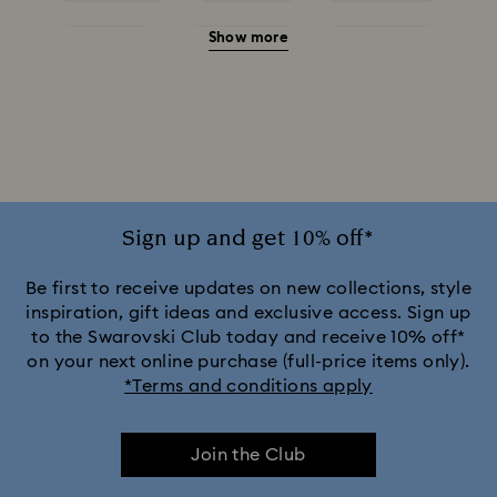
Show more
Red Earrings
White Earrings
Yellow Earrings
Crystal Earrings
Crystal Pearl Earrings
Gold-Tone Plated Earrings
Mixed Metal Finish Earrings
Rhodium Plated Earrings
Rose Gold-Tone Plated Earrings
Sign up and get 10% off*
Be first to receive updates on new collections, style
inspiration, gift ideas and exclusive access. Sign up
to the Swarovski Club today and receive 10% off*
on your next online purchase (full-price items only).
*Terms and conditions apply
Join the Club