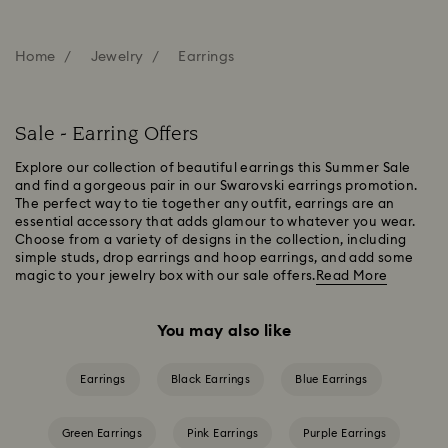
Home
Jewelry
Earrings
Sale - Earring Offers
Explore our collection of beautiful earrings this Summer Sale
and find a gorgeous pair in our Swarovski earrings promotion.
The perfect way to tie together any outfit, earrings are an
essential accessory that adds glamour to whatever you wear.
Choose from a variety of designs in the collection, including
simple studs, drop earrings and hoop earrings, and add some
magic to your jewelry box with our sale offers.
Read More
You may also like
Earrings
Black Earrings
Blue Earrings
Green Earrings
Pink Earrings
Purple Earrings