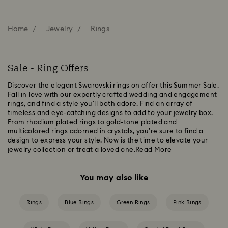
Home
Jewelry
Rings
Sale - Ring Offers
Discover the elegant Swarovski rings on offer this Summer Sale.
Fall in love with our expertly crafted wedding and engagement
rings, and find a style you'll both adore. Find an array of
timeless and eye-catching designs to add to your jewelry box.
From rhodium plated rings to gold-tone plated and
multicolored rings adorned in crystals, you’re sure to find a
design to express your style. Now is the time to elevate your
jewelry collection or treat a loved one.
Read More
You may also like
Rings
Blue Rings
Green Rings
Pink Rings