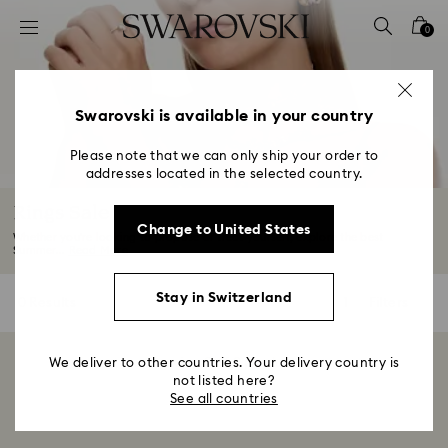
Accesskeys list
0
0 - Header
1 - Main content
2 - Footer
Swarovski is available in your country
3 - Filter
Please note that we can only ship your order to
addresses located in the selected country.
4 - Search results
Rings Sale
Change to United States
Whether you're looking to propose or treat yourself, explore the best
Summer...
Read More
Stay in Switzerland
0 Results
Filters
Filters
We deliver to other countries. Your delivery country is
Showing 0 of 0 products
not listed here?
See all countries