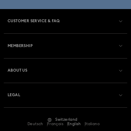
CUSTOMER SERVICE & FAQ
Customer Service Overview
MEMBERSHIP
Order Status
Register
Gift Card Balance
ABOUT US
Swarovski Club
Shipping
About Swarovski
Swarovski Crystal Society (SCS)
Returns & Exchange
LEGAL
Jobs & Career
Repair Status
Terms Of Use
Alumni Community
Switzerland
Contact Us
Terms & Conditions
Deutsch
Français
English
Italiano
For Professionals