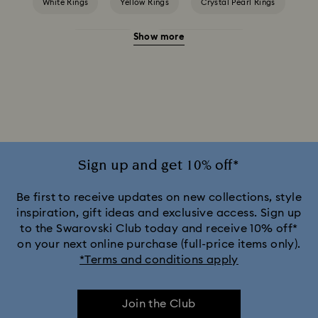
White Rings
Yellow Rings
Crystal Pearl Rings
Show more
Crystal Rings
Cubic Zirconia Rings
Gold-Tone Plated Rings
Mixed Metal Finish Rings
Rhodium Plated Rings
Rose-Tone Plated Rings
Silver-Tone Plated Rings
Stainless Steel Rings
Sign up and get 10% off*
Be first to receive updates on new collections, style
inspiration, gift ideas and exclusive access. Sign up
to the Swarovski Club today and receive 10% off*
on your next online purchase (full-price items only).
*Terms and conditions apply
Join the Club