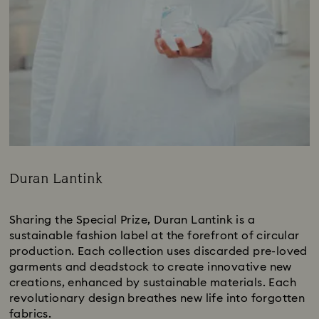
Duran Lantink
Title:
Sharing the Special Prize, Duran Lantink is a
sustainable fashion label at the forefront of circular
production. Each collection uses discarded pre-loved
garments and deadstock to create innovative new
creations, enhanced by sustainable materials. Each
revolutionary design breathes new life into forgotten
fabrics.