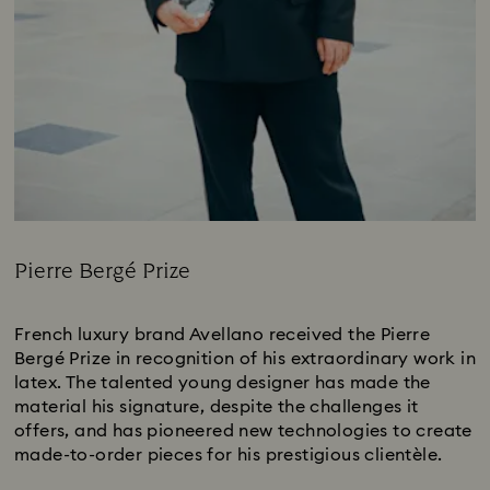
Pierre Bergé Prize
Title:
French luxury brand Avellano received the Pierre
Bergé Prize in recognition of his extraordinary work in
latex. The talented young designer has made the
material his signature, despite the challenges it
offers, and has pioneered new technologies to create
made-to-order pieces for his prestigious clientèle.