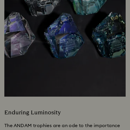
Enduring Luminosity
The ANDAM trophies are an ode to the importance