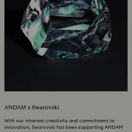
ANDAM x Swarovski
With our inherent creativity and commitment to
innovation, Swarovski has been supporting ANDAM