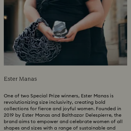
Ester Manas
Title:
One of two Special Prize winners, Ester Manas is
revolutionizing size inclusivity, creating bold
collections for fierce and joyful women. Founded in
2019 by Ester Manas and Balthazar Delespierre, the
brand aims to empower and celebrate women of all
shapes and sizes with a range of sustainable and