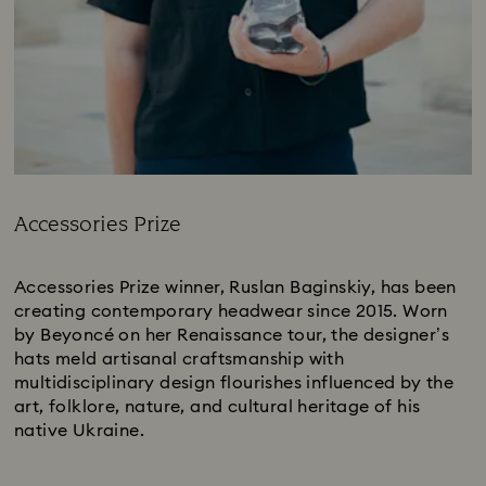
Accessories Prize
Title:
Accessories Prize winner, Ruslan Baginskiy, has been
creating contemporary headwear since 2015. Worn
by Beyoncé on her Renaissance tour, the designer’s
hats meld artisanal craftsmanship with
multidisciplinary design flourishes influenced by the
art, folklore, nature, and cultural heritage of his
native Ukraine.