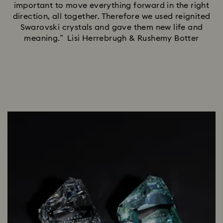
important to move everything forward in the right
direction, all together. Therefore we used reignited
Swarovski crystals and gave them new life and
meaning.” Lisi Herrebrugh & Rushemy Botter