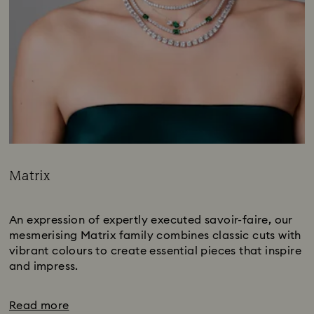
Matrix
Title:
Subtitle:
An expression of expertly executed savoir-faire, our
mesmerising Matrix family combines classic cuts with
vibrant colours to create essential pieces that inspire
and impress.
Read more