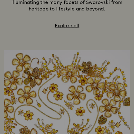
Illuminating the many facets of Swarovski from
heritage to lifestyle and beyond.
Explore all