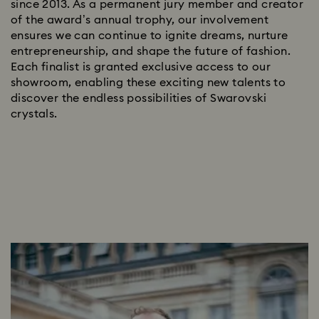
since 2013. As a permanent jury member and creator
of the award’s annual trophy, our involvement
ensures we can continue to ignite dreams, nurture
entrepreneurship, and shape the future of fashion.
Each finalist is granted exclusive access to our
showroom, enabling these exciting new talents to
discover the endless possibilities of Swarovski
crystals.