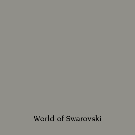
World of Swarovski
Title: