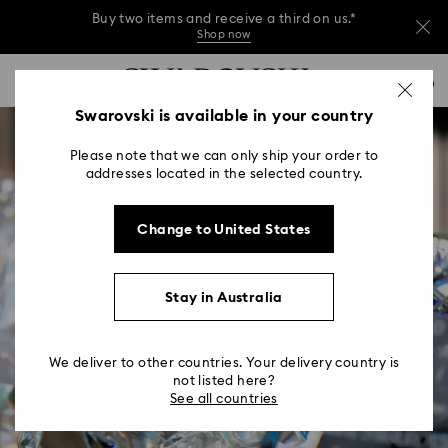
Buy two items and receive a third on us.*
Shop now
Buy two items and receive a third on us.*
Accesskeys list
0
Shop now
0 - Header
Swarovski is available in your country
Buy two items and receive a third on us.*
1 - Main content
Shop now
Please note that we can only ship your order to
2 - Footer
addresses located in the selected country.
Change to United States
Stay in Australia
We deliver to other countries. Your delivery country is
not listed here?
See all countries