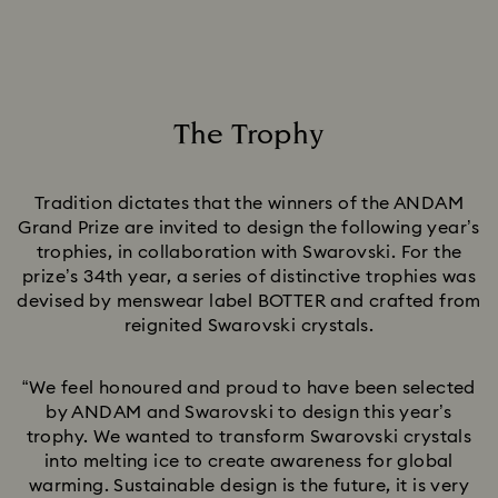
The Trophy
Title:
Tradition dictates that the winners of the ANDAM
Grand Prize are invited to design the following year’s
trophies, in collaboration with Swarovski. For the
prize’s 34th year, a series of distinctive trophies was
devised by menswear label BOTTER and crafted from
reignited Swarovski crystals.
“We feel honoured and proud to have been selected
by ANDAM and Swarovski to design this year’s
trophy. We wanted to transform Swarovski crystals
into melting ice to create awareness for global
warming. Sustainable design is the future, it is very