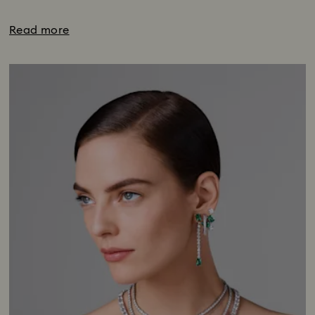
Read more