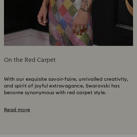
On the Red Carpet
Title:
Subtitle:
With our exquisite savoir-faire, unrivalled creativity,
and spirit of joyful extravagance, Swarovski has
become synonymous with red carpet style.
Read more