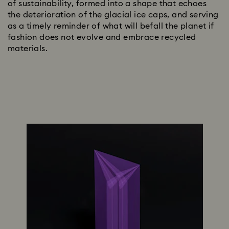
of sustainability, formed into a shape that echoes
the deterioration of the glacial ice caps, and serving
as a timely reminder of what will befall the planet if
fashion does not evolve and embrace recycled
materials.