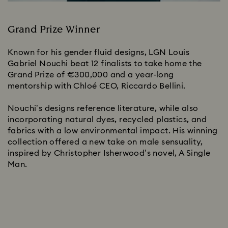
Grand Prize Winner
Known for his gender fluid designs, LGN Louis
Gabriel Nouchi beat 12 finalists to take home the
Grand Prize of €300,000 and a year-long
mentorship with Chloé CEO, Riccardo Bellini.
Nouchi’s designs reference literature, while also
incorporating natural dyes, recycled plastics, and
fabrics with a low environmental impact. His winning
collection offered a new take on male sensuality,
inspired by Christopher Isherwood’s novel, A Single
Man.