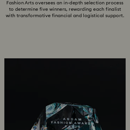
Fashion Arts oversees an in-depth selection process
to determine five winners, rewarding each finalist
with transformative financial and logistical support.