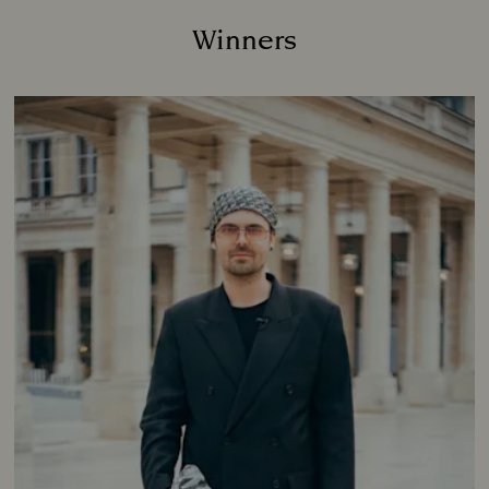
Winners