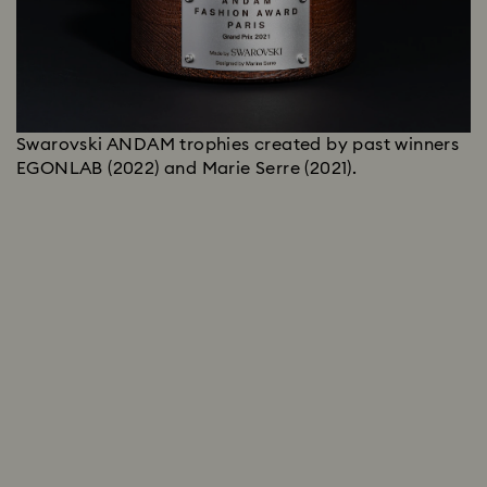
Swarovski ANDAM trophies created by past winners
EGONLAB (2022) and Marie Serre (2021).