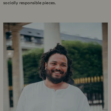
socially responsible pieces.