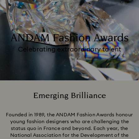
ANDAM Fashion Awards
Celebrating extraordinary talent
Emerging Brilliance
Title:
Founded in 1989, the ANDAM Fashion Awards honour
young fashion designers who are challenging the
status quo in France and beyond. Each year, the
National Association for the Development of the