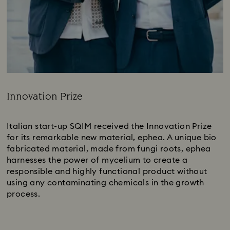
Innovation Prize
Title:
Italian start-up SQIM received the Innovation Prize
for its remarkable new material, ephea. A unique bio
fabricated material, made from fungi roots, ephea
harnesses the power of mycelium to create a
responsible and highly functional product without
using any contaminating chemicals in the growth
process.