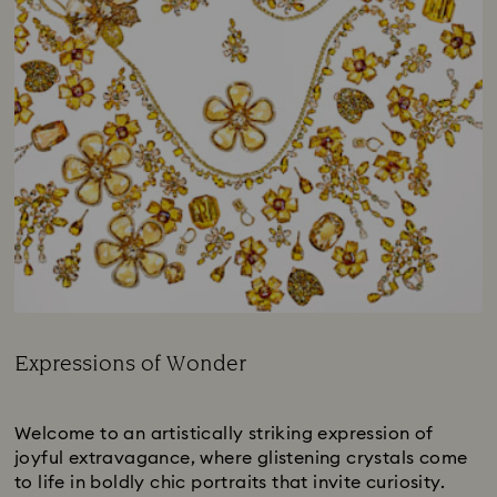
Expressions of Wonder
Title:
Subtitle:
Welcome to an artistically striking expression of
joyful extravagance, where glistening crystals come
to life in boldly chic portraits that invite curiosity.