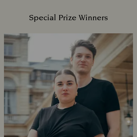
Special Prize Winners