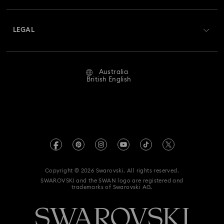
Shipping
About Swarovski
Swarovski Crystal Society (SCS)
Returns & Exchange
LEGAL
Jobs & Career
Repair Status
Website Terms Of Use
Alumni Community
Australia
Contact Us
Terms & Conditions
British English
For Professionals
Size Guide
Privacy Policy
Sitemap
Store Finder
Imprint
Swarovski Created Diamonds
Book an Appointment
REACH information
Kristallwelten
Copyright © 2026 Swarovski. All rights reserved.
Anti Modern Slavery
SWAROVSKI and the SWAN logo are registered and
Code of Conduct & Policies
trademarks of Swarovski AG.
Data Protection Consent Statement