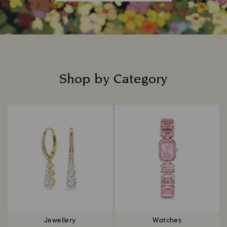
Shop by Category
Title:
Jewellery
Watches