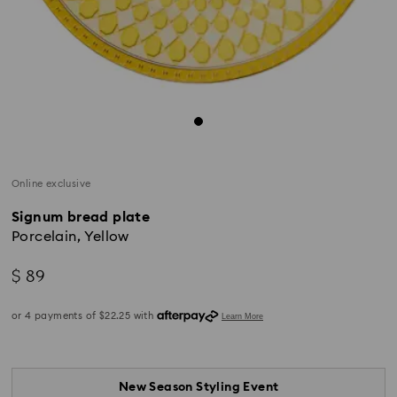
Online exclusive
Signum bread plate
Porcelain, Yellow
$ 89
New Season Styling Event