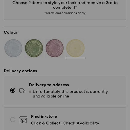
Choose 2 items to style your look and receive a 3rd to
complete it*
*Terms and conditions apply
Colour
Delivery options
Delivery to address
Unfortunately this product is currently
unavailable online
*Standard Delivery - SF Express or Team Global
Express*
Find in-store
Orders placed from Monday to Friday by 12:00 PM
Click & Collect: Check Availability
AEST will be processed and shipped the same