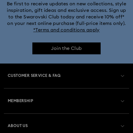
Be first to receive updates on new collections, style
inspiration, gift ideas and exclusive access. Sign up
to the Swarovski Club today and receive 10% off*
on your next online purchase (full-price items only).
*Terms and conditions apply
Join the Club
CUSTOMER SERVICE & FAQ
Customer Service Overview
MEMBERSHIP
Order Status
Register
Gift Card Balance
ABOUT US
Swarovski Club