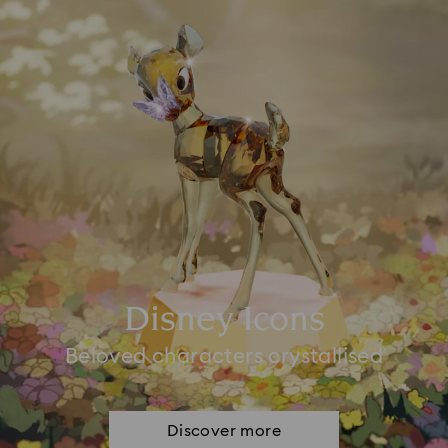
Disney Icons
Beloved characters crystallised
Discover more