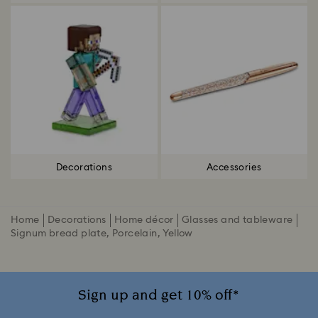
Decorations
Accessories
Home
Decorations
Home décor
Glasses and tableware
Signum bread plate, Porcelain, Yellow
Sign up and get 10% off*