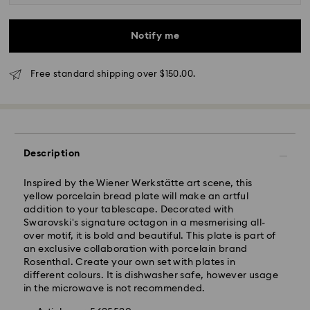
business day.
Standard delivery time: 3-6 business days after
processing and shipping
Notify me
Melbourne, Canberra, Perth, Brisbane and Sydney: 3-
4 business days
Free standard shipping over $150.00.
Rest of Australia: 4-6 business days
Standard shipping cost: AUD 9
Free standard shipping over: AUD 150
Express Delivery - Team Global Express
Description
Express delivery is available on selected products
Inspired by the Wiener Werkstätte art scene, this
(subject to availability) and within the following
yellow porcelain bread plate will make an artful
regions: NSW, ACT, VIC, SA, south-eastern QLD,
addition to your tablescape. Decorated with
southern WA.
Swarovski's signature octagon in a mesmerising all-
over motif, it is bold and beautiful. This plate is part of
an exclusive collaboration with porcelain brand
Orders placed from Monday to Friday by 02:00 PM
Rosenthal. Create your own set with plates in
local time will be processed and shipped the same
different colours. It is dishwasher safe, however usage
business day.
in the microwave is not recommended.
Express delivery time: 1-2 business days after
processing and shipping