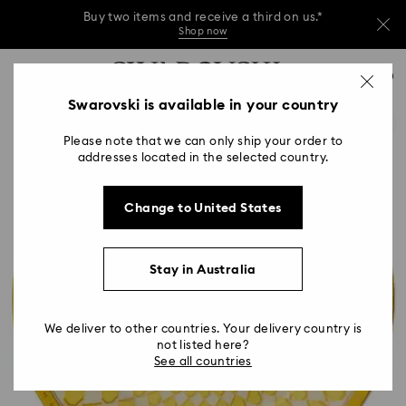
Buy two items and receive a third on us.*
Shop now
Buy two items and receive a third on us.*
Accesskeys list
0
Shop now
0 - Header
Swarovski is available in your country
Buy two items and receive a third on us.*
1 - Main content
Shop now
Please note that we can only ship your order to
2 - Footer
addresses located in the selected country.
Change to United States
Stay in Australia
We deliver to other countries. Your delivery country is
not listed here?
See all countries