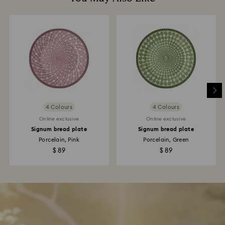
4 Colours
4 Colours
Online exclusive
Online exclusive
Signum bread plate
Signum bread plate
Porcelain, Pink
Porcelain, Green
$ 89
$ 89