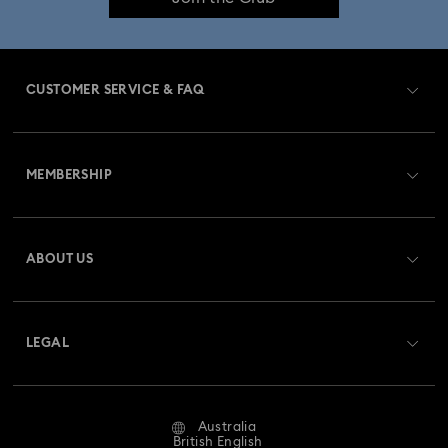
CUSTOMER SERVICE & FAQ
Customer Service Overview
MEMBERSHIP
Order Status
Register
Gift Card Balance
ABOUT US
Swarovski Club
Shipping
About Swarovski
Swarovski Crystal Society (SCS)
Returns & Exchange
LEGAL
Jobs & Career
Repair Status
Website Terms Of Use
Alumni Community
Australia
Contact Us
Terms & Conditions
British English