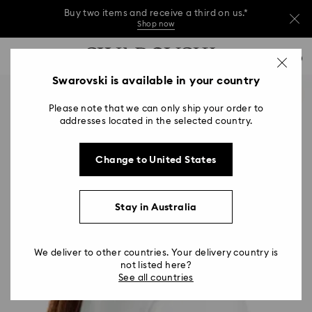
Buy two items and receive a third on us.*
Shop now
Buy two items and receive a third on us.*
Accesskeys list
0
Shop now
0 - Header
Swarovski is available in your country
Buy two items and receive a third on us.*
1 - Main content
Shop now
Please note that we can only ship your order to
2 - Footer
addresses located in the selected country.
Change to United States
Stay in Australia
We deliver to other countries. Your delivery country is
not listed here?
See all countries