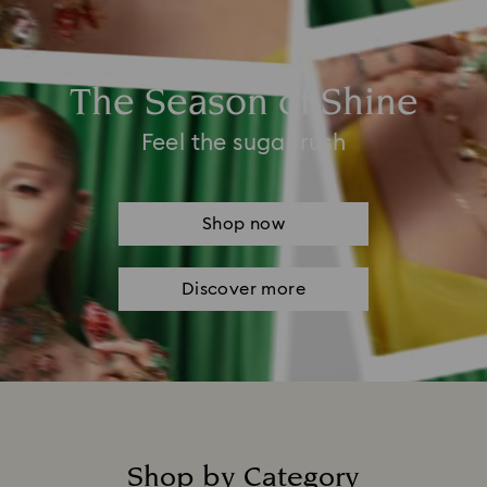
The Season of Shine
Feel the sugar rush
Shop now
Discover more
Shop by Category