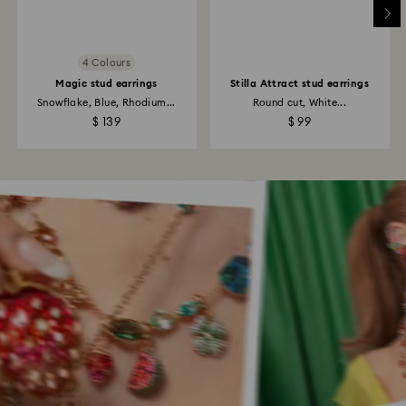
4 Colours
Magic stud earrings
Stilla Attract stud earrings
Snowflake, Blue, Rhodium...
Round cut, White...
$ 139
$ 99