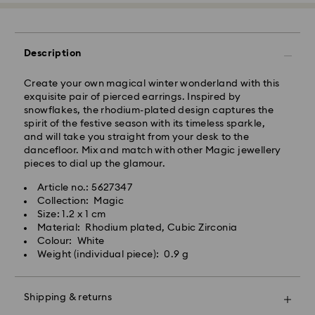
Express Delivery - Team Global Express
Description
Express delivery is available on selected products
(subject to availability) and within the following
Create your own magical winter wonderland with this
regions: NSW, ACT, VIC, SA, south-eastern QLD,
exquisite pair of pierced earrings. Inspired by
southern WA.
snowflakes, the rhodium-plated design captures the
spirit of the festive season with its timeless sparkle,
and will take you straight from your desk to the
Orders placed from Monday to Friday by 02:00 PM
dancefloor. Mix and match with other Magic jewellery
local time will be processed and shipped the same
pieces to dial up the glamour.
business day.
Express delivery time: 1-2 business days after
Article no.: 5627347
processing and shipping
Collection: Magic
Express shipping cost: AUD 15
Size: 1.2 x 1 cm
Material: Rhodium plated, Cubic Zirconia
Colour: White
Orders placed on weekends and national holidays will
Weight (individual piece): 0.9 g
be processed and shipped two business days later.
Shipping & returns
Swarovski is unable to deliver to PO boxes or
APO/FPO addresses. Items remain the property of