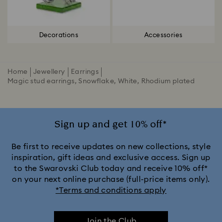
Decorations
Accessories
Home
Jewellery
Earrings
Magic stud earrings, Snowflake, White, Rhodium plated
Sign up and get 10% off*
Be first to receive updates on new collections, style
inspiration, gift ideas and exclusive access. Sign up
to the Swarovski Club today and receive 10% off*
on your next online purchase (full-price items only).
*Terms and conditions apply
Join the Club