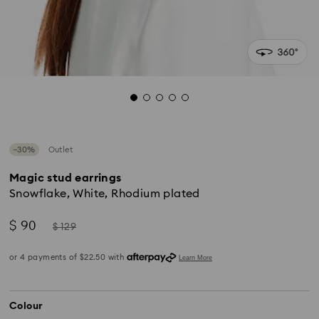
−30%
Outlet
Magic stud earrings
Snowflake, White, Rhodium plated
Now
Instead
$ 90
$ 129
of
Colour