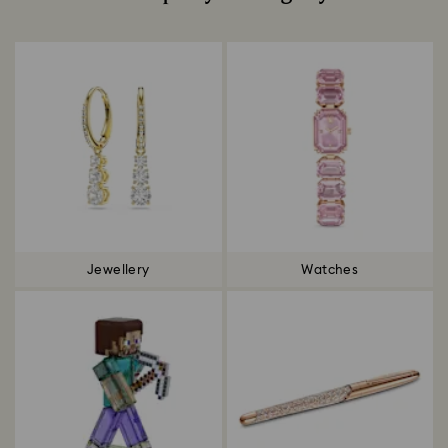
Title:
Jewellery
Watches