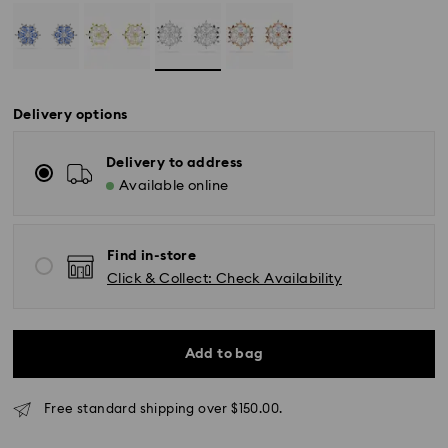
Delivery options
Delivery to address
*Standard Delivery - SF Express or Team Global
Available online
Express*
Orders placed from Monday to Friday by 12:00 PM
Find in-store
AEST will be processed and shipped the same
Click & Collect: Check Availability
business day.
Standard delivery time: 3-6 business days after
processing and shipping
Add to bag
Melbourne, Canberra, Perth, Brisbane and Sydney: 3-
4 business days
Rest of Australia: 4-6 business days
Free standard shipping over $150.00.
Standard shipping cost: AUD 9
Free standard shipping over: AUD 150