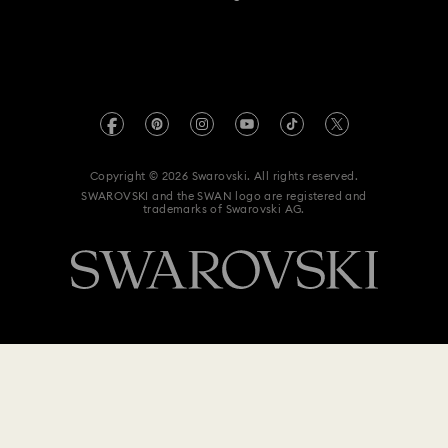
For Professionals
Size Guide
Privacy Policy
Sitemap
Store Finder
Imprint
Swarovski Created Diamonds
Book an Appointment
REACH information
Kristallwelten
Copyright © 2026 Swarovski. All rights reserved.
Anti Modern Slavery
SWAROVSKI and the SWAN logo are registered and
Code of Conduct & Policies
trademarks of Swarovski AG.
Data Protection Consent Statement
$ 90
Add to bag
$ 129