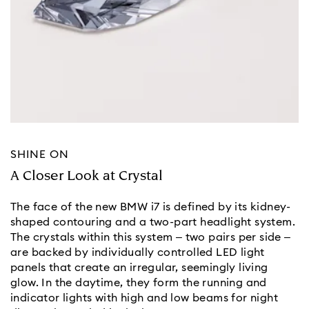
SHINE ON
A Closer Look at Crystal
The face of the new BMW i7 is defined by its kidney-
shaped contouring and a two-part headlight system.
The crystals within this system – two pairs per side –
are backed by individually controlled LED light
panels that create an irregular, seemingly living
glow. In the daytime, they form the running and
indicator lights with high and low beams for night