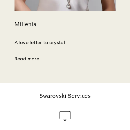
Millenia
Title:
Subtitle:
A love letter to crystal
Read more
Swarovski Services