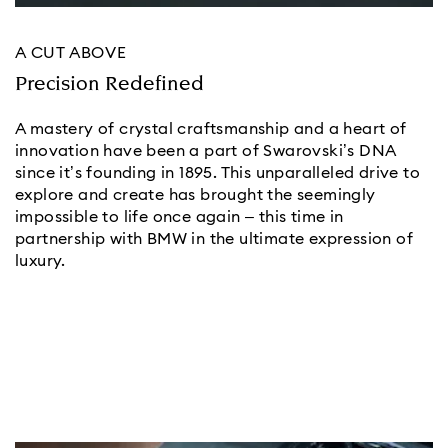
A CUT ABOVE
Precision Redefined
A mastery of crystal craftsmanship and a heart of
innovation have been a part of Swarovski’s DNA
since it’s founding in 1895. This unparalleled drive to
explore and create has brought the seemingly
impossible to life once again – this time in
partnership with BMW in the ultimate expression of
luxury.