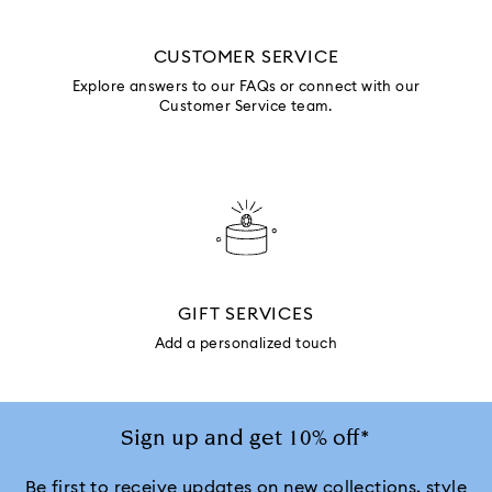
CUSTOMER SERVICE
Explore answers to our FAQs or connect with our
Customer Service team.
GIFT SERVICES
Add a personalized touch
Sign up and get 10% off*
Be first to receive updates on new collections, style