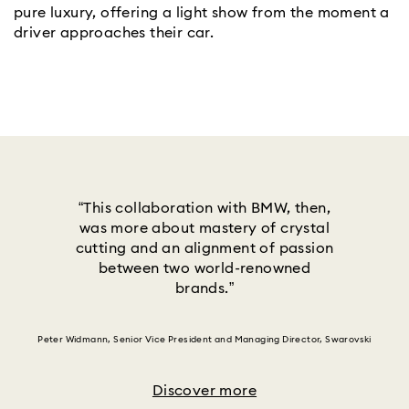
pure luxury, offering a light show from the moment a
driver approaches their car.
“This collaboration with BMW, then,
was more about mastery of crystal
cutting and an alignment of passion
between two world-renowned
brands.”
Peter Widmann, Senior Vice President and Managing Director, Swarovski
Discover more