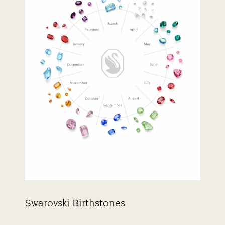
Swarovski Birthstones
Title: