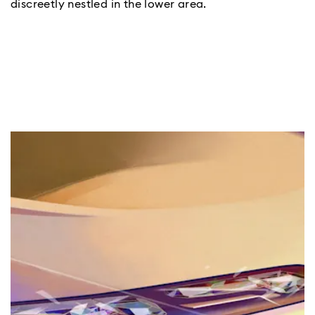
discreetly nestled in the lower area.