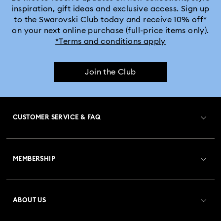
inspiration, gift ideas and exclusive access. Sign up
to the Swarovski Club today and receive 10% off*
on your next online purchase (full-price items only).
*Terms and conditions apply
Join the Club
CUSTOMER SERVICE & FAQ
Customer Service Overview
MEMBERSHIP
Order Status
Register
Gift Card Balance
ABOUT US
Swarovski Club
Shipping