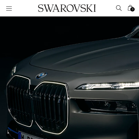
Accesskeys list
0
0 - Header
1 - Main content
2 - Footer