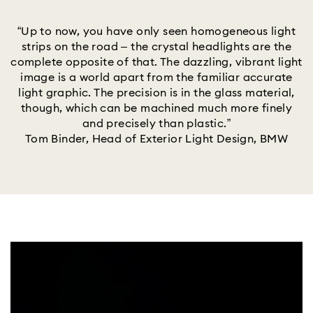
“Up to now, you have only seen homogeneous light
strips on the road – the crystal headlights are the
complete opposite of that. The dazzling, vibrant light
image is a world apart from the familiar accurate
light graphic. The precision is in the glass material,
though, which can be machined much more finely
and precisely than plastic.”
Tom Binder, Head of Exterior Light Design, BMW