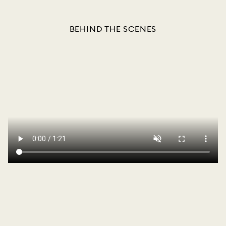
BEHIND THE SCENES