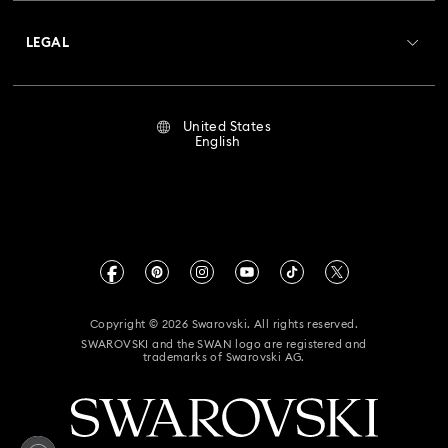
About Swarovski
Crystal Society (SCS)
Returns & Exchange
LEGAL
Jobs & Career
Repair Status
Terms Of Use
Alumni Community
United States
Contact Us
Terms & Conditions
English
For Professionals
Size Guide
Privacy Policy
Sitemap
Store Finder
Imprint
Swarovski Created Diamonds
Book an Appointment
CALIFORNIA PROP 65 WARNING
Kristallwelten
Copyright © 2026 Swarovski. All rights reserved.
Accessibility Statement
SWAROVSKI and the SWAN logo are registered and
Code of Conduct & Policies
trademarks of Swarovski AG.
California Supply Chain Act
California Privacy Rights