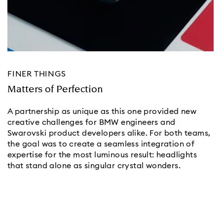
FINER THINGS
Matters of Perfection
A partnership as unique as this one provided new
creative challenges for BMW engineers and
Swarovski product developers alike. For both teams,
the goal was to create a seamless integration of
expertise for the most luminous result: headlights
that stand alone as singular crystal wonders.