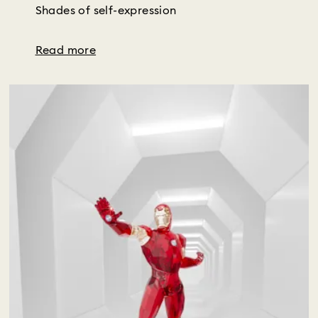
Shades of self-expression
Read more