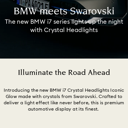
BMW meets Swarovski
The new BMW i7 series lights up the night
with Crystal Headlights
Illuminate the Road Ahead
Title:
Introducing the new BMW i7 Crystal Headlights Iconic
Glow made with crystals from Swarovski. Crafted to
deliver a light effect like never before, this is premium
automotive display at its finest.