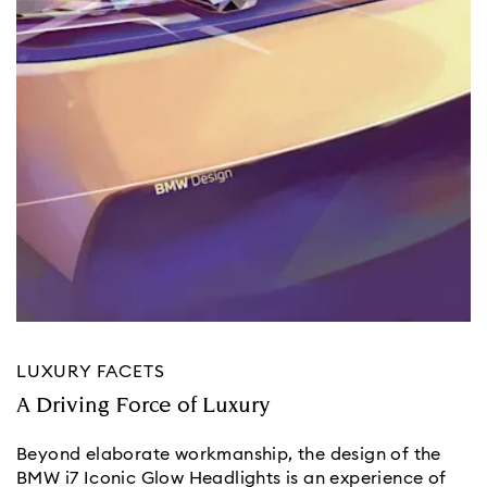
LUXURY FACETS
A Driving Force of Luxury
Beyond elaborate workmanship, the design of the
BMW i7 Iconic Glow Headlights is an experience of