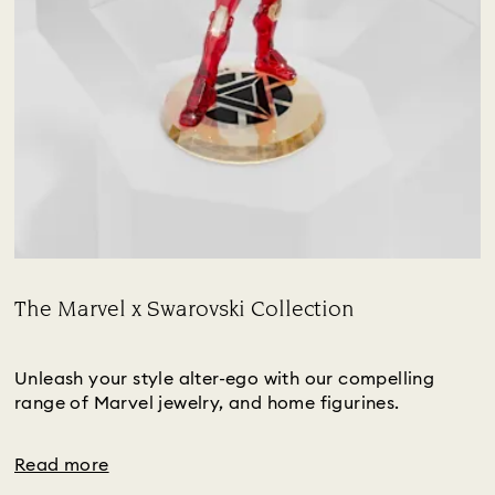
The Marvel x Swarovski Collection
Title:
Subtitle:
Unleash your style alter-ego with our compelling
range of Marvel jewelry, and home figurines.
Read more