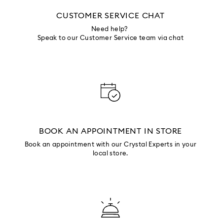
CUSTOMER SERVICE CHAT
Need help?
Speak to our Customer Service team via chat
BOOK AN APPOINTMENT IN STORE
Book an appointment with our Crystal Experts in your
local store.