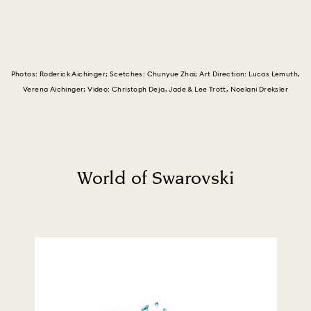
Photos: Roderick Aichinger; Scetches: Chunyue Zhai; Art Direction: Lucas Lemuth,
Verena Aichinger; Video: Christoph Deja, Jade & Lee Trott, Noelani Dreksler
World of Swarovski