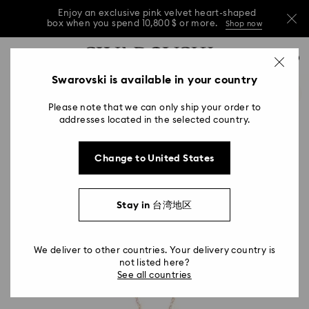
Enjoy an exclusive pink velvet heart-shaped
box when you spend 10,800 $ or more.
Shop now
Enjoy an exclusive pink velvet heart-shaped
Accesskeys list
0
box when you spend 10,800 $ or more.
Shop now
0 - Header
Swarovski is available in your country
Enjoy an exclusive pink velvet heart-shaped
1 - Main content
box when you spend 10,800 $ or more.
Shop now
Please note that we can only ship your order to
2 - Footer
addresses located in the selected country.
Change to United States
Stay in 台湾地区
We deliver to other countries. Your delivery country is
not listed here?
See all countries