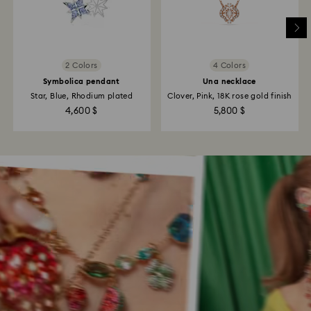
2 Colors
4 Colors
Symbolica pendant
Una necklace
Star, Blue, Rhodium plated
Clover, Pink, 18K rose gold finish
4,600 $
5,800 $