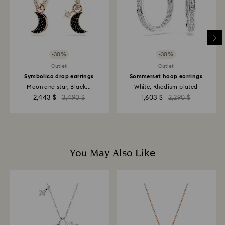
-30%
-30%
Outlet
Outlet
Symbolica drop earrings
Sommerset hoop earrings
Moon and star, Black...
White, Rhodium plated
2,443 $
3,490 $
1,603 $
2,290 $
You May Also Like