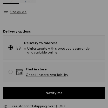
Size guide
Delivery options
Delivery to address
Unfortunately this product is currently
unavailable online
Find in store
Check Instore Availability
Notify me
Free standard shipping over $3,300.