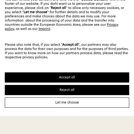
Alumni Community
台湾地区
Store Finder
Terms & Conditions
繁體中文
English
For Professionals
Privacy Policy
Sitemap
Cookie Consent
Swarovski Created Diamonds
Imprint
Kristallwelten
Copyright © 2026 Swarovski. All rights reserved.
REACH information
SWAROVSKI and the SWAN logo are registered and
Code of Conduct & Policies
trademarks of Swarovski AG.
Data Protection Consent Statement
3,815 $
Notify me
5,450 $