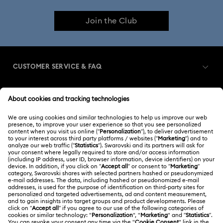
Join the Club
CUSTOMER SERVICE & FAQ
Customer Service Overview
MEMBERSHIP
Order Status
Register
Shipping
ABOUT US
Swarovski Club
Returns & Exchange
About Swarovski
Swarovski Crystal Society (SCS)
Contact Us
LEGAL
Jobs & Career
Size Guide
Terms Of Use