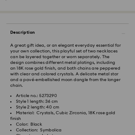
Standard Delivery - SF Express
Description
A great gift idea, or an elegant everyday essential for
your own collection, this playful set of two necklaces
can be layered together or worn separately. The
design combines different metal platings, including
an 18K rose gold finish, and both chains are peppered
with clear and colored crystals. A delicate metal star
and a pavé-embellished moon dangle from the longer
chain.
Article no.: 5273290
Style 1 length: 36 cm
Swarovski crystal is a delicate material that must be
Style 2 length: 40 cm
handled with special care. To ensure that your
Material: Crystals, Cubic Zirconia, 18K rose gold
Swarovski product remains in the best possible
finish
condition over an extended period of time, please
Color: Black
observe the advice below to avoid damage:
Collection: Symbolica