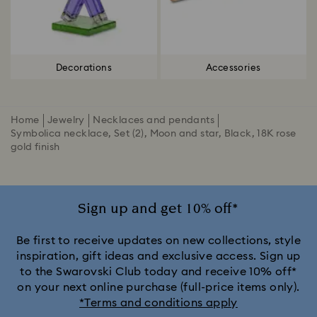
Decorations
Accessories
Home
Jewelry
Necklaces and pendants
Symbolica necklace, Set (2), Moon and star, Black, 18K rose
gold finish
Sign up and get 10% off*
Be first to receive updates on new collections, style
inspiration, gift ideas and exclusive access. Sign up
to the Swarovski Club today and receive 10% off*
on your next online purchase (full-price items only).
*Terms and conditions apply