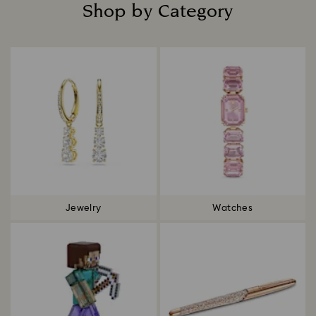
Shop by Category
Title:
Jewelry
Watches