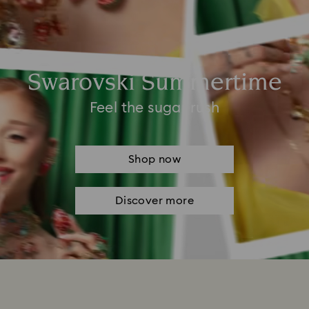
Swarovski Summertime
Feel the sugar rush
Shop now
Discover more