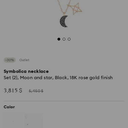
−30%
Outlet
Symbolica necklace
Set (2), Moon and star, Black, 18K rose gold finish
Now
Instead
3,815 $
5,450 $
of
Color