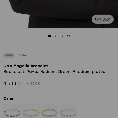
−30%
Outlet
Una Angelic bracelet
Round cut, Pavé, Medium, Green, Rhodium plated
Now
Instead
4,543 $
6,490 $
of
Color