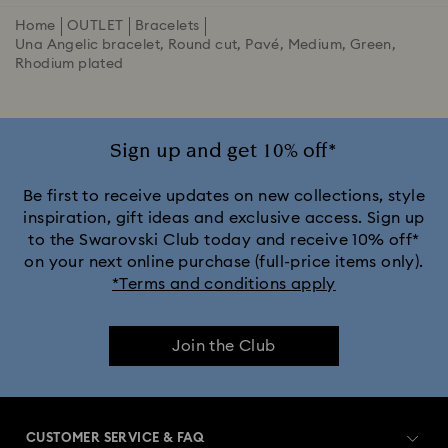
Home
OUTLET
Bracelets
Una Angelic bracelet, Round cut, Pavé, Medium, Green,
Rhodium plated
Sign up and get 10% off*
Be first to receive updates on new collections, style
inspiration, gift ideas and exclusive access. Sign up
to the Swarovski Club today and receive 10% off*
on your next online purchase (full-price items only).
*Terms and conditions apply
Join the Club
CUSTOMER SERVICE & FAQ