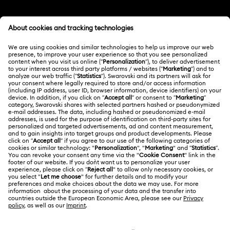
Customer Service Overview
MEMBERSHIP
Order Status
Register
Shipping
ABOUT US
Swarovski Club
Returns & Exchange
About Swarovski
Swarovski Crystal Society (SCS)
Contact Us
LEGAL
Jobs & Career
Size Guide
Terms Of Use
Alumni Community
台湾地区
Store Finder
Terms & Conditions
繁體中文
English
For Professionals
Privacy Policy
Sitemap
Cookie Consent