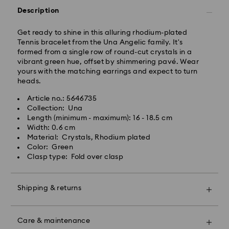
Description
Get ready to shine in this alluring rhodium-plated
Tennis bracelet from the Una Angelic family. It's
formed from a single row of round-cut crystals in a
vibrant green hue, offset by shimmering pavé. Wear
yours with the matching earrings and expect to turn
heads.
Article no.: 5646735
Swarovski crystal is a delicate material that must be
Collection: Una
handled with special care. To ensure that your
Length (minimum - maximum): 16 - 18.5 cm
Swarovski product remains in the best possible
Width: 0.6 cm
condition over an extended period of time, please
Material: Crystals, Rhodium plated
observe the advice below to avoid damage:
Color: Green
Clasp type: Fold over clasp
Jewelry & Watches:
Store your jewelry in the original packaging or a soft
pouch to avoid scratches.
Shipping & returns
Avoid contact with water.
Remove jewelry before washing hands, swimming,
Make your gift even more special with a premium
and/or applying products (e.g. perfume, hairspray,
branded bag and colorful bow wrapping. You may
soap, or lotion), as this could harm the metal and
Care & maintenance
also include a personalized gift message.
reduce the life of the plating, as well as cause