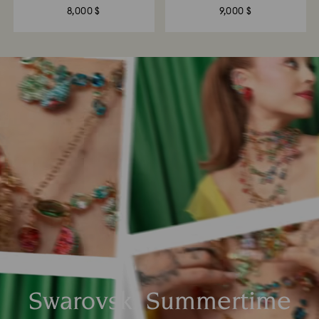
8,000 $
9,000 $
Swarovski Summertime