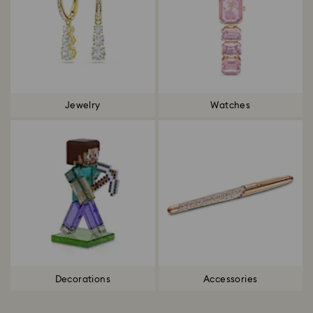
Jewelry
Watches
Decorations
Accessories