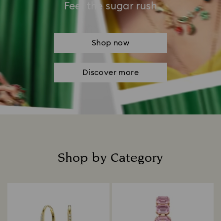
Feel the sugar rush
Shop now
Discover more
Shop by Category
Title: