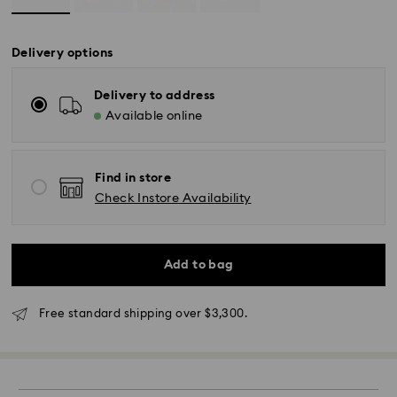
Delivery options
Delivery to address
Available online
Find in store
Check Instore Availability
Add to bag
Standard Delivery - SF Express
Free standard shipping over $3,300.