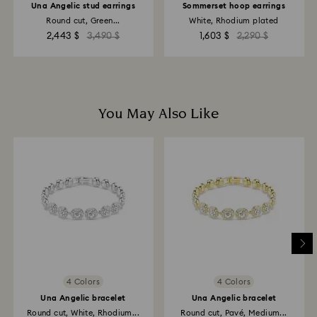
Una Angelic stud earrings
Sommerset hoop earrings
Round cut, Green...
White, Rhodium plated
2,443 $
3,490 $
1,603 $
2,290 $
You May Also Like
4 Colors
4 Colors
Una Angelic bracelet
Una Angelic bracelet
Round cut, White, Rhodium...
Round cut, Pavé, Medium...