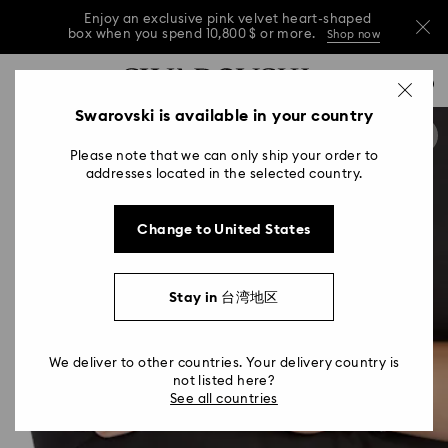
Enjoy an exclusive pink velvet heart-shaped
box when you spend 10,800 $ or more.
Shop now
Enjoy an exclusive pink velvet heart-shaped
Accesskeys list
0
box when you spend 10,800 $ or more.
Shop now
0 - Header
Swarovski is available in your country
Enjoy an exclusive pink velvet heart-shaped
1 - Main content
box when you spend 10,800 $ or more.
Shop now
Please note that we can only ship your order to
2 - Footer
addresses located in the selected country.
Change to United States
Stay in 台湾地区
We deliver to other countries. Your delivery country is
not listed here?
See all countries