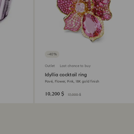
−40%
Outlet
Last chance to buy
Idyllia cocktail ring
Pavé, Flower, Pink, 18K gold finish
10,200 $
17,000 $