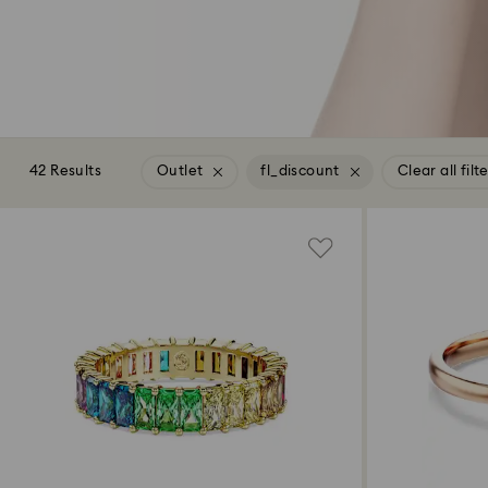
42 Results
Outlet
fl_discount
Clear all filt