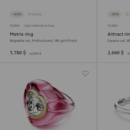
−40%
5 Colors
−30%
2 
Outlet
Last chance to buy
Outlet
Matrix ring
Attract ri
Baguette cut, Multicolored, 18K gold finish
Square cut, Wh
3,780 $
2,660 $
6,300 $
3