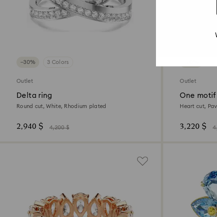
−30%
3 Colors
−30%
Outlet
Outlet
Delta ring
One motif
Round cut, White, Rhodium plated
Heart cut, Pav
2,940 $
3,220 $
4,200 $
4