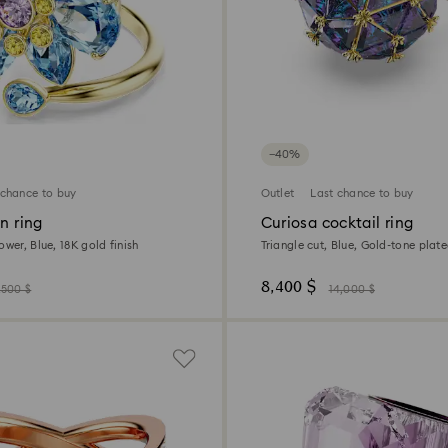
−40%
 chance to buy
Outlet
Last chance to buy
en ring
Curiosa cocktail ring
ower, Blue, 18K gold finish
Triangle cut, Blue, Gold-tone plat
8,400 $
,500 $
14,000 $