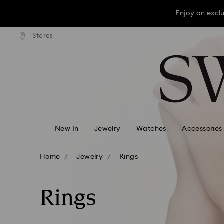
Enjoy an excl
press shipping over TWD 3300
Free express shipping over 
Stores
Accesskeys list
Enjoy an excl
0 - Header
Enjoy an excl
1 - Main content
2 - Footer
3 - Filter
4 - Search results
New In
Jewelry
Watches
Accessories
Home
Jewelry
Rings
Rings