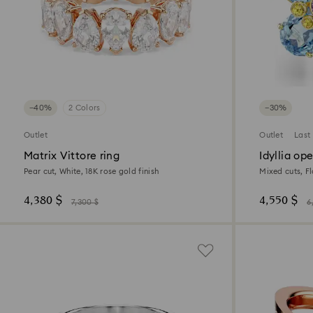
−40%
2 Colors
−30%
Outlet
Outlet
Last
Matrix Vittore ring
Idyllia op
Pear cut, White, 18K rose gold finish
Mixed cuts, Fl
4,380 $
4,550 $
7,300 $
6