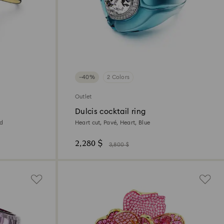
−40%
2 Colors
Outlet
Dulcis cocktail ring
ed
Heart cut, Pavé, Heart, Blue
2,280 $
3,800 $