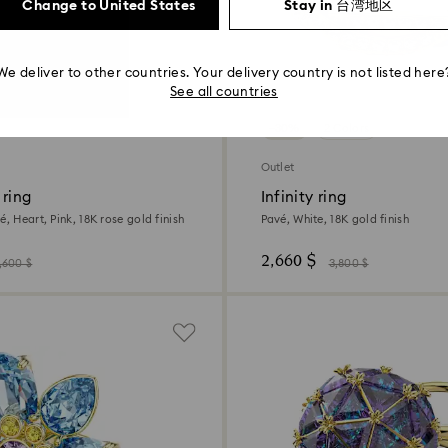
Change to United States
Stay in 台湾地区
We deliver to other countries. Your delivery country is not listed here
See all countries
−30%
2 Colors
Outlet
 ring
Infinity ring
é, Heart, Pink, 18K rose gold finish
Pavé, White, 18K gold finish
2,660 $
,600 $
3,800 $