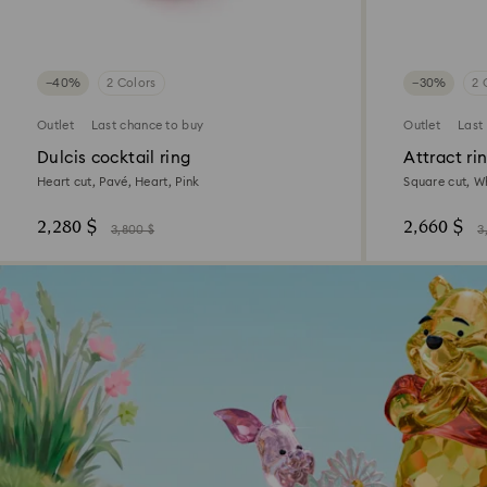
−40%
2 Colors
−30%
2 
Outlet
Last chance to buy
Outlet
Last
Dulcis cocktail ring
Attract ri
Heart cut, Pavé, Heart, Pink
Square cut, W
2,280 $
2,660 $
3,800 $
3