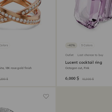
Colors
−40%
5 Colors
Outlet
Last chance to buy
Lucent cocktail ring
te, 18K rose gold finish
Octagon cut, Pink
6,000 $
,200 $
10,000 $