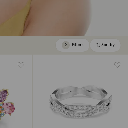
Filters
Sort by
Filters
Sort
by