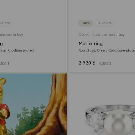
Colors
−40%
3 Colors
 chance to buy
Outlet
Last chance to buy
ng
Matrix ring
hite, Rhodium plated
Round cut, Green, Gold-tone plat
2,520 $
,800 $
4,200 $