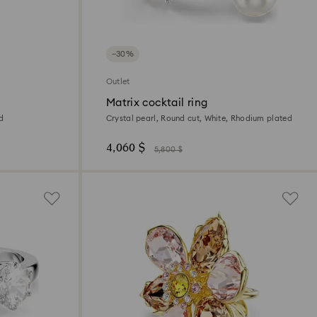
−30%
Outlet
Matrix cocktail ring
ed
Crystal pearl, Round cut, White, Rhodium plated
4,060 $
5,800 $