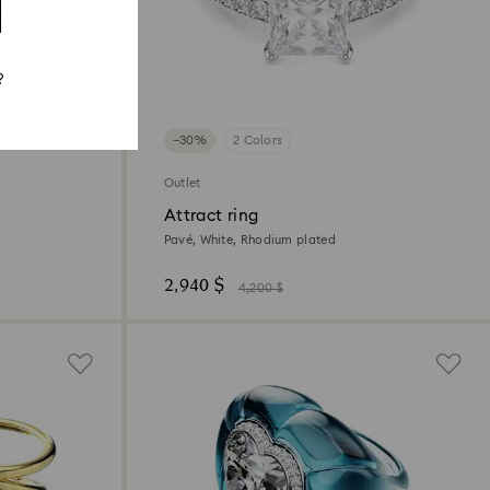
?
−30%
2 Colors
Outlet
Attract ring
Pavé, White, Rhodium plated
2,940 $
4,200 $