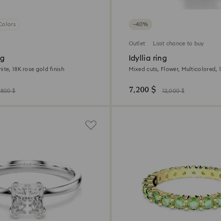
Colors
−40%
Outlet
Last chance to buy
ng
Idyllia ring
ite, 18K rose gold finish
Mixed cuts, Flower, Multicolored, 1
7,200 $
,800 $
12,000 $