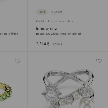
−30%
2 Colors
Outlet
Last chance to buy
Infinity ring
8K gold finish
Round cut, White, Rhodium plated
2,310 $
3,300 $