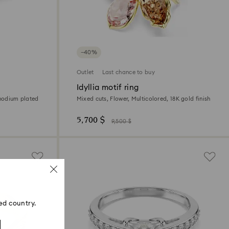
−40%
Outlet
Last chance to buy
Idyllia motif ring
Rhodium plated
Mixed cuts, Flower, Multicolored, 18K gold finish
5,700 $
9,500 $
ed country.