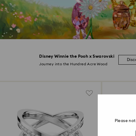
Disney Winnie the Pooh x Swarovski
Disc
Journey into the Hundred Acre Wood
Please not