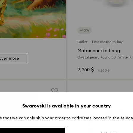
−40%
Outlet
Last chance to buy
Matrix cocktail ring
Crystal pearl, Round cut, White, 
over more
2,760 $
4,600 $
Swarovski is available in your country
e that we can only ship your order to addresses located in the select