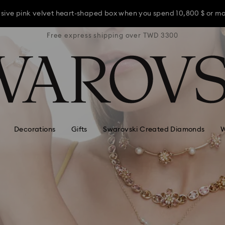
usive pink velvet heart-shaped box when you spend 10,800 $ or m
TWD 3300
Free express shipping over TWD 3300
Free ex
usive pink velvet heart-shaped box when you spend 10,800 $ or m
usive pink velvet heart-shaped box when you spend 10,800 $ or m
Decorations
Gifts
Swarovski Created Diamonds
W