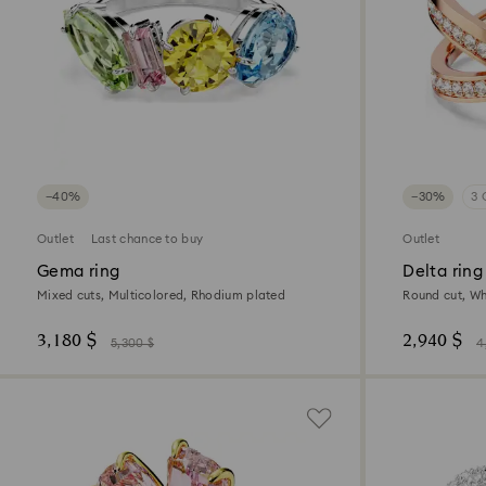
−40%
−30%
3 
Outlet
Last chance to buy
Outlet
Gema ring
Delta ring
Mixed cuts, Multicolored, Rhodium plated
Round cut, Whi
3,180 $
2,940 $
5,300 $
4