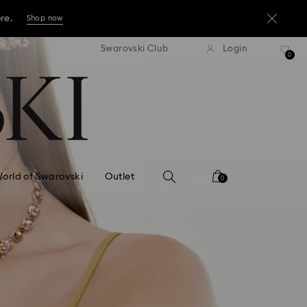
ore.
Shop now
press shipping over TWD 3300
Free express shipping over 
Swarovski Club
Login
ore.
0
Shop now
ore.
Shop now
orld of Swarovski
Outlet
0