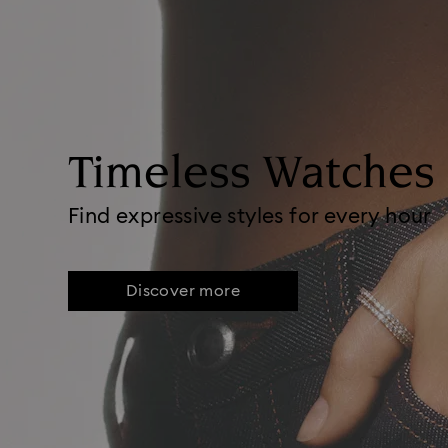
Timeless Watches
Find expressive styles for every hour
Discover more