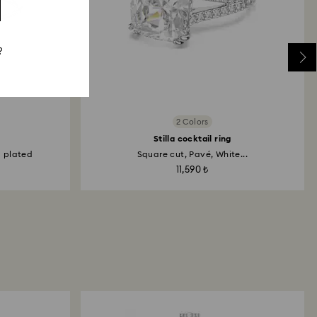
?
2 Colors
Stilla cocktail ring
m plated
Square cut, Pavé, White...
11,590 ₺