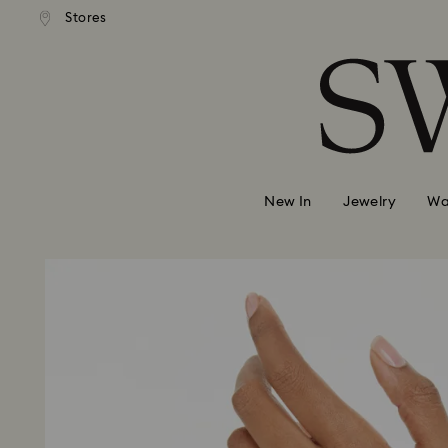
Stores
Accesskeys list
0 - Header
1 - Main content
2 - Footer
New In
Jewelry
Wa