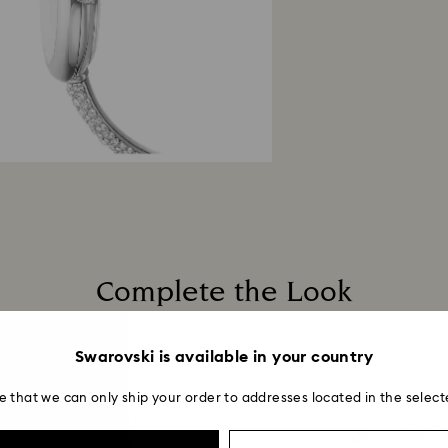
Complete the Look
Swarovski is available in your country
e that we can only ship your order to addresses located in the select