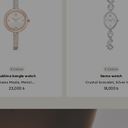
3 Colors
2 Colors
ublima bangle watch
Gema watch
Swiss Made, Metal...
Crystal bracelet, Silver t
23,000 ₺
18,000 ₺