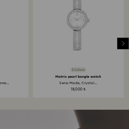
3 Colors
Matrix pearl bangle watch
one...
Swiss Made, Crystal...
18,000 ₺