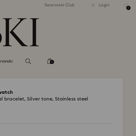
Swarovski Club
Login
0
rovski
0
watch
 bracelet, Silver tone, Stainless steel