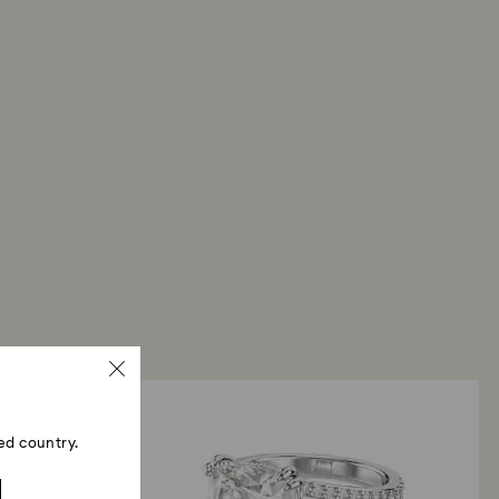
ed country.