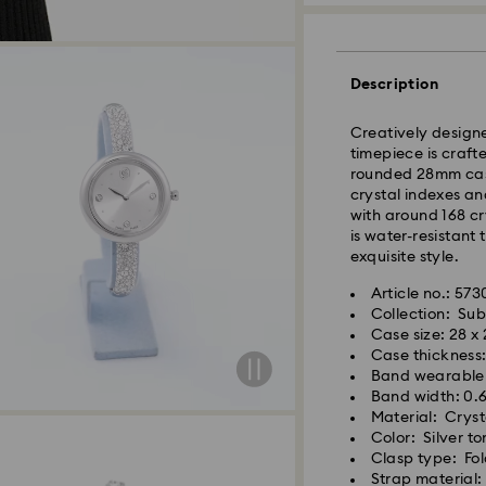
Description
Creatively designe
timepiece is crafte
rounded 28mm case.
crystal indexes an
with around 168 cr
is water-resistant
exquisite style.
Article no.: 57
Collection: Su
Standard Delivery 
Case size: 28 x
Case thickness
Orders placed fro
Band wearable l
and shipped the s
Band width: 0.
Standard delivery 
Material: Crysta
shipping
Color: Silver to
Swarovski crystal 
Standard shipping
Clasp type: Fol
special care. To e
Free standard shi
Strap material:
best possible cond