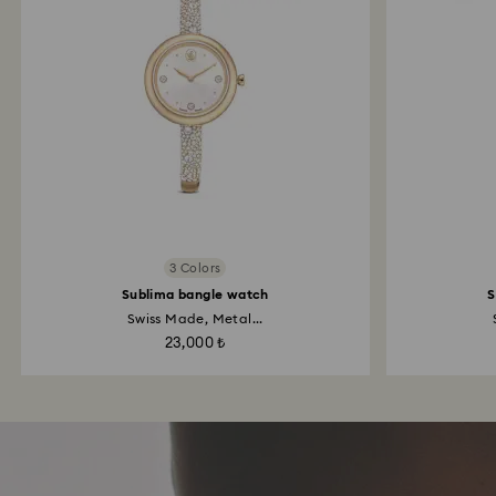
3 Colors
Sublima bangle watch
S
Swiss Made, Metal...
23,000 ₺