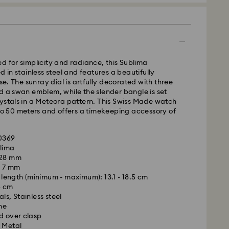
d for simplicity and radiance, this Sublima
d in stainless steel and features a beautifully
 The sunray dial is artfully decorated with three
d a swan emblem, while the slender bangle is set
ystals in a Meteora pattern. This Swiss Made watch
 to 50 meters and offers a timekeeping accessory of
30369
blima
- Kolay Gelsin & Yurtiçi Kargo
 28 mm
: 7 mm
m Monday to Friday by 13:00 TRT will be processed
ength (minimum - maximum): 13.1 - 18.5 cm
ame business day.
6 cm
time: 2-3 business day after processing and
ls, Stainless steel
ne
is a delicate material that must be handled with
 cost: 99 TL
d over clasp
nsure that your Swarovski product remains in the
pping over: 4000 TL
 Metal
ition over an extended period of time, please