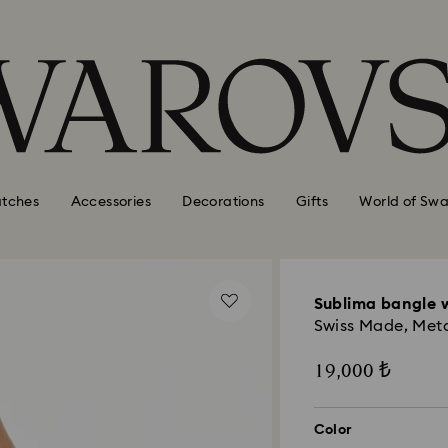
tches
Accessories
Decorations
Gifts
World of Swa
Sublima bangle 
Swiss Made, Metal
19,000 ₺
Color