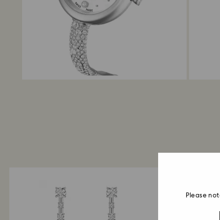
Please not