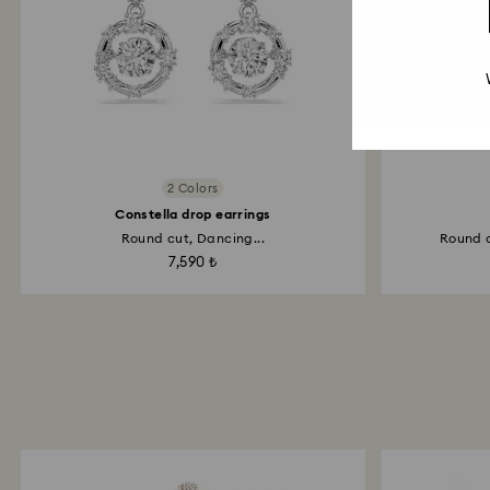
2 Colors
Constella drop earrings
Round cut, Dancing...
Round c
7,590 ₺