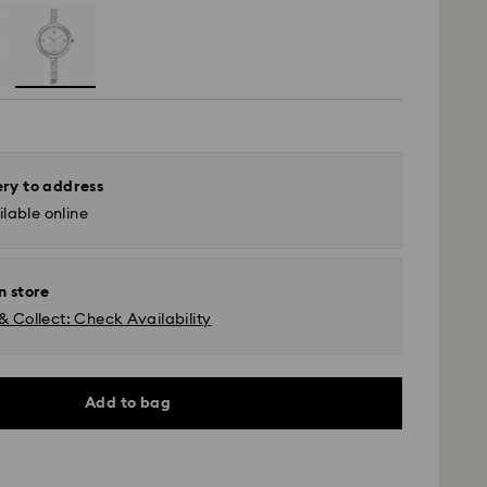
ery to address
lable online
n store
& Collect: Check Availability
Add to bag