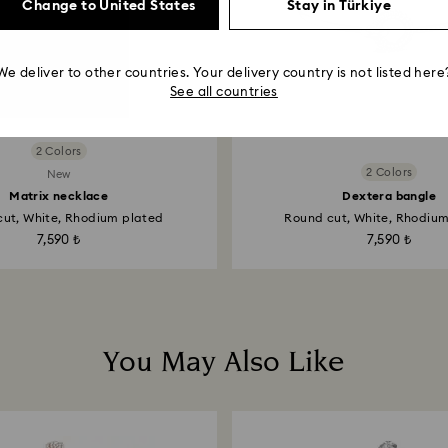
Change to United States
Stay in Türkiye
We deliver to other countries. Your delivery country is not listed here
See all countries
2 Colors
2 Colors
New
Matrix necklace
Dextera bangle
ut, White, Rhodium plated
Round cut, White, Rhodiu
7,590 ₺
7,590 ₺
You May Also Like