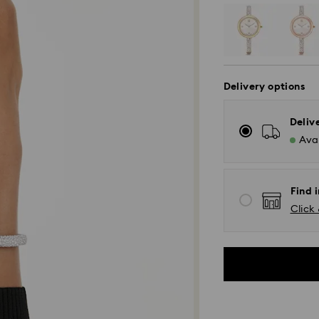
Delivery options
Deliv
Avai
Find i
Click 