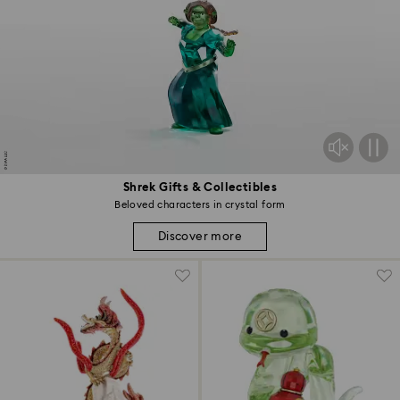
Shrek Gifts & Collectibles
Beloved characters in crystal form
Discover more