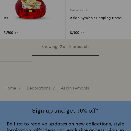
Out of stock
Asian Symbols Cute God of
Asian Symbols Leaping Horse
Wealth
3,500 kr
8,300 kr
Showing 12 of 12 products
Home
Decorations
Asian symbols
Sign up and get 10% off*
Be first to receive updates on new collections, style
inspiration, gift ideas and exclusive access. Sign up