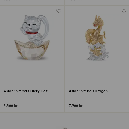
Asian Symbols Lucky Cat
Asian Symbols Dragon
3,300 kr
7,500 kr