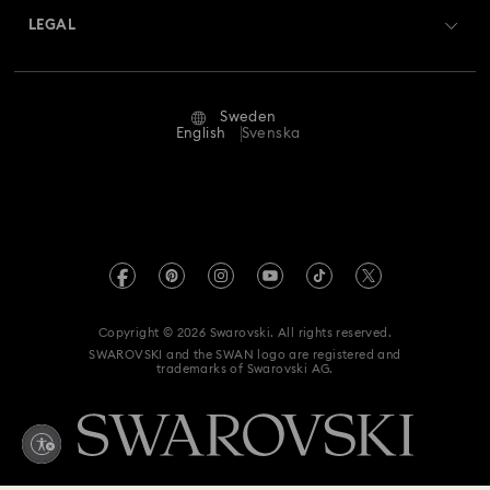
Swarovski Crystal Society (SCS)
Returns & Exchange
LEGAL
Jobs & Career
Repair Status
Terms Of Use
Alumni Community
Sweden
Contact Us
Terms & Conditions
English
Svenska
For Professionals
Size Guide
Privacy Policy
Sitemap
Store Finder
Imprint
Swarovski Created Diamonds
REACH information
Kristallwelten
Copyright © 2026 Swarovski. All rights reserved.
Data Protection Consent Statement
SWAROVSKI and the SWAN logo are registered and
Code of Conduct & Policies
trademarks of Swarovski AG.
Withdraw from contract here