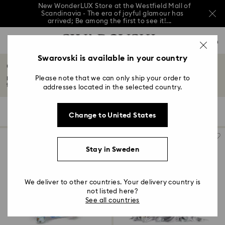
New WonderLUX Store at the Westfield Mall of
Scandinavia - The era of joyful glamour has
arrived; Be among the first to see it!...
New WonderLUX Store at the Westfield Mall of
Accesskeys list
Scandinavia - The era of joyful glamour has
0
arrived; Be among the first to see it!...
0 - Header
Swarovski is available in your country
New WonderLUX Store at the Westfield Mall of
Crystal Asian Symbols
Scandinavia - The era of joyful glamour has
1 - Main content
arrived; Be among the first to see it!...
Please note that we can only ship your order to
Discover Swarovski's iconic Asian symbols collection. From Chinese zodiac
2 - Footer
figurines...
Read More
addresses located in the selected country.
3 - Filter
12 Results
Filters
Sort by
Filters
Change to United States
Sort
4 - Search results
by
Stay in Sweden
We deliver to other countries. Your delivery country is
not listed here?
See all countries