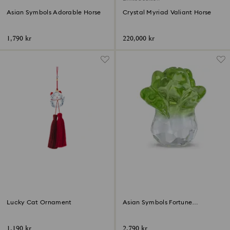
Asian Symbols Adorable Horse
Crystal Myriad Valiant Horse
1,790 kr
220,000 kr
Lucky Cat Ornament
Asian Symbols Fortune
Cabbage
1,190 kr
2,790 kr