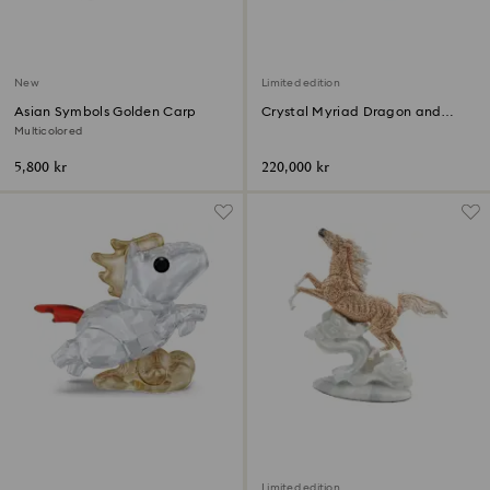
New
Limited edition
Asian Symbols Golden Carp
Crystal Myriad Dragon and
Phoenix
Multicolored
5,800 kr
220,000 kr
Limited edition