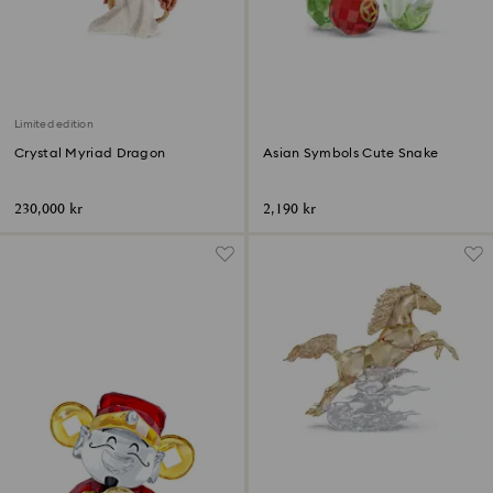
Limited edition
Crystal Myriad Dragon
Asian Symbols Cute Snake
230,000 kr
2,190 kr