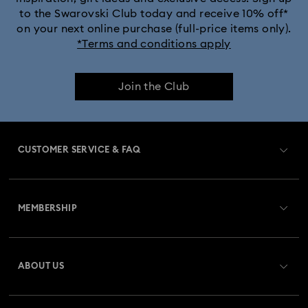
to the Swarovski Club today and receive 10% off*
on your next online purchase (full-price items only).
*Terms and conditions apply
Join the Club
CUSTOMER SERVICE & FAQ
Customer Service Overview
MEMBERSHIP
Order Status
Register
Gift Card Balance
ABOUT US
Swarovski Club
Shipping
About Swarovski