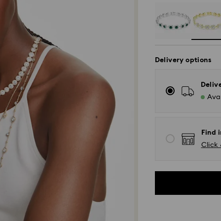
Delivery options
Deliv
Avai
Find i
Click 