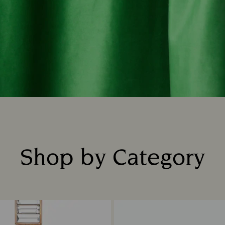
Shop by Category
Title: