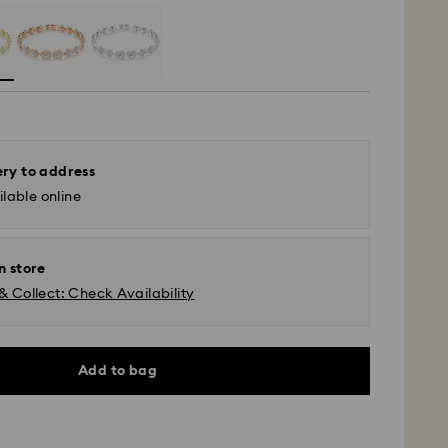
ery to address
lable online
n store
& Collect: Check Availability
Add to bag