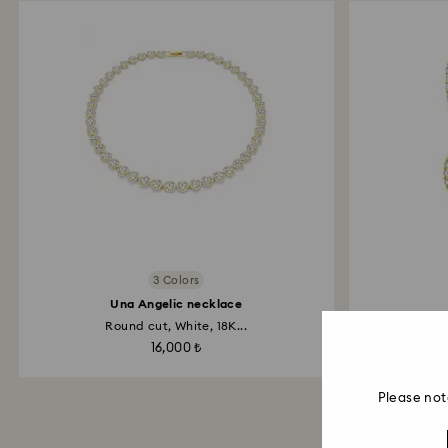
3 Colors
Una Angelic necklace
Round cut, White, 18K...
Roun
16,000 ₺
Please not