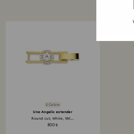
2 Colors
Una Angelic extender
Round cut, White, 18K...
800 ₺