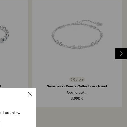
3 Colors
t
Swarovski Remix Collection strand
m...
Round cut...
3,990 ₺
ed country.