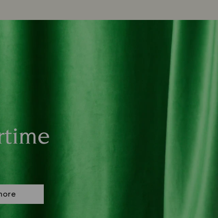
rtime
more