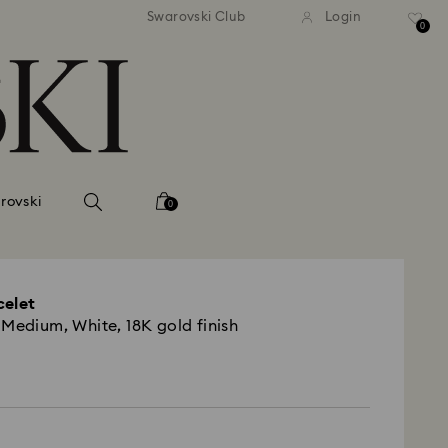
Swarovski Club
Login
0
rovski
0
celet
 Medium, White, 18K gold finish