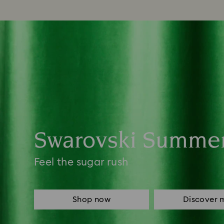
Swarovski Summe
Feel the sugar rush
Shop now
Discover 