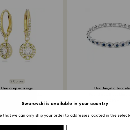
2 Colors
Una drop earrings
Una Angelic bracele
d cut, White, 18K gold...
Round cut, Blue, Rhodiu
4,990 ₺
9,990 ₺
Swarovski is available in your country
e that we can only ship your order to addresses located in the select