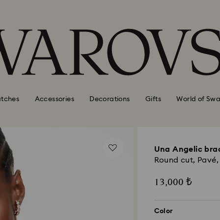
tches
Accessories
Decorations
Gifts
World of Swa
Una Angelic bra
Round cut, Pavé,
13,000 ₺
Color