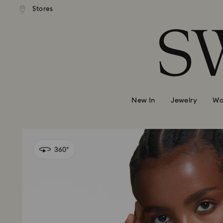
Stores
Accesskeys list
0 - Header
1 - Main content
2 - Footer
New In
Jewelry
Wa