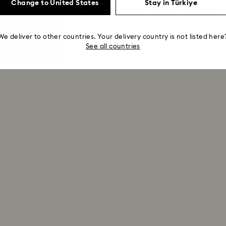
Change to United States
Stay in Türkiye
Extenders that match this piece
We deliver to other countries. Your delivery country is not listed here
See all countries