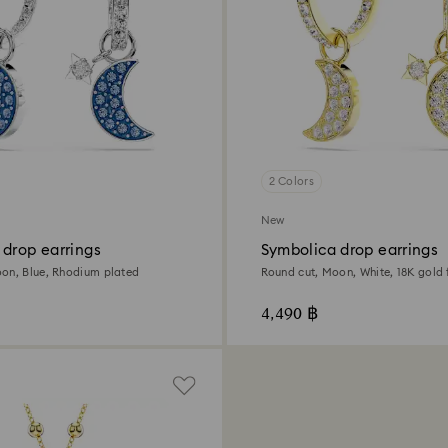
2 Colors
New
 drop earrings
Symbolica drop earrings
on, Blue, Rhodium plated
Round cut, Moon, White, 18K gold f
4,490 ฿