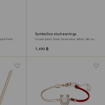
Symbolica stud earrings
gold finish
Crystal pearl, Pavé, Horse shoe, White, 18K rose
gold finish
5,490 ฿