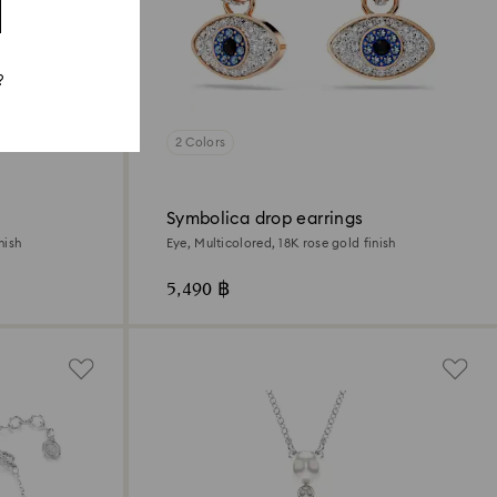
?
2 Colors
Symbolica drop earrings
nish
Eye, Multicolored, 18K rose gold finish
5,490 ฿