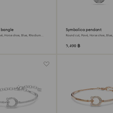
 bangle
Symbolica pendant
vé, Horse shoe, Blue, Rhodium
Round cut, Pavé, Horse shoe, Blue
plated
5,490 ฿