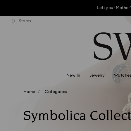
This Mother’s D
andard shipping over 3,670 ฿
Stores
Free standard shipping over 
Accesskeys list
Left your Mother’
0 - Header
This Mother’s D
1 - Main content
2 - Footer
Left your Mother’
3 - Filter
4 - Search results
New In
Jewelry
Watche
Home
Categories
Symbolica Collec