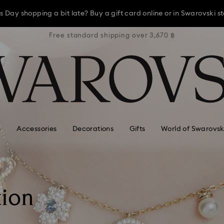
ay, receive a versatile blue bag with your purchase of 7,800 ฿ or m
3,670 ฿
Free standard shipping over 3,670 ฿
Free s
s Day shopping a bit late? Buy a gift card online or in Swarovski st
Shop Gift Card
Stores
ay, receive a versatile blue bag with your purchase of 7,800 ฿ or m
s Day shopping a bit late? Buy a gift card online or in Swarovski st
s
Accessories
Decorations
Gifts
World of Swarovsk
tion