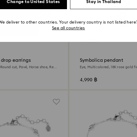
Change to United States
Stay in Thailand
We deliver to other countries. Your delivery country is not listed here
See all countries
2 Colors
 drop earrings
Symbolica pendant
 Round cut, Pavé, Horse shoe, Red,
Eye, Multicolored, 18K rose gold fi
finish
4,990 ฿