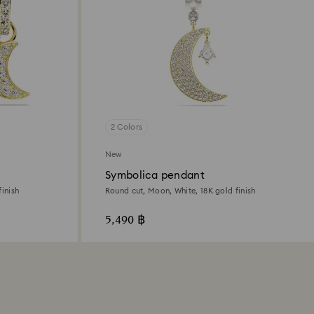
2 Colors
New
Symbolica pendant
inish
Round cut, Moon, White, 18K gold finish
5,490 ฿