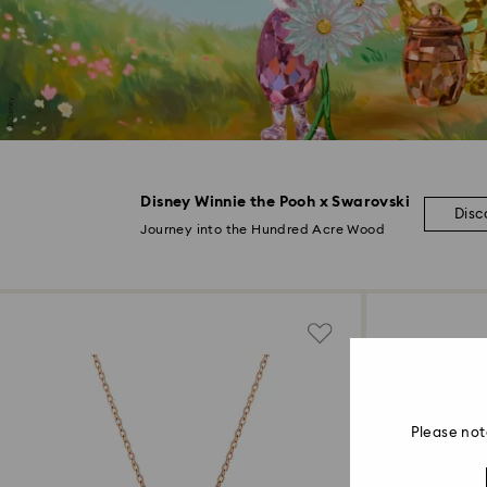
Disney Winnie the Pooh x Swarovski
Disc
Journey into the Hundred Acre Wood
Please not