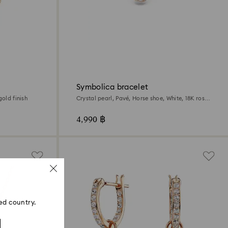
Symbolica bracelet
gold finish
Crystal pearl, Pavé, Horse shoe, White, 18K rose
gold finish
4,990 ฿
ed country.