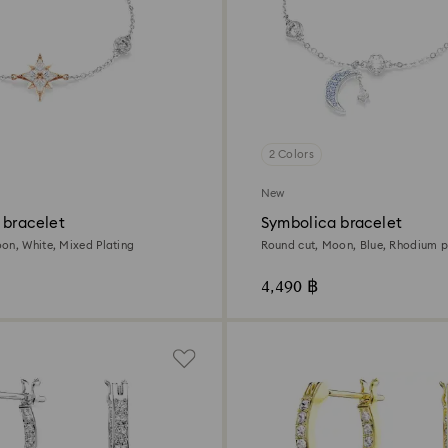
2 Colors
New
 bracelet
Symbolica bracelet
on, White, Mixed Plating
Round cut, Moon, Blue, Rhodium p
4,490 ฿