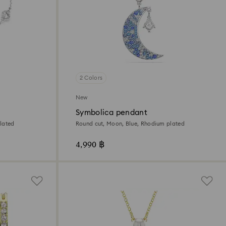
2 Colors
New
Symbolica pendant
lated
Round cut, Moon, Blue, Rhodium plated
4,990 ฿