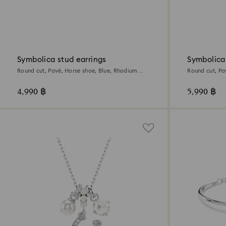
Symbolica stud earrings
Symbolica
Round cut, Pavé, Horse shoe, Blue, Rhodium
Round cut, Pa
plated
plated
4,990 ฿
5,990 ฿