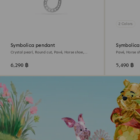
2 Colors
Symbolica pendant
Symbolica
Crystal pearl, Round cut, Pavé, Horse shoe,
Pavé, Horse s
White, Rhodium plated
6,290 ฿
5,490 ฿