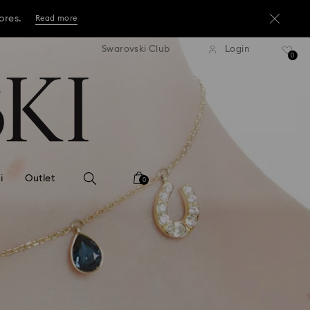
ore.*
Shop now
tandard shipping over 3,670 ฿
Free standard shipping over
Swarovski Club
Login
ores.
0
Read more
ore.*
Shop now
ores.
Read more
i
Outlet
0