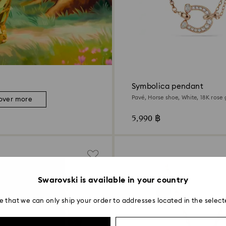
Symbolica pendant
Pavé, Horse shoe, White, 18K rose 
over more
5,990 ฿
Swarovski is available in your country
e that we can only ship your order to addresses located in the select