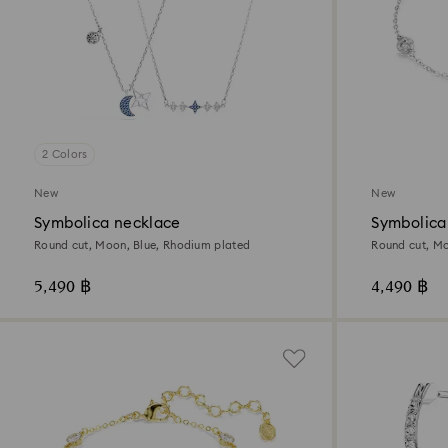
2 Colors
New
New
Symbolica necklace
Symbolica
Round cut, Moon, Blue, Rhodium plated
Round cut, Mo
5,490 ฿
4,490 ฿