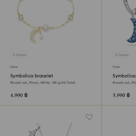
2 Colors
2 Colors
New
New
Symbolica bracelet
Symbolica
Round cut, Moon, White, 18K gold finish
Round cut, Mo
4,990 ฿
3,990 ฿