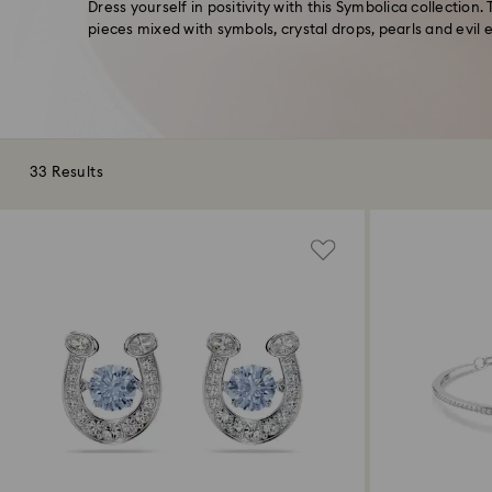
Dress yourself in positivity with this Symbolica collection.
pieces mixed with symbols, crystal drops, pearls and evil 
33 Results