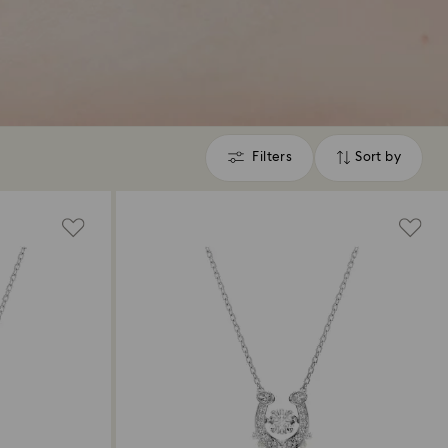
Filters
Sort by
Filters
Sort
by