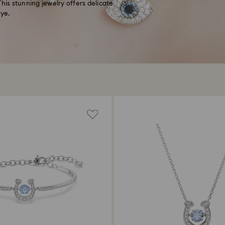
 This stunning jewelry offers delicate
eye.