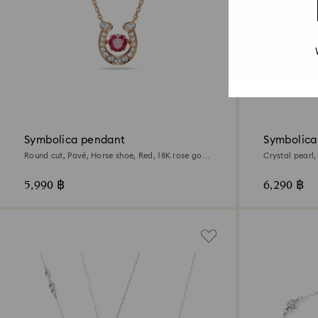
Symbolica pendant
Symbolica
Round cut, Pavé, Horse shoe, Red, 18K rose gold
Crystal pearl,
finish
18K rose gold 
5,990 ฿
6,290 ฿