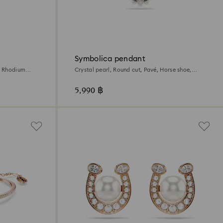
Symbolica pendant
, Rhodium
Crystal pearl, Round cut, Pavé, Horse shoe,
White, Rhodium plated
5,990 ฿