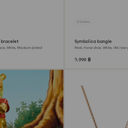
2 Colors
 bracelet
Symbolica bangle
hoe, White, Rhodium plated
Pavé, Horse shoe, White, 18K rose 
5,990 ฿