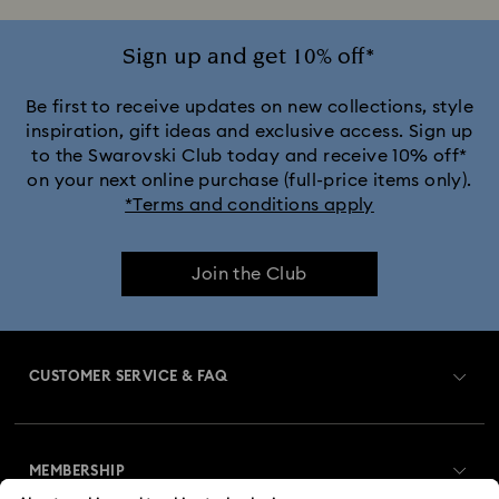
Ariana Grande x Swarovski Capsule Collection
Sign up and get 10% off*
Black Panther Figurines & Jewelry Collection
Be first to receive updates on new collections, style
inspiration, gift ideas and exclusive access. Sign up
to the Swarovski Club today and receive 10% off*
Cheshire Cat Accessories & Figurines
Chroma Collection
on your next online purchase (full-price items only).
*Terms and conditions apply
Constella Collection
Curiosa Collection
Join the Club
Dextera Collection
Disney Characters and Disney Gifts
Disney Classics Collection
Dulcis Collection
CUSTOMER SERVICE & FAQ
Florere Collection
Gema Collection
Customer Service Overview
Harmonia Collection
Holiday Cheers Collection
MEMBERSHIP
Order Status