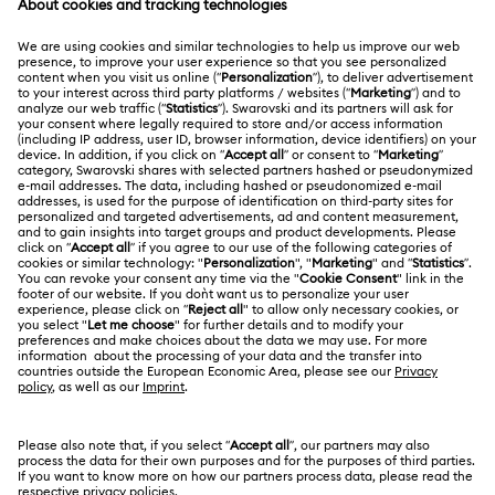
Holiday Magic Collection
Register
Gift Card Balance
ABOUT US
Swarovski Club
Hulk Figurines & Jewelry Collection
Hyperbola Collection
Shipping
About Swarovski
Swarovski Crystal Society (SCS)
Idyllia Collection
Idyllia Lilia Collection
Returns & Exchange
LEGAL
Jobs & Career
Imber Collection
Iron Man Figurines & Jewelry Collection
Repair Status
Terms Of Use
Alumni Community
Thailand
Contact Us
Lucent Collection
Luna Collection
Terms & Conditions
English
ไทย
For Professionals
Size Guide
Privacy Policy
Marvel Figurines and Accessories Collection
Sitemap
Store Finder
Cookie Consent
Matrix Collection
Matrix Tennis Collection
Swarovski Created Diamonds
Book an Appointment
Imprint
Matrix Vittore Collection
Mesmera Collection
Kristallwelten
REACH information