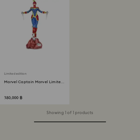
Limited edition
Marvel Captain Marvel Limited
Edition
380,000 ฿
Showing 1 of 1 products