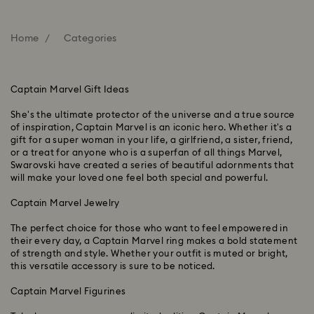
Home
Categories
Captain Marvel Gift Ideas
She's the ultimate protector of the universe and a true source
of inspiration, Captain Marvel is an iconic hero. Whether it's a
gift for a super woman in your life, a girlfriend, a sister, friend,
or a treat for anyone who is a superfan of all things Marvel,
Swarovski have created a series of beautiful adornments that
will make your loved one feel both special and powerful.
Captain Marvel Jewelry
The perfect choice for those who want to feel empowered in
their every day, a Captain Marvel ring makes a bold statement
of strength and style. Whether your outfit is muted or bright,
this versatile accessory is sure to be noticed.
Captain Marvel Figurines