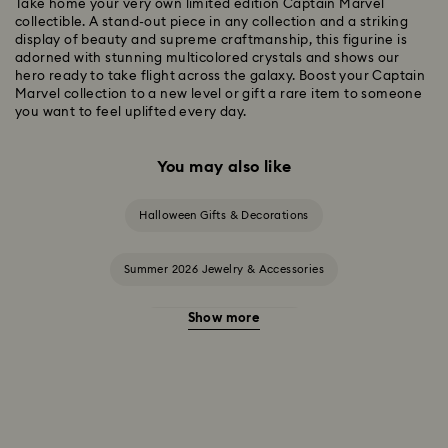
Take home your very own limited edition Captain Marvel
collectible. A stand-out piece in any collection and a striking
display of beauty and supreme craftmanship, this figurine is
adorned with stunning multicolored crystals and shows our
hero ready to take flight across the galaxy. Boost your Captain
Marvel collection to a new level or gift a rare item to someone
you want to feel uplifted every day.
You may also like
Halloween Gifts & Decorations
Summer 2026 Jewelry & Accessories
Show more
20-Year Anniversary Gifts
2025-2026 Annual Edition Ornaments
Alice in Wonderland Collection