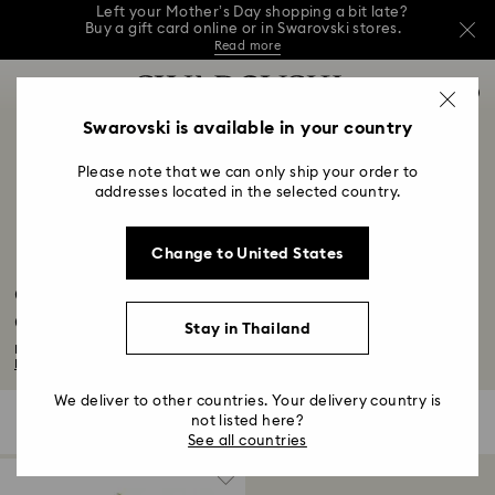
Left your Mother’s Day shopping a bit late?
Buy a gift card online or in Swarovski stores.
Read more
This Mother’s Day, receive a versatile blue bag
Accesskeys list
with your purchase of 7,800 ฿ or more.*
0
Shop Gift Card
Stores
Shop now
0 - Header
Swarovski is available in your country
Left your Mother’s Day shopping a bit late?
Buy a gift card online or in Swarovski stores.
1 - Main content
Read more
Please note that we can only ship your order to
2 - Footer
addresses located in the selected country.
3 - Filter
Change to United States
4 - Search results
Captain Marvel Figurines & Jewelry
Collection
Stay in Thailand
For those who protect and inspire, explore our chic selection of accessories...
Read More
We deliver to other countries. Your delivery country is
not listed here?
1 Result
Filters
Sort by
Filters
Sort
See all countries
by