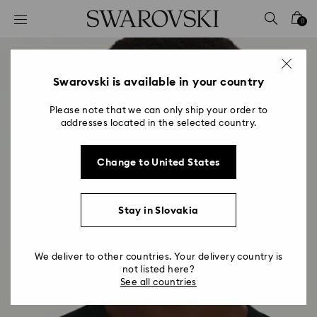
Accesskeys list
0
0 - Header
1 - Main content
2 - Footer
Swarovski is available in your country
Please note that we can only ship your order to
addresses located in the selected country.
Change to United States
Stay in Slovakia
We deliver to other countries. Your delivery country is
not listed here?
See all countries