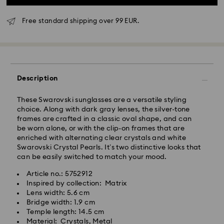
Free standard shipping over 99 EUR.
Standard Delivery - GLS
Orders placed from Monday to Friday by 10:00 CET
Description
will be processed and shipped the same business day.
Standard delivery time: 3 business days after
These Swarovski sunglasses are a versatile styling
processing and shipping
choice. Along with dark gray lenses, the silver-tone
Standard shipping cost: EUR 6.95
frames are crafted in a classic oval shape, and can
Free standard shipping over: EUR 99
be worn alone, or with the clip-on frames that are
enriched with alternating clear crystals and white
Swarovski Crystal Pearls. It’s two distinctive looks that
Express Delivery -
FedEx
can be easily switched to match your mood.
Article no.: 5752912
Orders placed from Monday to Friday by 14:30 CET
Swarovski crystal is a delicate material that must be
Inspired by collection: Matrix
will be processed and shipped the same business day.
handled with special care. To ensure that your
Lens width: 5.6 cm
Express delivery time: 1-2 business days after
Swarovski product remains in the best possible
Bridge width: 1.9 cm
processing and shipping
condition over an extended period of time, please
Temple length: 14.5 cm
Express shipping cost: EUR 19
observe the advice below to avoid damage:
Material: Crystals, Metal