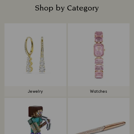
Shop by Category
Title:
Jewelry
Watches