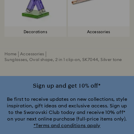
Decorations
Accessories
Home
Accessories
Sunglasses, Oval shape, 2 in 1 clip-on, SK7044, Silver tone
Sign up and get 10% off*
Be first to receive updates on new collections, style
inspiration, gift ideas and exclusive access. Sign up
to the Swarovski Club today and receive 10% off*
on your next online purchase (full-price items only).
*Terms and conditions apply