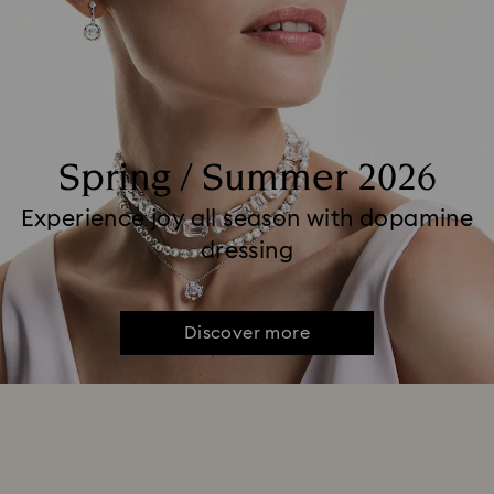
Spring / Summer 2026
Experience joy all season with dopamine
dressing
Discover more