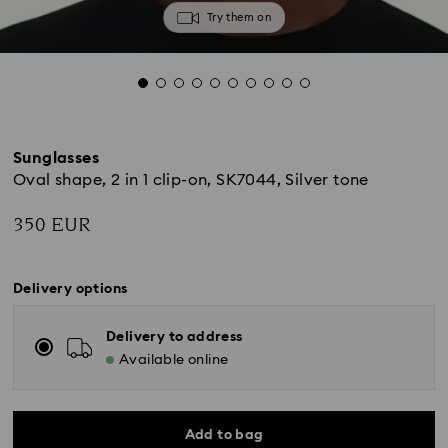
Try them on
Sunglasses
Oval shape, 2 in 1 clip-on, SK7044, Silver tone
350 EUR
Delivery options
Delivery to address
Available online
Add to bag