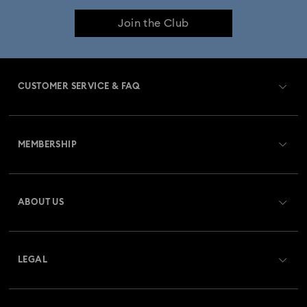
Join the Club
CUSTOMER SERVICE & FAQ
Customer Service Overview
MEMBERSHIP
Order Status
Register
Gift Card Balance
ABOUT US
Swarovski Club
Shipping
About Swarovski
Swarovski Crystal Society (SCS)
Returns & Exchange
LEGAL
Jobs & Career
Repair Status
Terms Of Use
Alumni Community