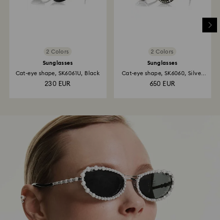
2 Colors
2 Colors
Sunglasses
Sunglasses
Cat-eye shape, SK6061U, Black
Cat-eye shape, SK6060, Silver
tone
230 EUR
650 EUR