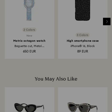
depend on the guidelines of your financial institution
and it may take up to 3-7 business days for the credit
to be applied to the same payment method used to
place the order. The entire return and refund process
may take up to 3-4 weeks from postage date.
2 Colors
3 Colors
New
Matrix octagon watch
High smartphone case
Baguette cut, Metal...
iPhone® 16, Black
650 EUR
89 EUR
You May Also Like