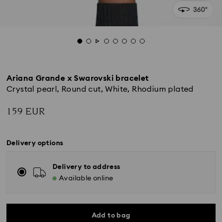
Ariana Grande x Swarovski bracelet
Crystal pearl, Round cut, White, Rhodium plated
159 EUR
Delivery options
Delivery to address
Available online
Add to bag