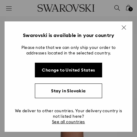
Accesskeys list
0
0 - Header
1 - Main content
2 - Footer
Swarovski is available in your country
Please note that we can only ship your order to
addresses located in the selected country.
Change to United States
Stay in Slovakia
We deliver to other countries. Your delivery country is
not listed here?
See all countries