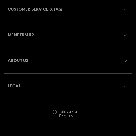
CUSTOMER SERVICE & FAQ
Customer Service Overview
MEMBERSHIP
Order Status
Register
Gift Card Balance
ABOUT US
Swarovski Club
Shipping
About Swarovski
Swarovski Crystal Society (SCS)
Returns & Exchange
LEGAL
Jobs & Career
Repair Status
Terms Of Use
Alumni Community
Slovakia
Contact Us
Terms & Conditions
English
For Professionals
Size Guide
Privacy Policy
Sitemap