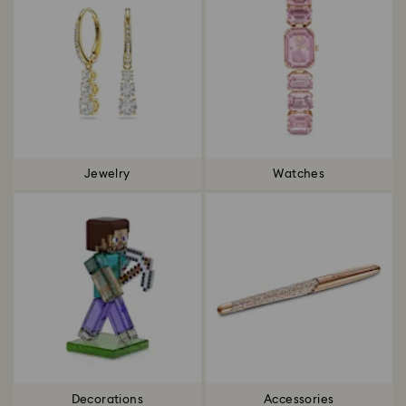
Jewelry
Watches
Decorations
Accessories