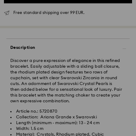
Free standard shipping over 99 EUR.
Standard Delivery - GLS
Description
Orders placed from Monday to Friday by 10:00 CET
Discover a pure expression of elegance in this refined
will be processed and shipped the same business day.
bracelet. Easily adjustable with a sliding ball closure,
Standard delivery time: 3 business days after
the rhodium plated design features two rows of
processing and shipping
cupchain, set with clear Swarovski Zirconia in round
Standard shipping cost: EUR 6.95
cuts. An adornment of Swarovski Crystal Pearls is
Free standard shipping over: EUR 99
then added below for a sensational look of luxury. Pair
this bracelet with the matching choker to create your
own expressive combination.
Express Delivery -
FedEx
Article no.: 5720870
Collection: Ariana Grande x Swarovski
Orders placed from Monday to Friday by 14:30 CET
Swarovski crystal is a delicate material that must be
Length (minimum - maximum): 13 - 24 cm
will be processed and shipped the same business day.
handled with special care. To ensure that your
Width: 1.5 cm
Express delivery time: 1-2 business days after
Swarovski product remains in the best possible
Material: Crystals, Rhodium plated, Cubic
processing and shipping