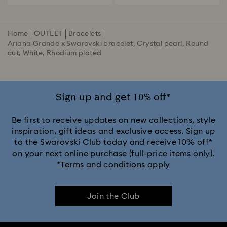
Home
OUTLET
Bracelets
Ariana Grande x Swarovski bracelet, Crystal pearl, Round
cut, White, Rhodium plated
Sign up and get 10% off*
Be first to receive updates on new collections, style
inspiration, gift ideas and exclusive access. Sign up
to the Swarovski Club today and receive 10% off*
on your next online purchase (full-price items only).
*Terms and conditions apply
Join the Club