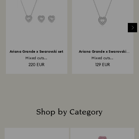
Ariana Grande x Swarovski set
Ariana Grande x Swarovski
pendant
Mixed cuts...
Mixed cuts...
220 EUR
129 EUR
Shop by Category
Title: