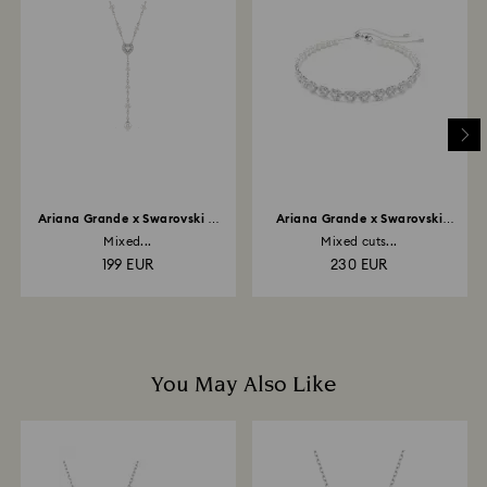
and you will receive an email notification once return
is processed. The refund transmission will then
depend on the guidelines of your financial institution
and it may take up to 3-7 business days for the credit
to be applied to the same payment method used to
place the order. The entire return and refund process
may take up to 3-4 weeks from postage date.
Ariana Grande x Swarovski Y
Ariana Grande x Swarovski
necklace
choker
Mixed...
Mixed cuts...
199 EUR
230 EUR
You May Also Like